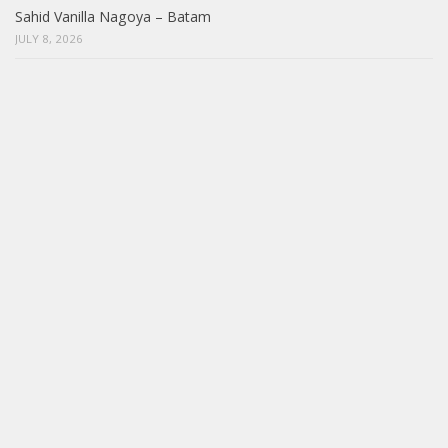
Sahid Vanilla Nagoya – Batam
JULY 8, 2026