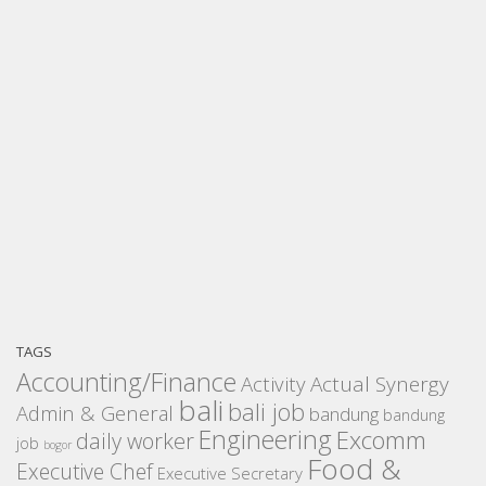
TAGS
Accounting/Finance
Activity
Actual Synergy
bali
bali job
Admin & General
bandung
bandung
Engineering
Excomm
daily worker
job
bogor
Food &
Executive Chef
Executive Secretary