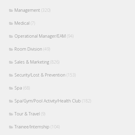
Management
(320)
Medical
(7)
Operational Manager/EAM
(94)
Room Division
(49)
Sales & Marketing
(826)
Security/Lost & Prevention
(153)
Spa
(68)
Spa/Gym/Pool Activity/Health Club
(182)
Tour & Travel
(9)
Trainee/Internship
(104)