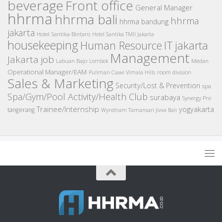
beverage
Front office
General Manager
hhrma
hhrma bali
hhrma
hhrma bandung
jakarta
Hotel Santika Bintaro
Hotel Santika TMII Jakarta
housekeeping
IT
Human Resource
jakarta
Management
Jakarta job
Medan
Labuan Bajo
Lombok
Operational Manager/EAM
room division
Pullman Ciawi Vimala Hills
Sales & Marketing
Security/Lost & Prevention
spa
Spa/Gym/Pool Activity/Health Club
surabaya
Synergy Pro
Trainee/Internship
yogyakarta
tangerang
Wyndham Tamansari Jivva Bali