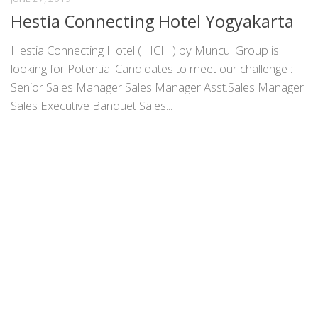
Hestia Connecting Hotel Yogyakarta
Hestia Connecting Hotel ( HCH ) by Muncul Group is
looking for Potential Candidates to meet our challenge :
Senior Sales Manager Sales Manager Asst.Sales Manager
Sales Executive Banquet Sales...