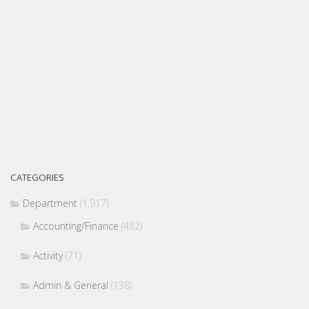
CATEGORIES
Department
(1,917)
Accounting/Finance
(482)
Activity
(71)
Admin & General
(138)