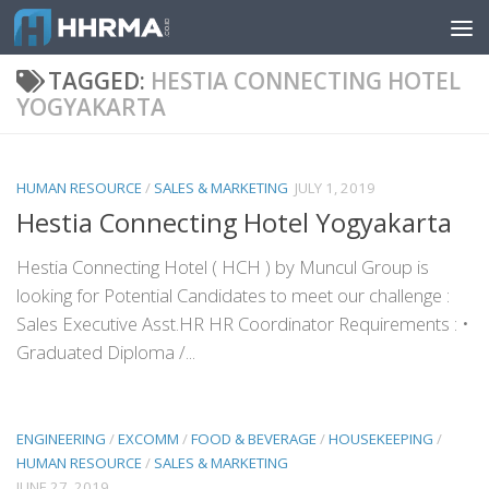
Skip to content
TAGGED:
HESTIA CONNECTING HOTEL
YOGYAKARTA
HUMAN RESOURCE
/
SALES & MARKETING
JULY 1, 2019
Hestia Connecting Hotel Yogyakarta
Hestia Connecting Hotel ( HCH ) by Muncul Group is
looking for Potential Candidates to meet our challenge :
Sales Executive Asst.HR HR Coordinator Requirements : •
Graduated Diploma /...
ENGINEERING
/
EXCOMM
/
FOOD & BEVERAGE
/
HOUSEKEEPING
/
HUMAN RESOURCE
/
SALES & MARKETING
JUNE 27, 2019