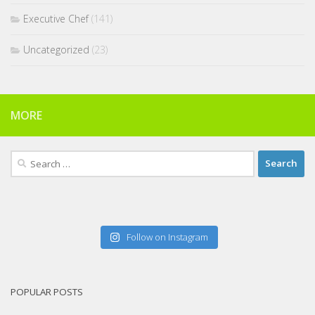
Executive Chef
(141)
Uncategorized
(23)
MORE
Search
for:
Follow on Instagram
POPULAR POSTS