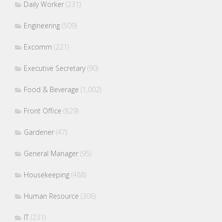
Daily Worker
(231)
Engineering
(509)
Excomm
(221)
Executive Secretary
(90)
Food & Beverage
(1,002)
Front Office
(829)
Gardener
(47)
General Manager
(95)
Housekeeping
(488)
Human Resource
(306)
IT
(231)