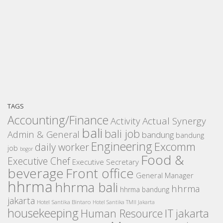
TAGS
Accounting/Finance
Activity
Actual Synergy
bali
bali job
Admin & General
bandung
bandung
Engineering
Excomm
daily worker
job
bogor
Food &
Executive Chef
Executive Secretary
beverage
Front office
General Manager
hhrma
hhrma bali
hhrma
hhrma bandung
jakarta
Hotel Santika Bintaro
Hotel Santika TMII Jakarta
housekeeping
IT
Human Resource
jakarta