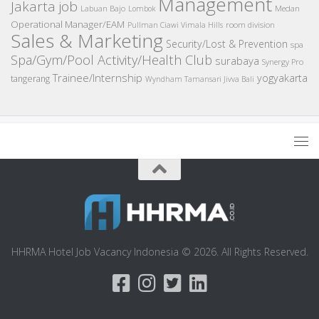
Management
Jakarta job
Medan
Labuan Bajo
Lombok
Operational Manager/EAM
room division
Pullman Ciawi Vimala Hills
Sales & Marketing
Security/Lost & Prevention
spa
Spa/Gym/Pool Activity/Health Club
surabaya
Synergy Pro
Trainee/Internship
yogyakarta
tangerang
Wyndham Tamansari Jivva Bali
HHRMA Hotel Job Vacancy Indonesia © 2026. All Rights Reserved.