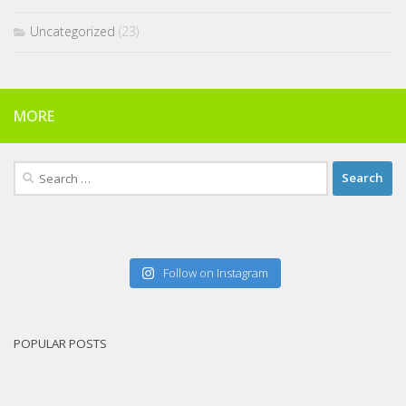
Uncategorized
(23)
MORE
Search
for:
Follow on Instagram
POPULAR POSTS