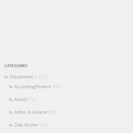
CATEGORIES
Department
(1,917)
Accounting/Finance
(482)
Activity
(71)
Admin & General
(138)
Daily Worker
(231)