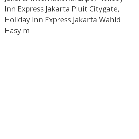
Inn Express Jakarta Pluit Citygate,
Holiday Inn Express Jakarta Wahid
Hasyim