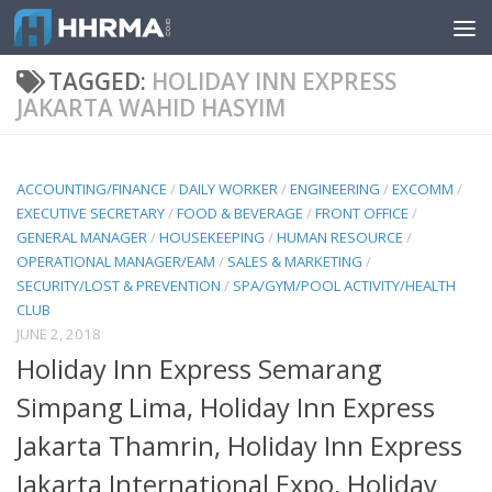
Skip to content
TAGGED:
HOLIDAY INN EXPRESS
JAKARTA WAHID HASYIM
ACCOUNTING/FINANCE
/
DAILY WORKER
/
ENGINEERING
/
EXCOMM
/
EXECUTIVE SECRETARY
/
FOOD & BEVERAGE
/
FRONT OFFICE
/
GENERAL MANAGER
/
HOUSEKEEPING
/
HUMAN RESOURCE
/
OPERATIONAL MANAGER/EAM
/
SALES & MARKETING
/
SECURITY/LOST & PREVENTION
/
SPA/GYM/POOL ACTIVITY/HEALTH
CLUB
JUNE 2, 2018
Holiday Inn Express Semarang
Simpang Lima, Holiday Inn Express
Jakarta Thamrin, Holiday Inn Express
Jakarta International Expo, Holiday