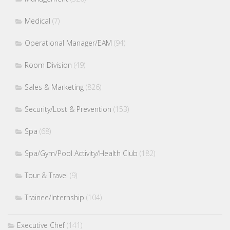
Medical
(7)
Operational Manager/EAM
(94)
Room Division
(49)
Sales & Marketing
(826)
Security/Lost & Prevention
(153)
Spa
(68)
Spa/Gym/Pool Activity/Health Club
(182)
Tour & Travel
(9)
Trainee/Internship
(104)
Executive Chef
(141)