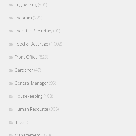
Engineering
(509)
Excomm
(221)
Executive Secretary
(90)
Food & Beverage
(1,002)
Front Office
(829)
Gardener
(47)
General Manager
(95)
Housekeeping
(488)
Human Resource
(306)
IT
(231)
Management
(320)