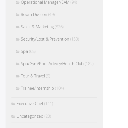
Operational Manager/EAM
(94)
Room Division
(49)
Sales & Marketing
(826)
Security/Lost & Prevention
(153)
Spa
(68)
Spa/Gym/Pool Activity/Health Club
(182)
Tour & Travel
(9)
Trainee/Internship
(104)
Executive Chef
(141)
Uncategorized
(23)