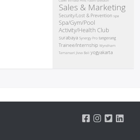
room division
Ciawi Vimala Hills
Sales & Marketing
Security/Lost & Prevention
spa
Spa/Gym/Pool
Activity/Health Club
surabaya
tangerang
Synergy Pro
Trainee/Internship
Wyndham
yogyakarta
Tamansari Jivva Bali