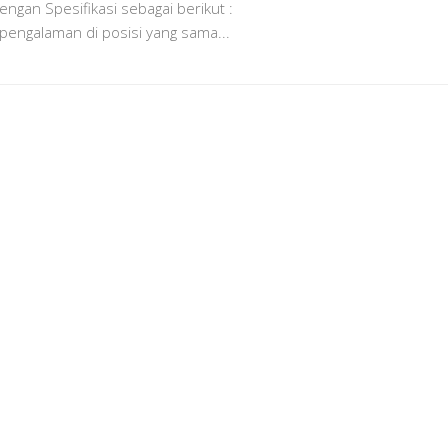
ngan Spesifikasi sebagai berikut :
 pengalaman di posisi yang sama...