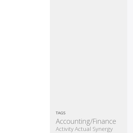
TAGS
Accounting/Finance
Activity
Actual Synergy