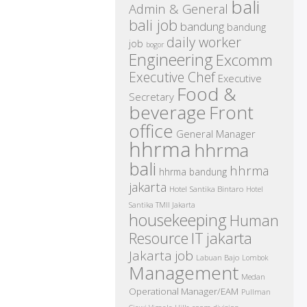
bali
Admin & General
bali job
bandung
bandung
daily worker
job
bogor
Engineering
Excomm
Executive Chef
Executive
Food &
Secretary
beverage
Front
office
General Manager
hhrma
hhrma
bali
hhrma
hhrma bandung
jakarta
Hotel Santika Bintaro
Hotel
Santika TMII Jakarta
housekeeping
Human
IT
Resource
jakarta
Jakarta job
Labuan Bajo
Lombok
Management
Medan
Operational Manager/EAM
Pullman