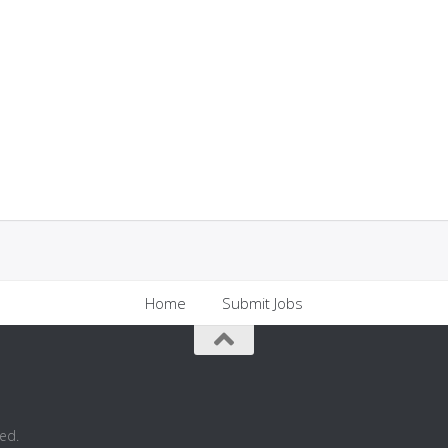
Home
Submit Jobs
ed.