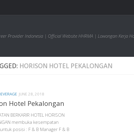
areer Provider Indonesia | Official Website HHRMA | Lowongan Kerja Ho
GGED:
HORISON HOTEL PEKALONGAN
BEVERAGE
JUNE 28, 2018
on Hotel Pekalongan
ATAN BERKARIR HOTEL HORISON
NGAN membuka kesempatan
 untuk posisi : F & B Manager F & B