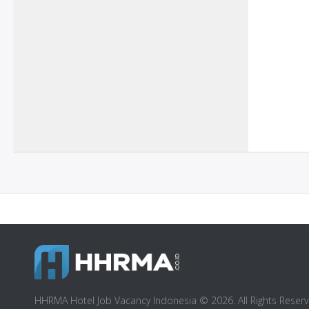
HHRMA Hotel Job Vacancy Indonesia © 2026. All Rights Reserv