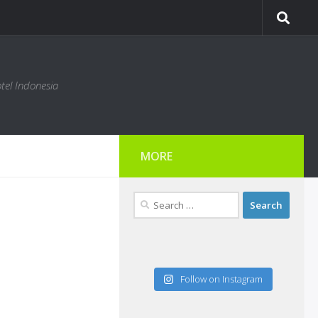
tel Indonesia
MORE
Search
for:
Follow on Instagram