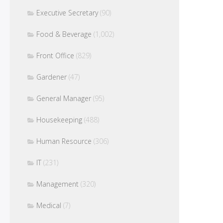
Executive Secretary
(90)
Food & Beverage
(1,002)
Front Office
(829)
Gardener
(47)
General Manager
(95)
Housekeeping
(488)
Human Resource
(306)
IT
(231)
Management
(320)
Medical
(7)