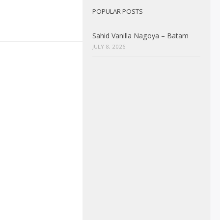
POPULAR POSTS
Sahid Vanilla Nagoya – Batam
JULY 8, 2026