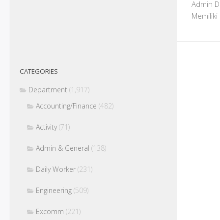
Admin De
Memiliki
CATEGORIES
Department
(1,917)
Accounting/Finance
(482)
Activity
(71)
Admin & General
(138)
Daily Worker
(231)
Engineering
(509)
Excomm
(221)