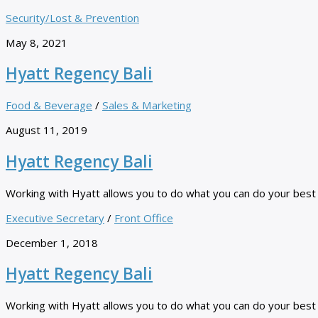
Security/Lost & Prevention
May 8, 2021
Hyatt Regency Bali
Food & Beverage
/
Sales & Marketing
August 11, 2019
Hyatt Regency Bali
Working with Hyatt allows you to do what you can do your best ev
Executive Secretary
/
Front Office
December 1, 2018
Hyatt Regency Bali
Working with Hyatt allows you to do what you can do your best ev