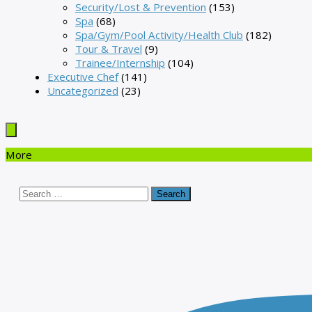
Security/Lost & Prevention
(153)
Spa
(68)
Spa/Gym/Pool Activity/Health Club
(182)
Tour & Travel
(9)
Trainee/Internship
(104)
Executive Chef
(141)
Uncategorized
(23)
More
Search
for: