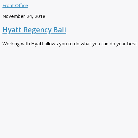
Front Office
November 24, 2018
Hyatt Regency Bali
Working with Hyatt allows you to do what you can do your best ev