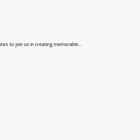
es to join us in creating memorable...