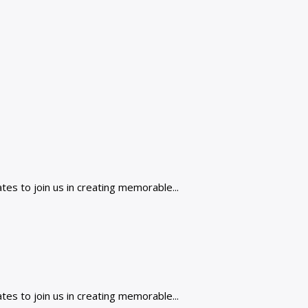
es to join us in creating memorable...
es to join us in creating memorable...