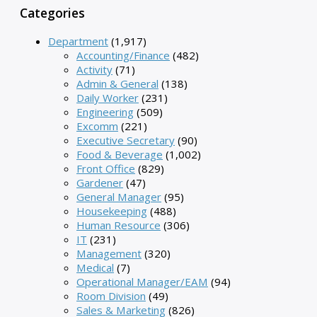
Categories
Department
(1,917)
Accounting/Finance
(482)
Activity
(71)
Admin & General
(138)
Daily Worker
(231)
Engineering
(509)
Excomm
(221)
Executive Secretary
(90)
Food & Beverage
(1,002)
Front Office
(829)
Gardener
(47)
General Manager
(95)
Housekeeping
(488)
Human Resource
(306)
IT
(231)
Management
(320)
Medical
(7)
Operational Manager/EAM
(94)
Room Division
(49)
Sales & Marketing
(826)