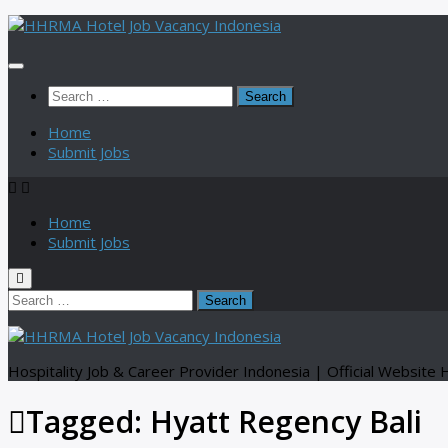
Skip
to
content
Search
for:
Home
Submit Jobs
Home
Submit Jobs
Search
for:
Hospitality Job & Career Provider Indonesia | Official Websi
Tagged:
Hyatt Regency Bali