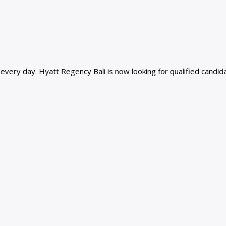
ery day. Hyatt Regency Bali is now looking for qualified candidat