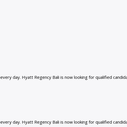
ery day. Hyatt Regency Bali is now looking for qualified candidat
ery day. Hyatt Regency Bali is now looking for qualified candidat