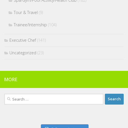
Spa/Gym/Pool Activity/Health Club
(182)
Tour & Travel
(9)
Trainee/Internship
(104)
Executive Chef
(141)
Uncategorized
(23)
MORE
Search
for: