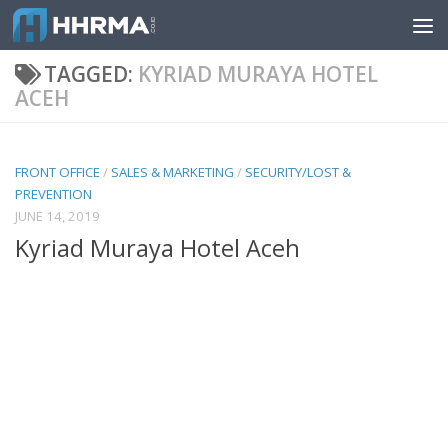
Skip to content
TAGGED:
KYRIAD MURAYA HOTEL
ACEH
FRONT OFFICE
/
SALES & MARKETING
/
SECURITY/LOST &
PREVENTION
JUNE 14, 2019
Kyriad Muraya Hotel Aceh