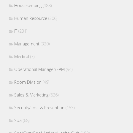
Housekeeping
(488)
Human Resource
(306)
IT
(231)
Management
(320)
Medical
(7)
Operational Manager/EAM
(94)
Room Division
(49)
Sales & Marketing
(826)
Security/Lost & Prevention
(153)
Spa
(68)