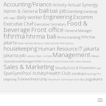
Accounting/Finance
Activity
Actual Synergy
bali
bali job
Admin & General
bandung
bandung
Engineering
Excomm
daily worker
job
bogor
Food &
Executive Chef
Executive Secretary
beverage
Front office
General Manager
hhrma
hhrma bali
hhrma
hhrma bandung
jakarta
Hotel Santika Bintaro
Hotel Santika TMII Jakarta
housekeeping
IT
Human Resource
jakarta
Management
Jakarta job
Medan
Labuan Bajo
Lombok
Operational Manager/EAM
room division
Pullman Ciawi Vimala Hills
Sales & Marketing
Security/Lost & Prevention
spa
Spa/Gym/Pool Activity/Health Club
surabaya
Synergy Pro
Trainee/Internship
yogyakarta
tangerang
Wyndham Tamansari Jivva Bali