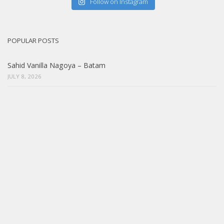
Follow on Instagram
POPULAR POSTS
Sahid Vanilla Nagoya – Batam
JULY 8, 2026