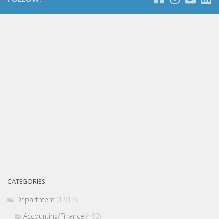
CATEGORIES
Department
(1,917)
Accounting/Finance
(482)