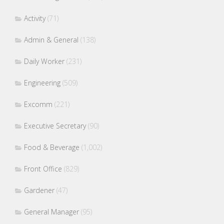
Activity
(71)
Admin & General
(138)
Daily Worker
(231)
Engineering
(509)
Excomm
(221)
Executive Secretary
(90)
Food & Beverage
(1,002)
Front Office
(829)
Gardener
(47)
General Manager
(95)