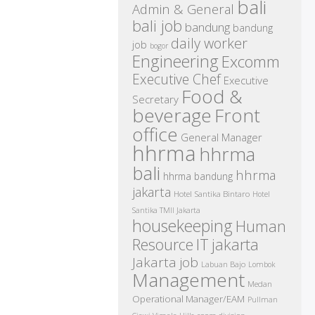
bali
Admin & General
bali job
bandung
bandung
daily worker
job
bogor
Engineering
Excomm
Executive Chef
Executive
Food &
Secretary
beverage
Front
office
General Manager
hhrma
hhrma
bali
hhrma
hhrma bandung
jakarta
Hotel Santika Bintaro
Hotel
Santika TMII Jakarta
housekeeping
Human
IT
Resource
jakarta
Jakarta job
Labuan Bajo
Lombok
Management
Medan
Operational Manager/EAM
Pullman