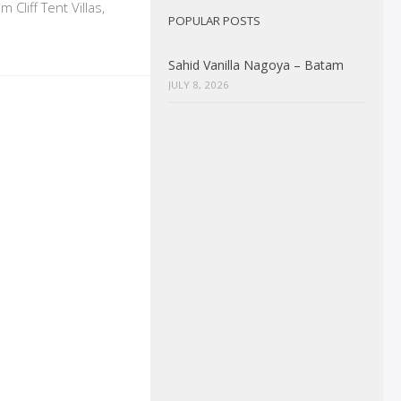
Cliff Tent Villas,
POPULAR POSTS
Sahid Vanilla Nagoya – Batam
JULY 8, 2026