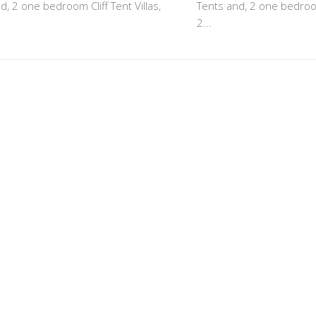
d, 2 one bedroom Cliff Tent Villas,
Tents and, 2 one bedroom 
2...