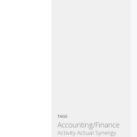
TAGS
Accounting/Finance
Activity
Actual Synergy