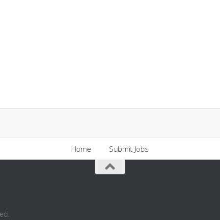
Home
Submit Jobs
ed.