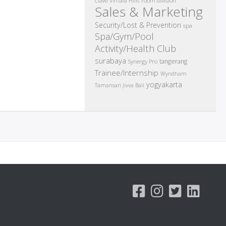
room division
Ciawi Vimala Hills
Sales & Marketing
Security/Lost & Prevention
spa
Spa/Gym/Pool
Activity/Health Club
surabaya
tangerang
Synergy Pro
Trainee/Internship
Wyndham
yogyakarta
Tamansari Jivva Bali