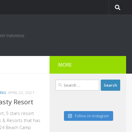
tel Indonesia
MORE
Search
for:
ING
APRIL 22, 2021
sty Resort
t, 5 stars resort
Follow on Instagram
s & Resorts that has
h 24 Beach Camp