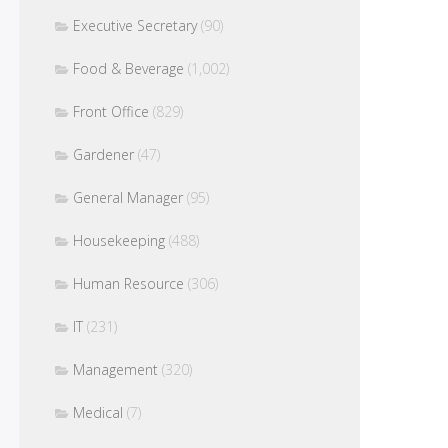
Executive Secretary
(90)
Food & Beverage
(1,002)
Front Office
(829)
Gardener
(47)
General Manager
(95)
Housekeeping
(488)
Human Resource
(306)
IT
(231)
Management
(320)
Medical
(7)