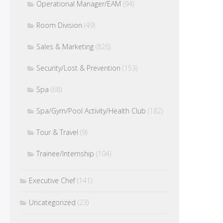
Operational Manager/EAM
(94)
Room Division
(49)
Sales & Marketing
(826)
Security/Lost & Prevention
(153)
Spa
(68)
Spa/Gym/Pool Activity/Health Club
(182)
Tour & Travel
(9)
Trainee/Internship
(104)
Executive Chef
(141)
Uncategorized
(23)