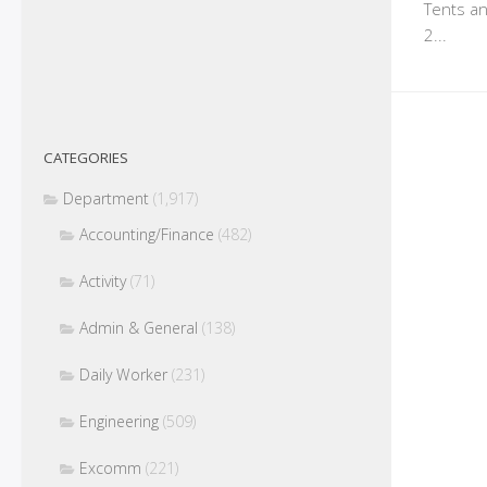
Tents an
2...
CATEGORIES
Department
(1,917)
Accounting/Finance
(482)
Activity
(71)
Admin & General
(138)
Daily Worker
(231)
Engineering
(509)
Excomm
(221)