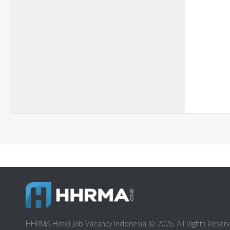
HHRMA Hotel Job Vacancy Indonesia © 2026. All Rights Reserv