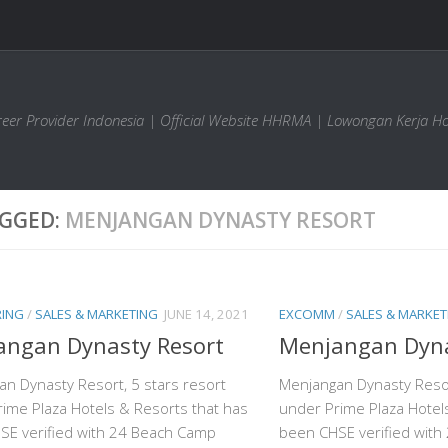
areer Provider Indonesia | Official Website HHRMA | Lowongan Kerja Ho
GGED:
MENJANGAN DYNASTY RESORT
RING
/
SALES & MARKETING
JUNE 14, 2021
EXCOMM
/
SALES & MARKET
angan Dynasty Resort
Menjangan Dyna
n Dynasty Resort, 5 stars resort
Menjangan Dynasty Resor
ime Plaza Hotels & Resorts that has
under Prime Plaza Hotel
SE verified with 24 Beach Camp
been CHSE verified wit