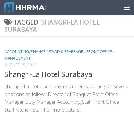
Skip to content
TAGGED:
SHANGRI-LA HOTEL
SURABAYA
ACCOUNTING/FINANCE
/
FOOD & BEVERAGE
/
FRONT OFFICE
/
MANAGEMENT
AUGUST 19, 2019
Shangri-La Hotel Surabaya
Sharngri-La Hotel Surabaya is currently looking for several
positions as follow : Director of Banquet Front Office
Manager Duty Manager Accounting Staff Front Office
Staff Kitchen Staff For more details...