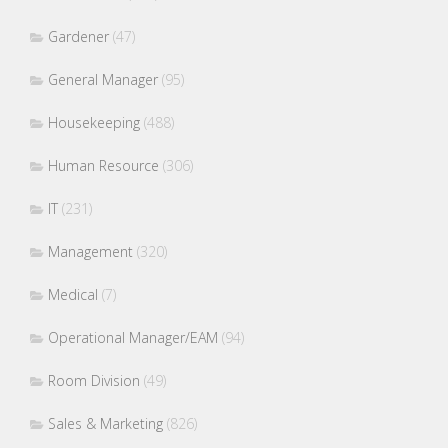
Gardener
(47)
General Manager
(95)
Housekeeping
(488)
Human Resource
(306)
IT
(231)
Management
(320)
Medical
(7)
Operational Manager/EAM
(94)
Room Division
(49)
Sales & Marketing
(826)