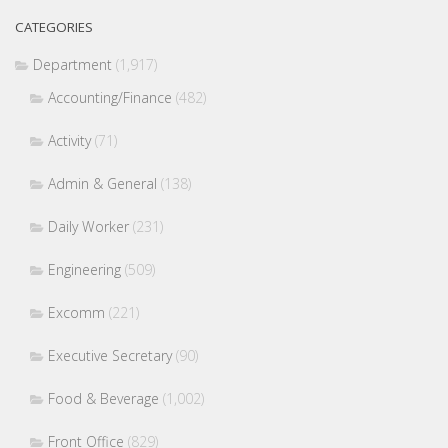
CATEGORIES
Department
(1,917)
Accounting/Finance
(482)
Activity
(71)
Admin & General
(138)
Daily Worker
(231)
Engineering
(509)
Excomm
(221)
Executive Secretary
(90)
Food & Beverage
(1,002)
Front Office
(829)