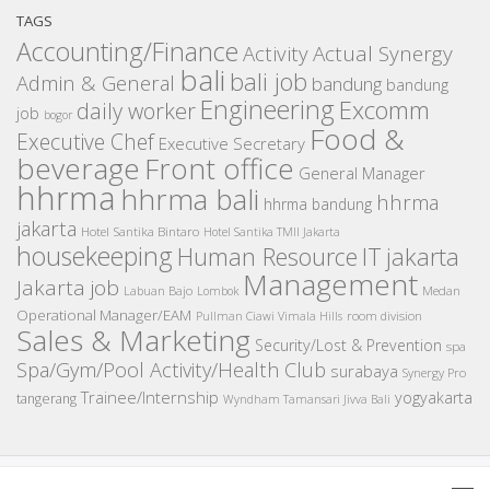
TAGS
Accounting/Finance
Activity
Actual Synergy
bali
bali job
Admin & General
bandung
bandung
Engineering
Excomm
daily worker
job
bogor
Food &
Executive Chef
Executive Secretary
beverage
Front office
General Manager
hhrma
hhrma bali
hhrma
hhrma bandung
jakarta
Hotel Santika Bintaro
Hotel Santika TMII Jakarta
housekeeping
IT
Human Resource
jakarta
Management
Jakarta job
Medan
Labuan Bajo
Lombok
Operational Manager/EAM
room division
Pullman Ciawi Vimala Hills
Sales & Marketing
Security/Lost & Prevention
spa
Spa/Gym/Pool Activity/Health Club
surabaya
Synergy Pro
Trainee/Internship
yogyakarta
tangerang
Wyndham Tamansari Jivva Bali