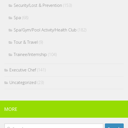
Security/Lost & Prevention
(153)
Spa
(68)
Spa/Gym/Pool Activity/Health Club
(182)
Tour & Travel
(9)
Trainee/Internship
(104)
Executive Chef
(141)
Uncategorized
(23)
MORE
Search