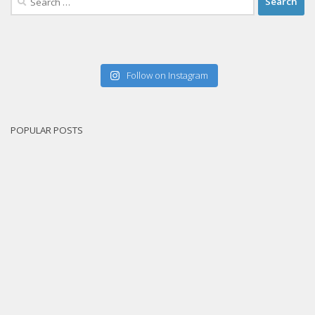
for:
Follow on Instagram
POPULAR POSTS