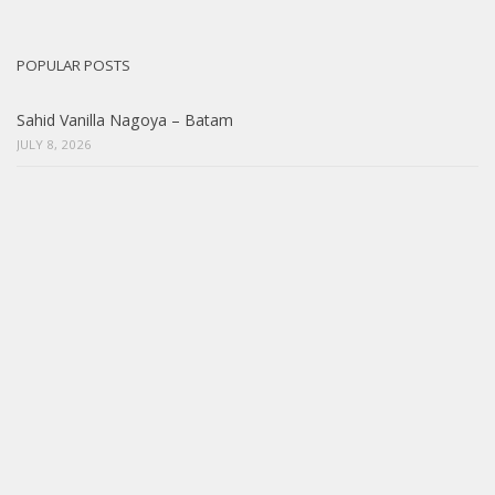
POPULAR POSTS
Sahid Vanilla Nagoya – Batam
JULY 8, 2026