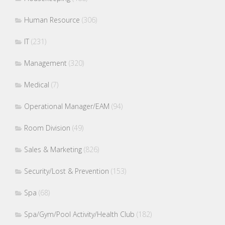
Human Resource
(306)
IT
(231)
Management
(320)
Medical
(7)
Operational Manager/EAM
(94)
Room Division
(49)
Sales & Marketing
(826)
Security/Lost & Prevention
(153)
Spa
(68)
Spa/Gym/Pool Activity/Health Club
(182)