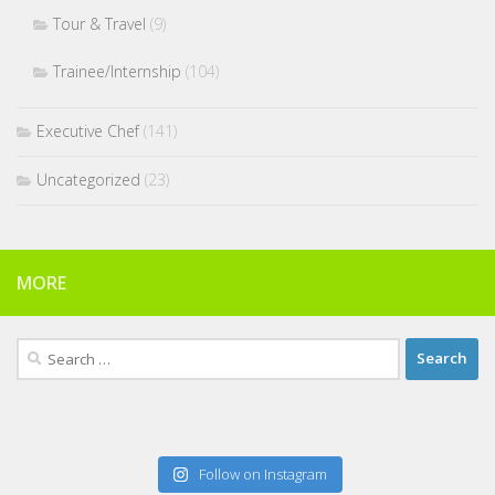
Tour & Travel
(9)
Trainee/Internship
(104)
Executive Chef
(141)
Uncategorized
(23)
MORE
Search
for:
Follow on Instagram