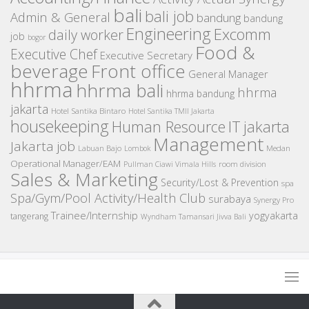
bali
bali job
Admin & General
bandung
bandung
Engineering
Excomm
daily worker
job
bogor
Food &
Executive Chef
Executive Secretary
beverage
Front office
General Manager
hhrma
hhrma bali
hhrma
hhrma bandung
jakarta
Hotel Santika Bintaro
Hotel Santika TMII Jakarta
housekeeping
IT
Human Resource
jakarta
Management
Jakarta job
Medan
Labuan Bajo
Lombok
Operational Manager/EAM
room division
Pullman Ciawi Vimala Hills
Sales & Marketing
Security/Lost & Prevention
spa
Spa/Gym/Pool Activity/Health Club
surabaya
Synergy Pro
Trainee/Internship
yogyakarta
tangerang
Wyndham Tamansari Jivva Bali