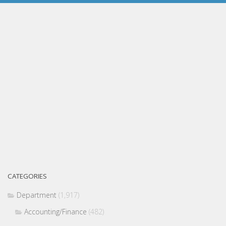
CATEGORIES
Department
(1,917)
Accounting/Finance
(482)