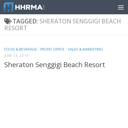
Skip to content
TAGGED:
SHERATON SENGGIGI BEACH
RESORT
FOOD & BEVERAGE
/
FRONT OFFICE
/
SALES & MARKETING
JUNE 14, 2019
Sheraton Senggigi Beach Resort