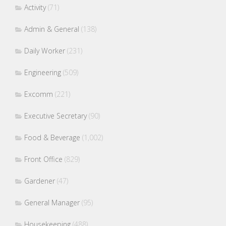
Activity
(71)
Admin & General
(138)
Daily Worker
(231)
Engineering
(509)
Excomm
(221)
Executive Secretary
(90)
Food & Beverage
(1,002)
Front Office
(829)
Gardener
(47)
General Manager
(95)
Housekeeping
(488)