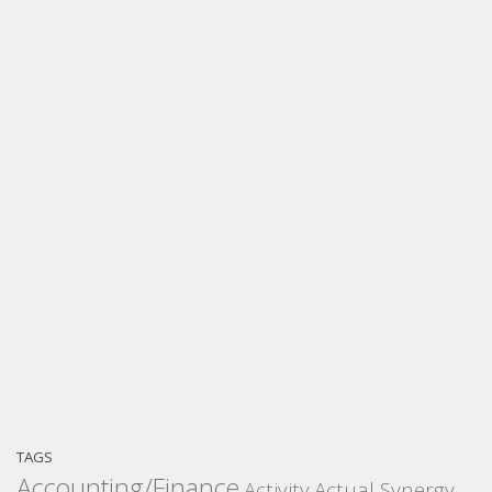
TAGS
Accounting/Finance
Activity
Actual Synergy