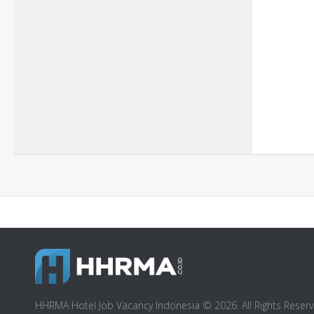
HHRMA Hotel Job Vacancy Indonesia © 2026. All Rights Reserv