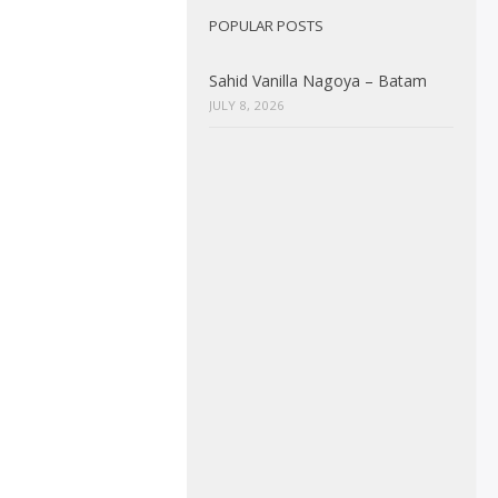
POPULAR POSTS
Sahid Vanilla Nagoya – Batam
JULY 8, 2026