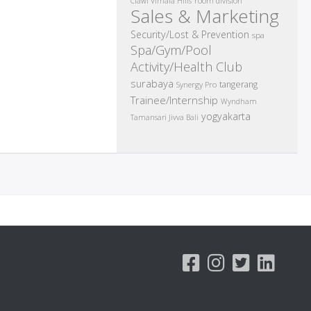
room division
Ciawi Vimala Hills
Sales & Marketing
Security/Lost & Prevention
spa
Spa/Gym/Pool
Activity/Health Club
surabaya
tangerang
Synergy Pro
Trainee/Internship
Wyndham
yogyakarta
Tamansari Jivva Bali