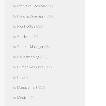
Executive Secretary
(90)
Food & Beverage
(1,002)
Front Office
(829)
Gardener
(47)
General Manager
(95)
Housekeeping
(488)
Human Resource
(306)
IT
(231)
Management
(320)
Medical
(7)