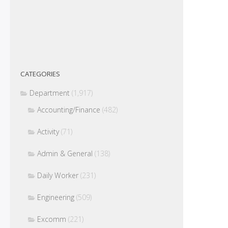
CATEGORIES
Department
(1,917)
Accounting/Finance
(482)
Activity
(71)
Admin & General
(138)
Daily Worker
(231)
Engineering
(509)
Excomm
(221)