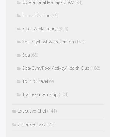
Operational Manager/EAM
(94)
Room Division
(49)
Sales & Marketing
(826)
Security/Lost & Prevention
(153)
Spa
(68)
Spa/Gym/Pool Activity/Health Club
(182)
Tour & Travel
(9)
Trainee/Internship
(104)
Executive Chef
(141)
Uncategorized
(23)