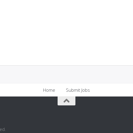
Home
Submit Jobs
ed.