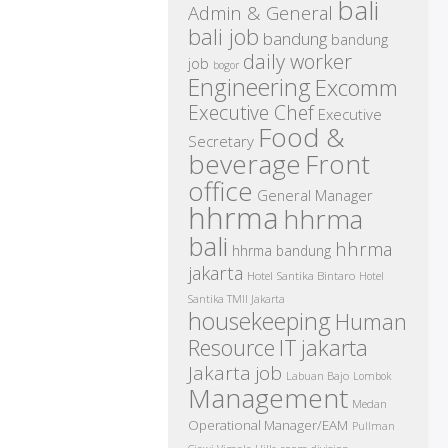
bali
Admin & General
bali job
bandung
bandung
daily worker
job
bogor
Engineering
Excomm
Executive Chef
Executive
Food &
Secretary
beverage
Front
office
General Manager
hhrma
hhrma
bali
hhrma
hhrma bandung
jakarta
Hotel Santika Bintaro
Hotel
Santika TMII Jakarta
housekeeping
Human
IT
Resource
jakarta
Jakarta job
Labuan Bajo
Lombok
Management
Medan
Operational Manager/EAM
Pullman