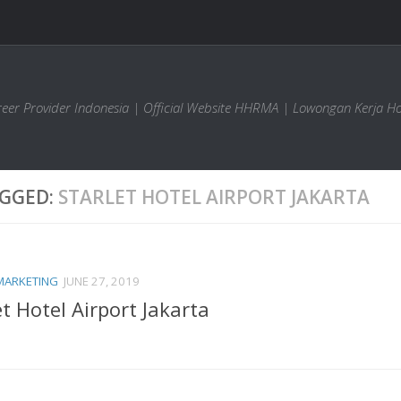
areer Provider Indonesia | Official Website HHRMA | Lowongan Kerja Ho
GGED:
STARLET HOTEL AIRPORT JAKARTA
MARKETING
JUNE 27, 2019
et Hotel Airport Jakarta