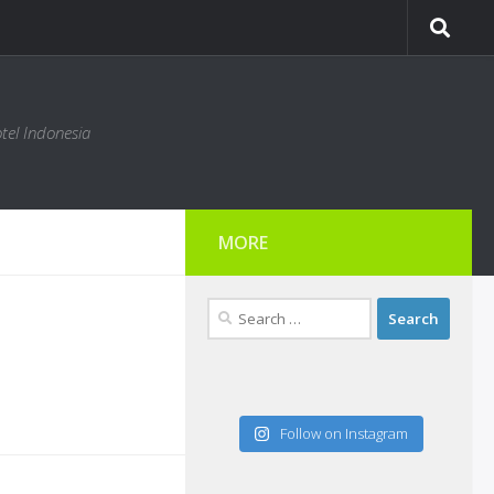
tel Indonesia
MORE
Search
for:
Follow on Instagram