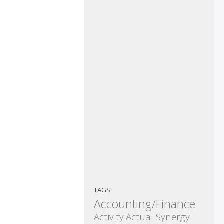
TAGS
Accounting/Finance
Activity
Actual Synergy