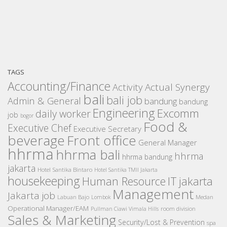
TAGS
Accounting/Finance
Activity
Actual Synergy
bali
bali job
Admin & General
bandung
bandung
Engineering
Excomm
daily worker
job
bogor
Food &
Executive Chef
Executive Secretary
beverage
Front office
General Manager
hhrma
hhrma bali
hhrma
hhrma bandung
jakarta
Hotel Santika Bintaro
Hotel Santika TMII Jakarta
housekeeping
IT
Human Resource
jakarta
Management
Jakarta job
Medan
Labuan Bajo
Lombok
Operational Manager/EAM
room division
Pullman Ciawi Vimala Hills
Sales & Marketing
Security/Lost & Prevention
spa