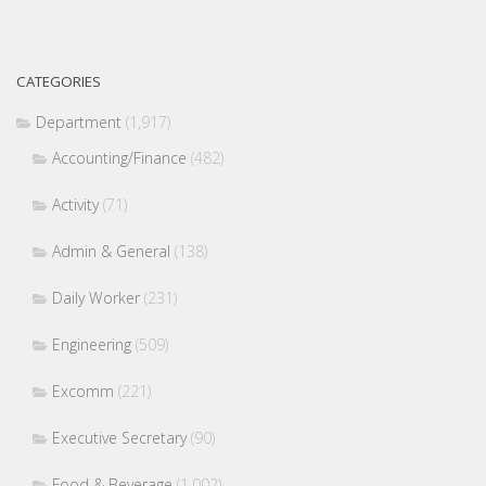
CATEGORIES
Department
(1,917)
Accounting/Finance
(482)
Activity
(71)
Admin & General
(138)
Daily Worker
(231)
Engineering
(509)
Excomm
(221)
Executive Secretary
(90)
Food & Beverage
(1,002)