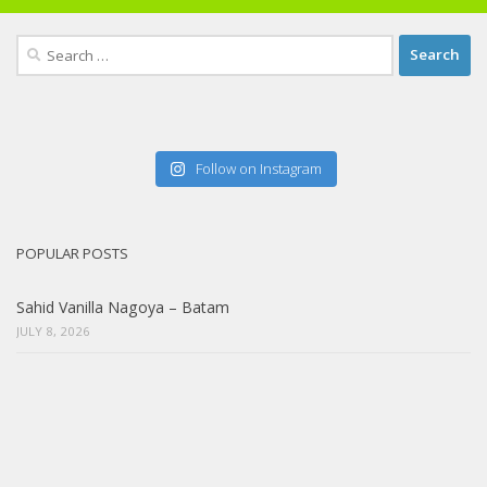
Search
for:
Follow on Instagram
POPULAR POSTS
Sahid Vanilla Nagoya – Batam
JULY 8, 2026