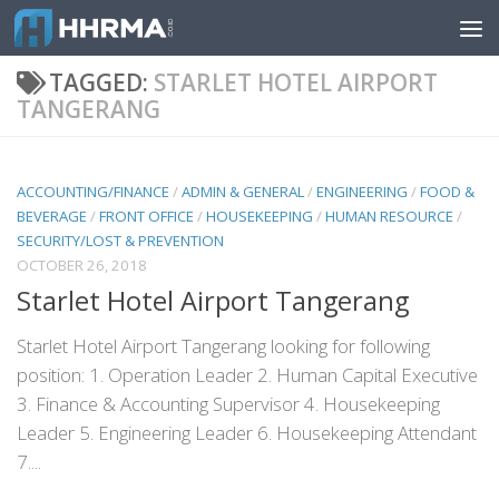
Skip to content
TAGGED:
STARLET HOTEL AIRPORT
TANGERANG
ACCOUNTING/FINANCE
/
ADMIN & GENERAL
/
ENGINEERING
/
FOOD &
BEVERAGE
/
FRONT OFFICE
/
HOUSEKEEPING
/
HUMAN RESOURCE
/
SECURITY/LOST & PREVENTION
OCTOBER 26, 2018
Starlet Hotel Airport Tangerang
Starlet Hotel Airport Tangerang looking for following
position: 1. Operation Leader 2. Human Capital Executive
3. Finance & Accounting Supervisor 4. Housekeeping
Leader 5. Engineering Leader 6. Housekeeping Attendant
7....