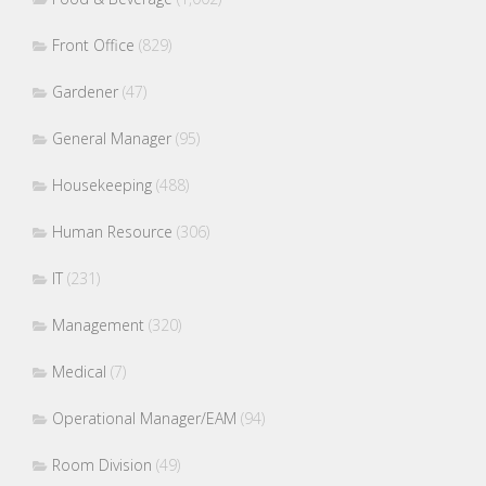
Front Office
(829)
Gardener
(47)
General Manager
(95)
Housekeeping
(488)
Human Resource
(306)
IT
(231)
Management
(320)
Medical
(7)
Operational Manager/EAM
(94)
Room Division
(49)