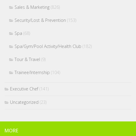
Sales & Marketing
(826)
Security/Lost & Prevention
(153)
Spa
(68)
Spa/Gym/Pool Activity/Health Club
(182)
Tour & Travel
(9)
Trainee/Internship
(104)
Executive Chef
(141)
Uncategorized
(23)
MORE