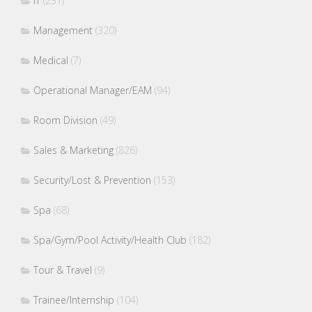
IT
(231)
Management
(320)
Medical
(7)
Operational Manager/EAM
(94)
Room Division
(49)
Sales & Marketing
(826)
Security/Lost & Prevention
(153)
Spa
(68)
Spa/Gym/Pool Activity/Health Club
(182)
Tour & Travel
(9)
Trainee/Internship
(104)