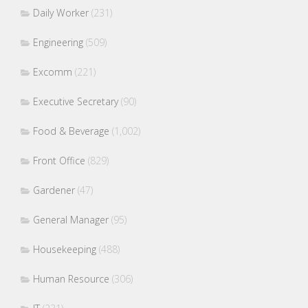
Daily Worker
(231)
Engineering
(509)
Excomm
(221)
Executive Secretary
(90)
Food & Beverage
(1,002)
Front Office
(829)
Gardener
(47)
General Manager
(95)
Housekeeping
(488)
Human Resource
(306)