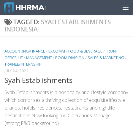
Skip to content
TAGGED:
SYAH ESTABLISHMENTS
INDONESIA
ACCOUNTING/FINANCE
/
EXCOMM
/
FOOD & BEVERAGE
/
FRONT
OFFICE
/
IT
/
MANAGEMENT
/
ROOM DIVISION
/
SALES & MARKETING
/
TRAINEE/INTERNSHIP
JULY 24, 2022
Syah Establishments
Syah Establishments is a hospitality and lifestyle company
which comprises a thriving collection of exquisite lifestyle
brands, hotels, residences, restaurants and nightlife
destinations.Now looking for: Operations Manager
(strong F&B background)...