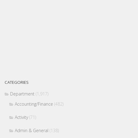
CATEGORIES
Department
(1,917)
Accounting/Finance
(482)
Activity
(71)
Admin & General
(138)