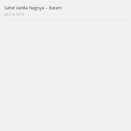
Sahid Vanilla Nagoya – Batam
JULY 8, 2026