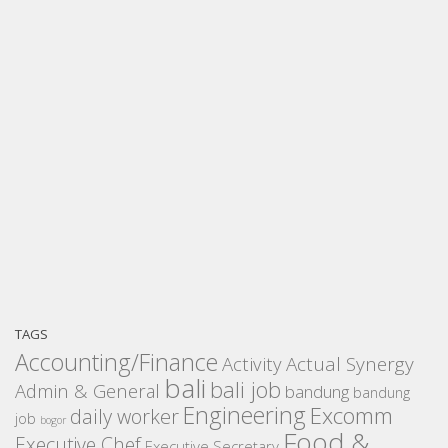
TAGS
Accounting/Finance
Activity
Actual Synergy
bali
bali job
Admin & General
bandung
bandung
Engineering
Excomm
daily worker
job
bogor
Food &
Executive Chef
Executive Secretary