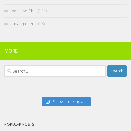
Executive Chef
(141)
Uncategorized
(23)
MORE
Search
for:
Follow on Instagram
POPULAR POSTS