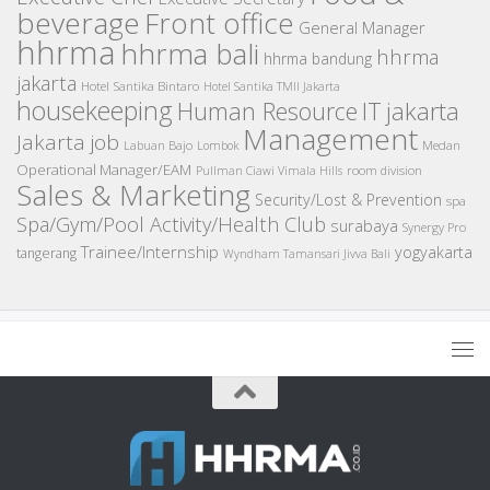
beverage
Front office
General Manager
hhrma
hhrma bali
hhrma
hhrma bandung
jakarta
Hotel Santika Bintaro
Hotel Santika TMII Jakarta
housekeeping
IT
Human Resource
jakarta
Management
Jakarta job
Medan
Labuan Bajo
Lombok
Operational Manager/EAM
room division
Pullman Ciawi Vimala Hills
Sales & Marketing
Security/Lost & Prevention
spa
Spa/Gym/Pool Activity/Health Club
surabaya
Synergy Pro
Trainee/Internship
yogyakarta
tangerang
Wyndham Tamansari Jivva Bali