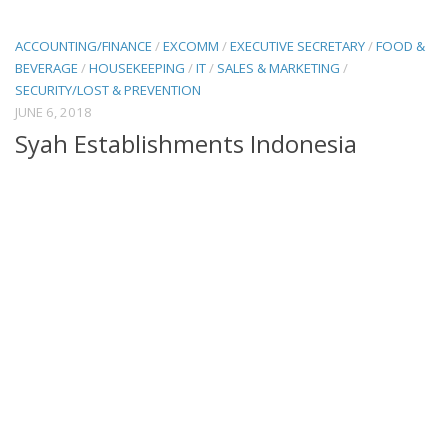
ACCOUNTING/FINANCE
/
EXCOMM
/
EXECUTIVE SECRETARY
/
FOOD &
BEVERAGE
/
HOUSEKEEPING
/
IT
/
SALES & MARKETING
/
SECURITY/LOST & PREVENTION
JUNE 6, 2018
Syah Establishments Indonesia