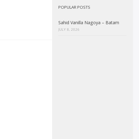
POPULAR POSTS
Sahid Vanilla Nagoya – Batam
JULY 8, 2026