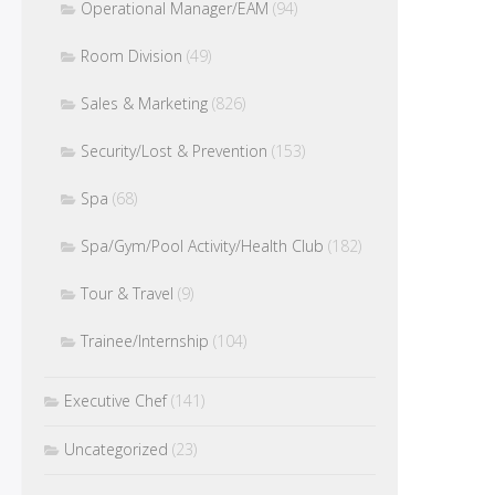
Operational Manager/EAM
(94)
Room Division
(49)
Sales & Marketing
(826)
Security/Lost & Prevention
(153)
Spa
(68)
Spa/Gym/Pool Activity/Health Club
(182)
Tour & Travel
(9)
Trainee/Internship
(104)
Executive Chef
(141)
Uncategorized
(23)