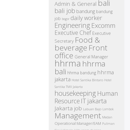
bali
Admin & General
bali job
bandung
bandung
daily worker
job
bogor
Engineering
Excomm
Executive Chef
Executive
Food &
Secretary
beverage
Front
office
General Manager
hhrma
hhrma
bali
hhrma
hhrma bandung
jakarta
Hotel Santika Bintaro
Hotel
Santika TMII Jakarta
housekeeping
Human
IT
Resource
jakarta
Jakarta job
Labuan Bajo
Lombok
Management
Medan
Operational Manager/EAM
Pullman