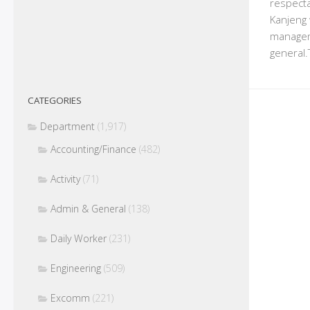
respecta
Kanjeng 
managem
general.
CATEGORIES
Department
(1,917)
Accounting/Finance
(482)
Activity
(71)
Admin & General
(138)
Daily Worker
(231)
Engineering
(509)
Excomm
(221)