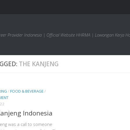
areer Provider Indonesia | Official Website HHRMA | Lowongan Kerja Ho
GGED:
THE KANJENG
RING
/
FOOD & BEVERAGE
/
MENT
022
anjeng Indonesia
eng was a call to someone