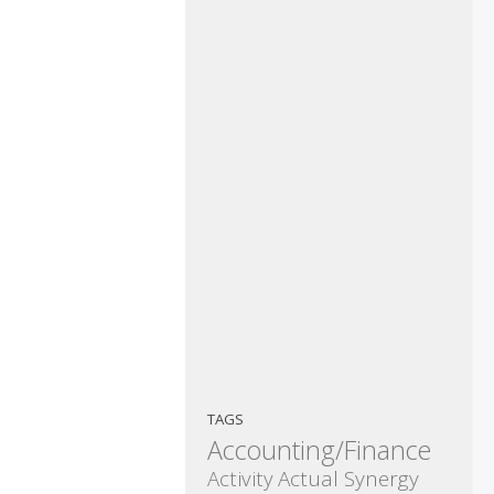
TAGS
Accounting/Finance
Activity
Actual Synergy