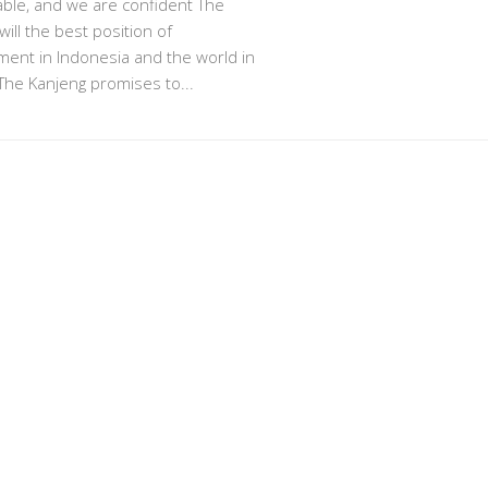
ble, and we are confident The
will the best position of
ent in Indonesia and the world in
The Kanjeng promises to...