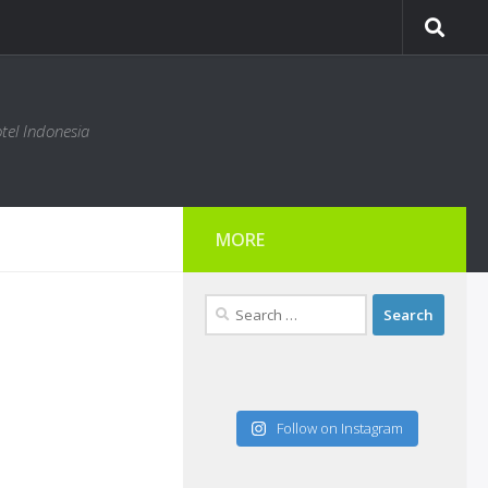
tel Indonesia
MORE
Search
for:
Follow on Instagram