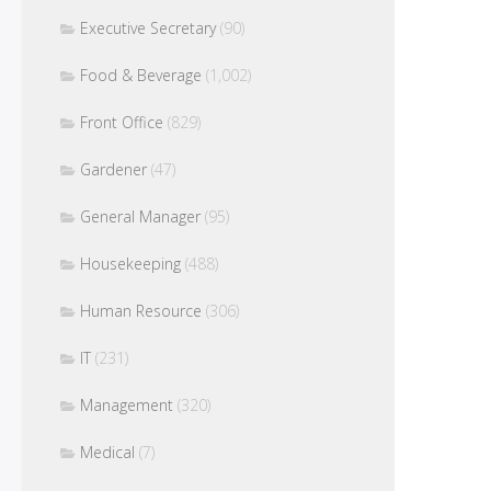
Executive Secretary
(90)
Food & Beverage
(1,002)
Front Office
(829)
Gardener
(47)
General Manager
(95)
Housekeeping
(488)
Human Resource
(306)
IT
(231)
Management
(320)
Medical
(7)