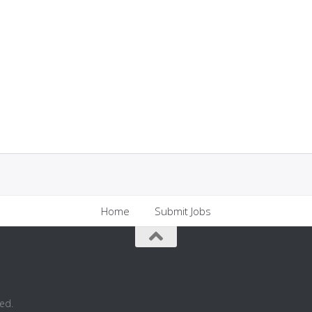
Home
Submit Jobs
ed.