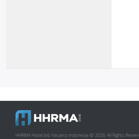
HHRMA Hotel Job Vacancy Indonesia © 2026. All Rights Reserv