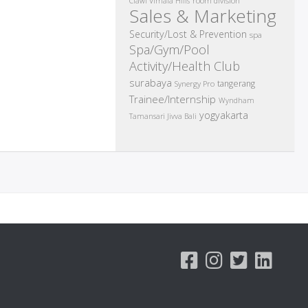
room division
Ciawi Vimala Hills
Sales & Marketing
Security/Lost & Prevention
spa
Spa/Gym/Pool
Activity/Health Club
surabaya
tangerang
Synergy Pro
Trainee/Internship
Wyndham
yogyakarta
Tamansari Jivva Bali