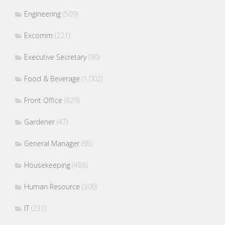
Engineering
(509)
Excomm
(221)
Executive Secretary
(90)
Food & Beverage
(1,002)
Front Office
(829)
Gardener
(47)
General Manager
(95)
Housekeeping
(488)
Human Resource
(306)
IT
(231)