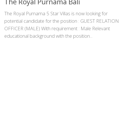
The Royal Purnama Bali
The Royal Purnama 5 Star Villas is now looking for
potential candidate for the position : GUEST RELATION
OFFICER (MALE) With requirement : Male Relevant
educational background with the position...