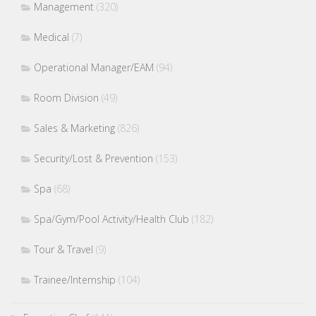
Management
(320)
Medical
(7)
Operational Manager/EAM
(94)
Room Division
(49)
Sales & Marketing
(826)
Security/Lost & Prevention
(153)
Spa
(68)
Spa/Gym/Pool Activity/Health Club
(182)
Tour & Travel
(9)
Trainee/Internship
(104)