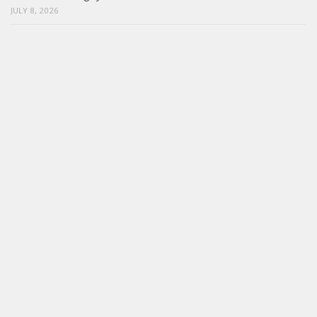
JULY 8, 2026