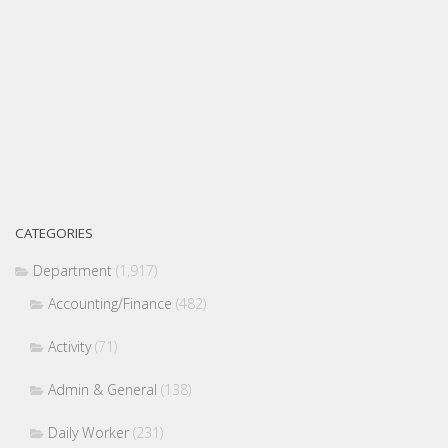
CATEGORIES
Department
(1,917)
Accounting/Finance
(482)
Activity
(71)
Admin & General
(138)
Daily Worker
(231)