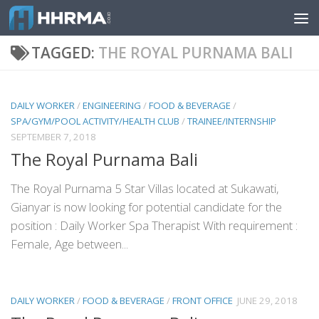
Skip to content
TAGGED:
THE ROYAL PURNAMA BALI
DAILY WORKER
/
ENGINEERING
/
FOOD & BEVERAGE
/
SPA/GYM/POOL ACTIVITY/HEALTH CLUB
/
TRAINEE/INTERNSHIP
SEPTEMBER 7, 2018
The Royal Purnama Bali
The Royal Purnama 5 Star Villas located at Sukawati,
Gianyar is now looking for potential candidate for the
position : Daily Worker Spa Therapist With requirement :
Female, Age between...
DAILY WORKER
/
FOOD & BEVERAGE
/
FRONT OFFICE
JUNE 29, 2018