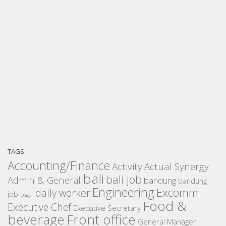
TAGS
Accounting/Finance
Activity
Actual Synergy
bali
bali job
Admin & General
bandung
bandung
Engineering
Excomm
daily worker
job
bogor
Food &
Executive Chef
Executive Secretary
beverage
Front office
General Manager