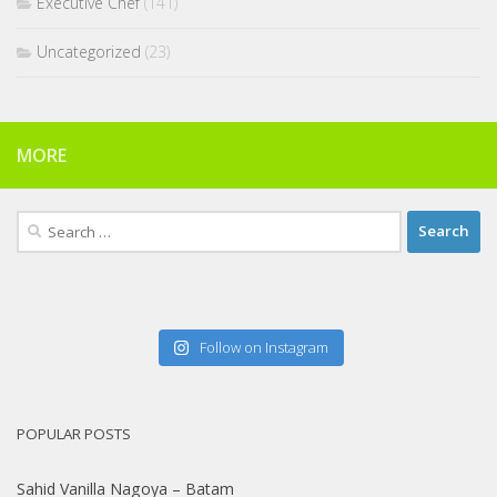
Executive Chef
(141)
Uncategorized
(23)
MORE
Search
for:
Follow on Instagram
POPULAR POSTS
Sahid Vanilla Nagoya – Batam