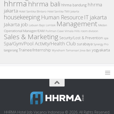
hhrma
hhrma bali
hhrma
hhrma bandung
jakarta
Hotel Santika Bintaro
Hotel Santika TMII Jakarta
housekeeping
IT
Human Resource
jakarta
Management
Jakarta job
Medan
Labuan Bajo
Lombok
Operational Manager/EAM
room division
Pullman Ciawi Vimala Hills
Sales & Marketing
Security/Lost & Prevention
spa
Spa/Gym/Pool Activity/Health Club
surabaya
Synergy Pro
Trainee/Internship
yogyakarta
tangerang
Wyndham Tamansari Jivva Bali
HHRMA Hotel Job Vacancy Indonesia © 2026. All Rights Reserved.