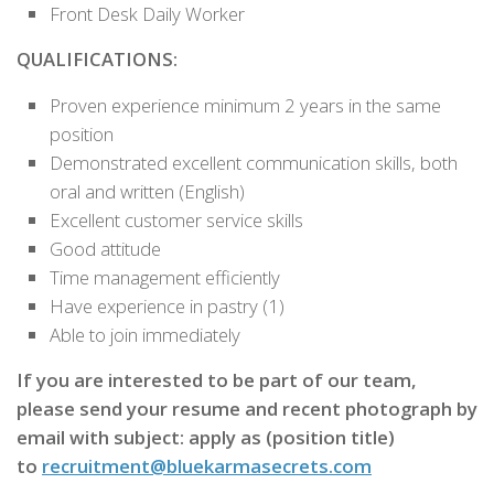
Front Desk Daily Worker
QUALIFICATIONS:
Proven experience minimum 2 years in the same
position
Demonstrated excellent communication skills, both
oral and written (English)
Excellent customer service skills
Good attitude
Time management efficiently
Have experience in pastry (1)
Able to join immediately
If you are interested to be part of our team,
please send your resume and recent photograph by
email with subject: apply as (position title)
to
recruitment@bluekarmasecrets.com