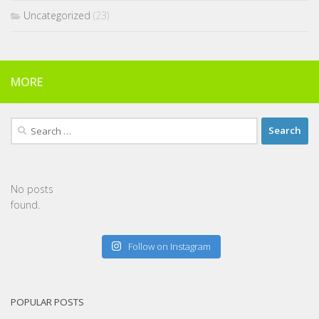
Uncategorized
(23)
MORE
Search
for:
No posts
found.
Follow on Instagram
POPULAR POSTS