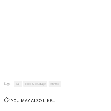
Tags:
bali
Food & beverage
hhrma
YOU MAY ALSO LIKE...