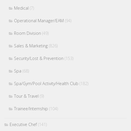
Medical
(7)
Operational Manager/EAM
(94)
Room Division
(49)
Sales & Marketing
(826)
Security/Lost & Prevention
(153)
Spa
(68)
Spa/Gym/Pool Activity/Health Club
(182)
Tour & Travel
(9)
Trainee/Internship
(104)
Executive Chef
(141)