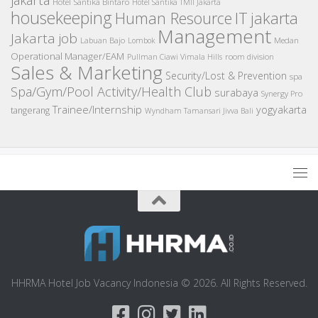
Hotel Santika Bintaro
Hotel Santika TMII Jakarta
housekeeping
IT
Human Resource
jakarta
Management
Jakarta job
Medan
Labuan Bajo
Lombok
Operational Manager/EAM
room division
Pullman Ciawi Vimala Hills
Sales & Marketing
Security/Lost & Prevention
spa
Spa/Gym/Pool Activity/Health Club
surabaya
Synergy Pro
Trainee/Internship
yogyakarta
tangerang
Wyndham Tamansari Jivva Bali
HHRMA Hotel Job Vacancy Indonesia © 2026. All Rights Reserved.