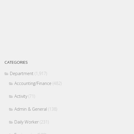
CATEGORIES
Department
(1,917)
Accounting/Finance
(482)
Activity
(71)
Admin & General
(138)
Daily Worker
(231)