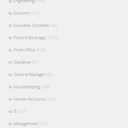
Engineering
(509)
Excomm
(221)
Executive Secretary
(90)
Food & Beverage
(1,002)
Front Office
(829)
Gardener
(47)
General Manager
(95)
Housekeeping
(488)
Human Resource
(306)
IT
(231)
Management
(320)