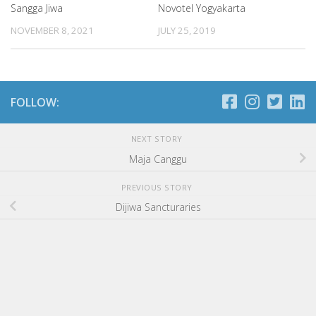
Sangga Jiwa
Novotel Yogyakarta
NOVEMBER 8, 2021
JULY 25, 2019
FOLLOW:
NEXT STORY
Maja Canggu
PREVIOUS STORY
Dijiwa Sancturaries