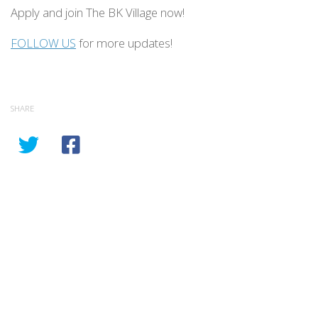
Apply and join The BK Village now!
FOLLOW US
for more updates!
SHARE