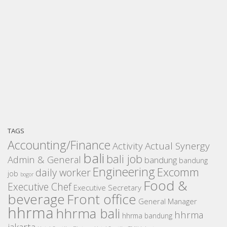
TAGS
Accounting/Finance
Activity
Actual Synergy
bali
bali job
Admin & General
bandung
bandung
Engineering
Excomm
daily worker
job
bogor
Food &
Executive Chef
Executive Secretary
beverage
Front office
General Manager
hhrma
hhrma bali
hhrma
hhrma bandung
jakarta