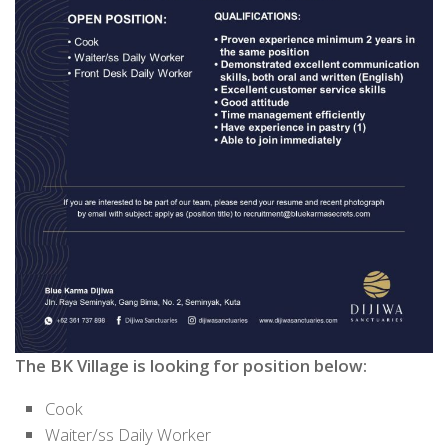
The BK Village
is looking for
position
below:
Cook
Waiter/ss Daily Worker