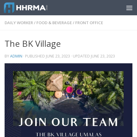
Skip to content
DAILY WORKER
/
FOOD & BEVERAGE
/
FRONT OFFICE
The BK Village
BY
ADMIN
· PUBLISHED
JUNE 23, 2023
· UPDATED
JUNE 23, 2023