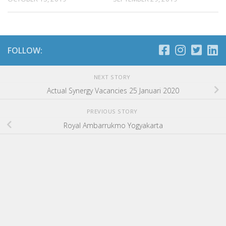
FOLLOW:
NEXT STORY
Actual Synergy Vacancies 25 Januari 2020
PREVIOUS STORY
Royal Ambarrukmo Yogyakarta