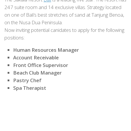
247 suite room and 14 exclusive villas. Strategy located
on one of Bali’s best stretches of sand at Tanjung Benoa,
on the Nusa Dua Peninsula.
Now inviting potential canidates to apply for the following
positions:
Human Resources Manager
Account Receivable
Front Office Supervisor
Beach Club Manager
Pastry Chef
Spa Therapist