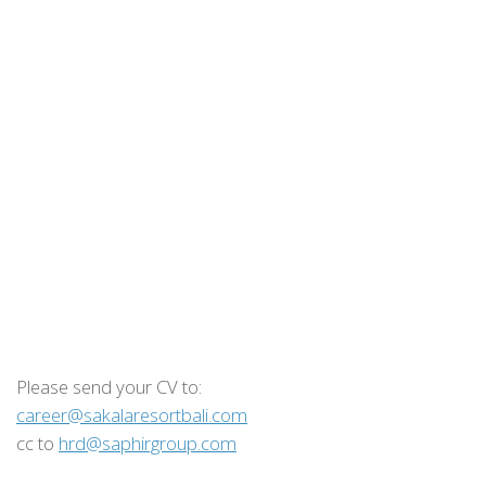
Please send your CV to:
career@sakalaresortbali.com
cc to
hrd@saphirgroup.com