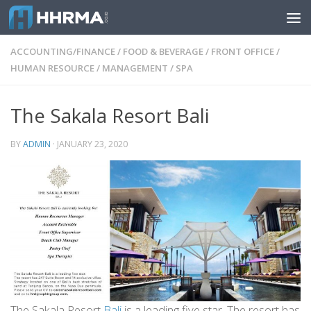
Skip to content
ACCOUNTING/FINANCE
/
FOOD & BEVERAGE
/
FRONT OFFICE
/
HUMAN RESOURCE
/
MANAGEMENT
/
SPA
The Sakala Resort Bali
BY
ADMIN
·
JANUARY 23, 2020
The Sakala Resort
Bali
is a leading five star. The resort has