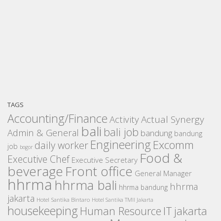
TAGS
Accounting/Finance
Activity
Actual Synergy
bali
bali job
Admin & General
bandung
bandung
Engineering
Excomm
daily worker
job
bogor
Food &
Executive Chef
Executive Secretary
beverage
Front office
General Manager
hhrma
hhrma bali
hhrma
hhrma bandung
jakarta
Hotel Santika Bintaro
Hotel Santika TMII Jakarta
housekeeping
IT
Human Resource
jakarta