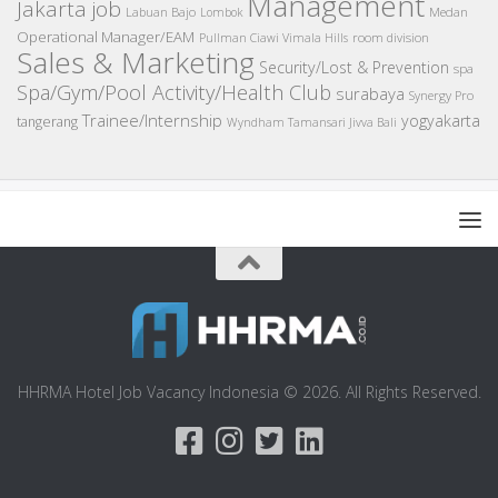
Management
Jakarta job
Medan
Labuan Bajo
Lombok
Operational Manager/EAM
room division
Pullman Ciawi Vimala Hills
Sales & Marketing
Security/Lost & Prevention
spa
Spa/Gym/Pool Activity/Health Club
surabaya
Synergy Pro
Trainee/Internship
yogyakarta
tangerang
Wyndham Tamansari Jivva Bali
HHRMA Hotel Job Vacancy Indonesia © 2026. All Rights Reserved.