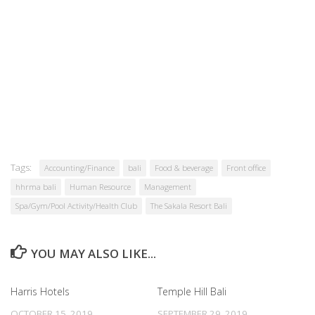
Tags:
Accounting/Finance
bali
Food & beverage
Front office
hhrma bali
Human Resource
Management
Spa/Gym/Pool Activity/Health Club
The Sakala Resort Bali
YOU MAY ALSO LIKE...
Harris Hotels
Temple Hill Bali
OCTOBER 15, 2019
SEPTEMBER 29, 2019