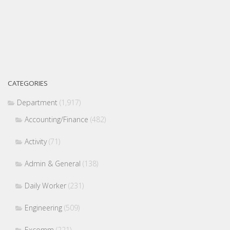
CATEGORIES
Department
(1,917)
Accounting/Finance
(482)
Activity
(71)
Admin & General
(138)
Daily Worker
(231)
Engineering
(509)
Excomm
(221)