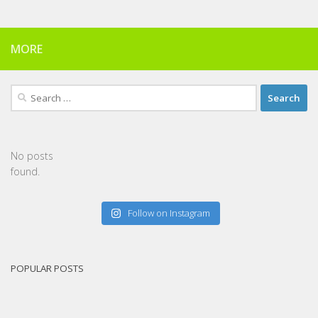
MORE
Search
for:
No posts
found.
Follow on Instagram
POPULAR POSTS