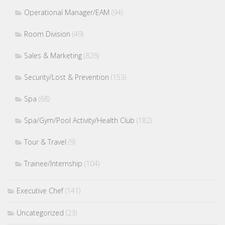
Operational Manager/EAM
(94)
Room Division
(49)
Sales & Marketing
(826)
Security/Lost & Prevention
(153)
Spa
(68)
Spa/Gym/Pool Activity/Health Club
(182)
Tour & Travel
(9)
Trainee/Internship
(104)
Executive Chef
(141)
Uncategorized
(23)