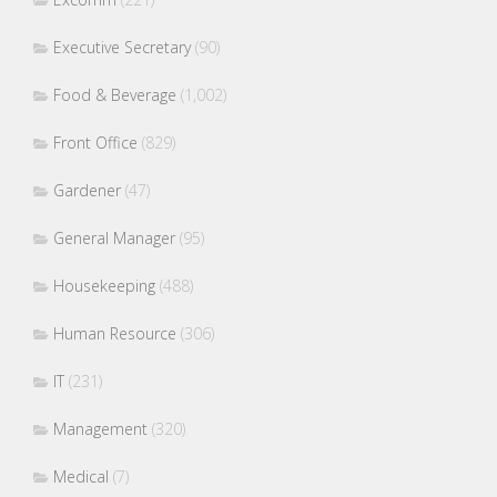
Executive Secretary
(90)
Food & Beverage
(1,002)
Front Office
(829)
Gardener
(47)
General Manager
(95)
Housekeeping
(488)
Human Resource
(306)
IT
(231)
Management
(320)
Medical
(7)