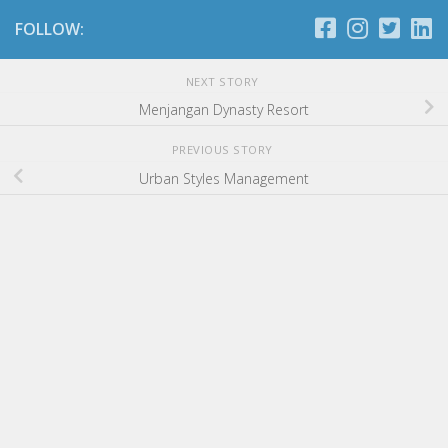
FOLLOW:
NEXT STORY
Menjangan Dynasty Resort
PREVIOUS STORY
Urban Styles Management