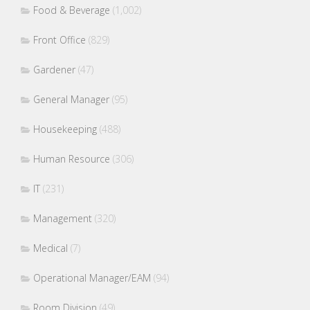
Food & Beverage
(1,002)
Front Office
(829)
Gardener
(47)
General Manager
(95)
Housekeeping
(488)
Human Resource
(306)
IT
(231)
Management
(320)
Medical
(7)
Operational Manager/EAM
(94)
Room Division
(49)