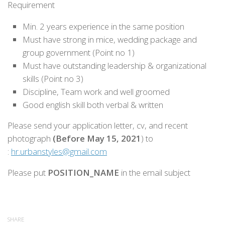
Requirement
Min. 2 years experience in the same position
Must have strong in mice, wedding package and
group government (Point no 1)
Must have outstanding leadership & organizational
skills (Point no 3)
Discipline, Team work and well groomed
Good english skill both verbal & written
Please send your application letter, cv, and recent
photograph
(Before May 15, 2021
) to
:
hr.urbanstyles@gmail.com
Please put
POSITION_NAME
in the email subject
SHARE