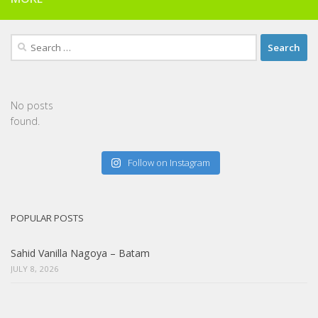
Search
for:
No posts
found.
Follow on Instagram
POPULAR POSTS
Sahid Vanilla Nagoya – Batam
JULY 8, 2026