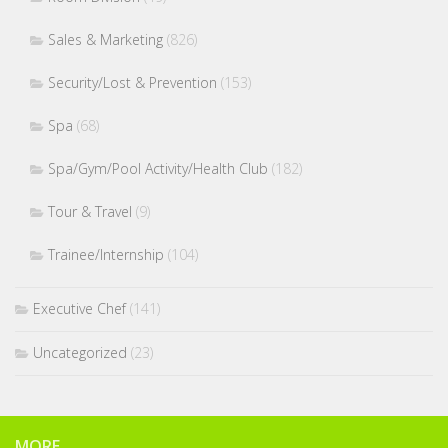
Sales & Marketing
(826)
Security/Lost & Prevention
(153)
Spa
(68)
Spa/Gym/Pool Activity/Health Club
(182)
Tour & Travel
(9)
Trainee/Internship
(104)
Executive Chef
(141)
Uncategorized
(23)
MORE