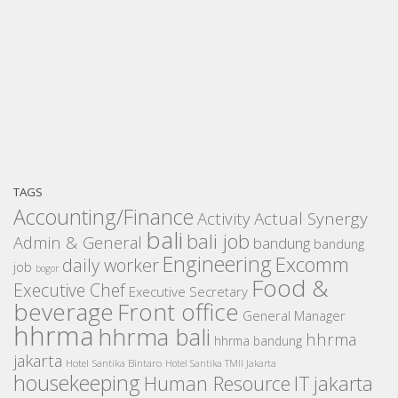
TAGS
Accounting/Finance
Activity
Actual Synergy
bali
bali job
Admin & General
bandung
bandung
Engineering
Excomm
daily worker
job
bogor
Food &
Executive Chef
Executive Secretary
beverage
Front office
General Manager
hhrma
hhrma bali
hhrma
hhrma bandung
jakarta
Hotel Santika Bintaro
Hotel Santika TMII Jakarta
housekeeping
IT
Human Resource
jakarta