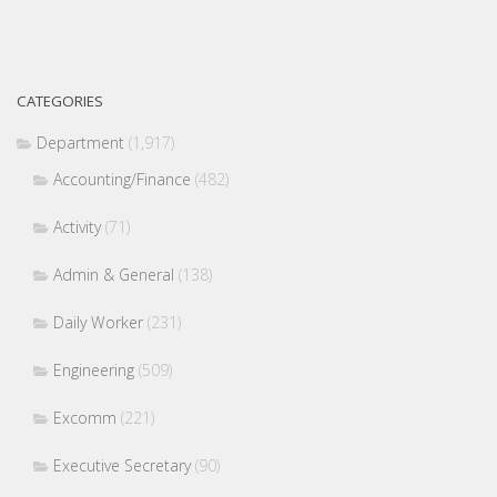
CATEGORIES
Department
(1,917)
Accounting/Finance
(482)
Activity
(71)
Admin & General
(138)
Daily Worker
(231)
Engineering
(509)
Excomm
(221)
Executive Secretary
(90)