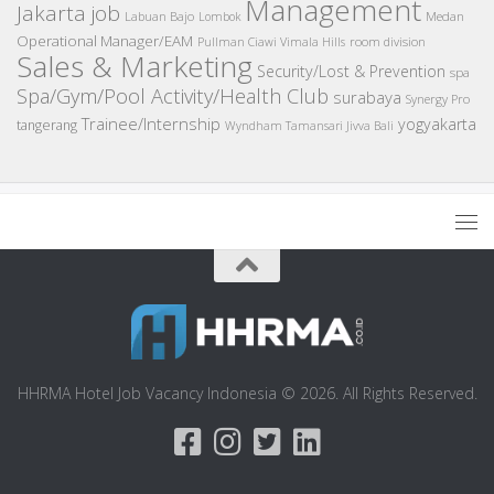
Management
Jakarta job
Medan
Labuan Bajo
Lombok
Operational Manager/EAM
room division
Pullman Ciawi Vimala Hills
Sales & Marketing
Security/Lost & Prevention
spa
Spa/Gym/Pool Activity/Health Club
surabaya
Synergy Pro
Trainee/Internship
yogyakarta
tangerang
Wyndham Tamansari Jivva Bali
HHRMA Hotel Job Vacancy Indonesia © 2026. All Rights Reserved.