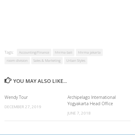
Tags:
Accounting/Finance
hhrma bali
hhrma jakarta
room division
Sales & Marketing
Urban Styles
YOU MAY ALSO LIKE...
Wendy Tour
Archipelago International
Yogyakarta Head Office
DECEMBER 27, 2019
JUNE 7, 2018