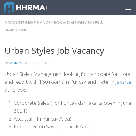
Skip to content
ACCOUNTING/FINANCE
/
ROOM DIVISION
/
SALES &
MARKETING
Urban Styles Job Vacancy
BY
ADMIN
·
APRIL 22, 2021
Urban Styles Management looking for candidate for Hotel
and resort with 160 rooms in Puncak and Hotel in
Jakarta
as follows :
Corporate Sales (For Puncak dan jakarta open in June
2021)
Acct staff (In Puncak Area)
Room division Spv (In Puncak Area)