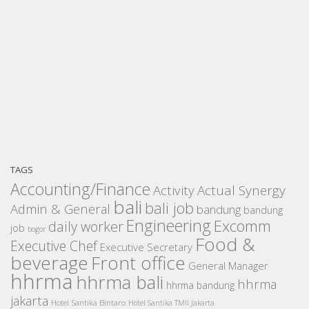
TAGS
Accounting/Finance
Activity
Actual Synergy
bali
bali job
Admin & General
bandung
bandung
Engineering
Excomm
daily worker
job
bogor
Food &
Executive Chef
Executive Secretary
beverage
Front office
General Manager
hhrma
hhrma bali
hhrma
hhrma bandung
jakarta
Hotel Santika Bintaro
Hotel Santika TMII Jakarta