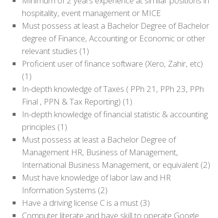
Minimum of 2 years experience at similar positions in
hospitality, event management or MICE
Must possess at least a Bachelor Degree of Bachelor
degree of Finance, Accounting or Economic or other
relevant studies (1)
Proficient user of finance software (Xero, Zahir, etc)
(1)
In-depth knowledge of Taxes ( PPh 21, PPh 23, PPh
Final , PPN & Tax Reporting) (1)
In-depth knowledge of financial statistic & accounting
principles (1)
Must possess at least a Bachelor Degree of
Management HR, Business of Management,
International Business Management, or equivalent (2)
Must have knowledge of labor law and HR
Information Systems (2)
Have a driving license C is a must (3)
Computer literate and have skill to operate Google