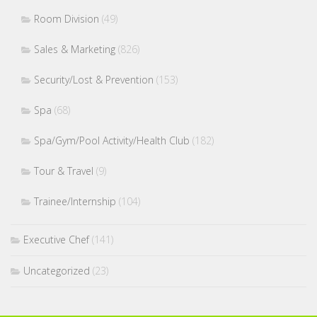
Room Division
(49)
Sales & Marketing
(826)
Security/Lost & Prevention
(153)
Spa
(68)
Spa/Gym/Pool Activity/Health Club
(182)
Tour & Travel
(9)
Trainee/Internship
(104)
Executive Chef
(141)
Uncategorized
(23)