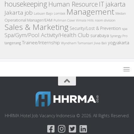
housekeeping
IT
Human Resource
jakarta
Management
Jakarta job
Medan
Labuan Bajo
Lombok
Operational Manager/EAM
room division
Pullman Ciawi Vimala Hills
Sales & Marketing
Security/Lost & Prevention
spa
Spa/Gym/Pool Activity/Health Club
surabaya
Synergy Pro
Trainee/Internship
yogyakarta
tangerang
Wyndham Tamansari Jivva Bali
HHRMA Hotel Job Vacancy Indonesia © 2026. All Rights Reserved.