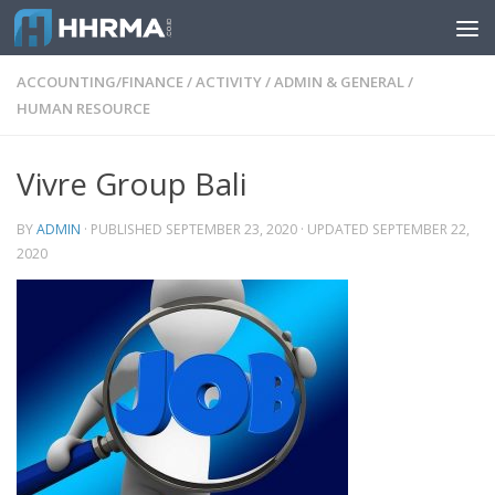
Skip to content
ACCOUNTING/FINANCE
/
ACTIVITY
/
ADMIN & GENERAL
/
HUMAN RESOURCE
Vivre Group Bali
BY
ADMIN
· PUBLISHED
SEPTEMBER 23, 2020
· UPDATED
SEPTEMBER 22,
2020