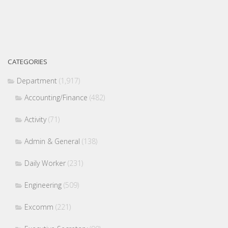
CATEGORIES
Department
(1,917)
Accounting/Finance
(482)
Activity
(71)
Admin & General
(138)
Daily Worker
(231)
Engineering
(509)
Excomm
(221)