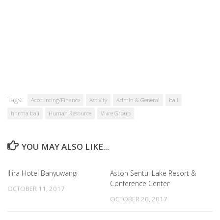
Tags:
Accounting/Finance
Activity
Admin & General
bali
hhrma bali
Human Resource
Vivre Group
YOU MAY ALSO LIKE...
Illira Hotel Banyuwangi
Aston Sentul Lake Resort &
Conference Center
OCTOBER 11, 2017
OCTOBER 20, 2017