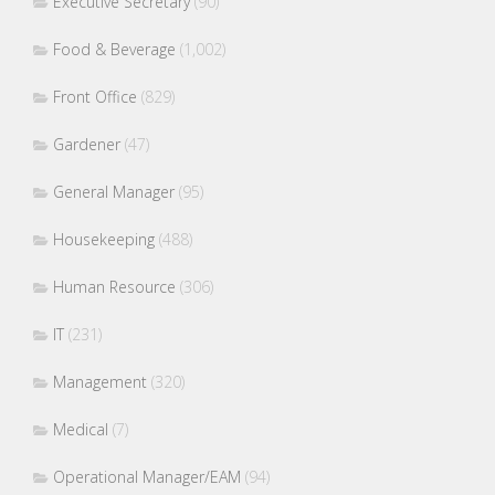
Executive Secretary
(90)
Food & Beverage
(1,002)
Front Office
(829)
Gardener
(47)
General Manager
(95)
Housekeeping
(488)
Human Resource
(306)
IT
(231)
Management
(320)
Medical
(7)
Operational Manager/EAM
(94)