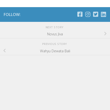
FOLLOW:
NEXT STORY
Novus Jiva
PREVIOUS STORY
Wahyu Dewata Bali