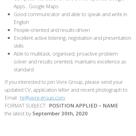
Apps , Google Maps
Good communicator and able to speak and write in
English
People-oriented and results-driven
Excellent active listening, negotiation and presentation
skills
Able to multitask, organised, proactive problem
solver and results oriented, maintains excellence as
standard.
If you interested to join Vivre Group, please send your
updated CV, application letter and recent photograph to:
Email :
hr@vivre-group.com
FORMAT SUBJECT :
POSITION APPLIED – NAME
the latest by
September 30th, 2020