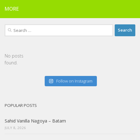
MORE
Search
for:
No posts
found.
Follow on Instagram
POPULAR POSTS
Sahid Vanilla Nagoya – Batam
JULY 8, 2026