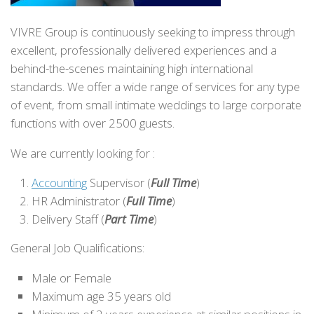
VIVRE Group is continuously seeking to impress through
excellent, professionally delivered experiences and a
behind-the-scenes maintaining high international
standards. We offer a wide range of services for any type
of event, from small intimate weddings to large corporate
functions with over 2500 guests.
We are currently looking for :
Accounting
Supervisor (
Full Time
)
HR Administrator (
Full Time
)
Delivery Staff (
Part Time
)
General Job Qualifications:
Male or Female
Maximum age 35 years old