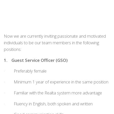
Now we are currently inviting passionate and motivated
individuals to be our team members in the following
positions:
1.
Guest Service Officer
(
GSO
)
· Preferably female
· Minimum 1 year of experience in the same position
· Familiar with the Realta system more advantage
· Fluency in English, both spoken and written