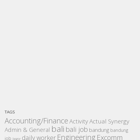
TAGS
Accounting/Finance
Activity
Actual Synergy
bali
bali job
Admin & General
bandung
bandung
Engineering
Excomm
daily worker
job
bogor