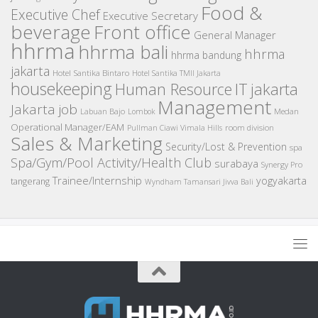
Food &
Executive Chef
Executive Secretary
beverage
Front office
General Manager
hhrma
hhrma bali
hhrma
hhrma bandung
jakarta
Hotel Santika Bintaro
Hotel Santika TMII Jakarta
housekeeping
IT
Human Resource
jakarta
Management
Jakarta job
Medan
Labuan Bajo
Lombok
Operational Manager/EAM
room division
Pullman Ciawi Vimala Hills
Sales & Marketing
Security/Lost & Prevention
spa
Spa/Gym/Pool Activity/Health Club
surabaya
Synergy Pro
Trainee/Internship
yogyakarta
tangerang
Wyndham Tamansari Jivva Bali