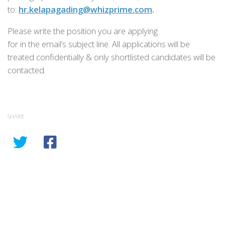
to:
hr.kelapagading@whizprime.com
.
Please write the position you are applying
for in the email’s subject line. All applications will be
treated confidentially & only shortlisted candidates will be
contacted.
SHARE