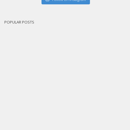
POPULAR POSTS