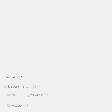
CATEGORIES
Department
(1,917)
Accounting/Finance
(482)
Activity
(71)