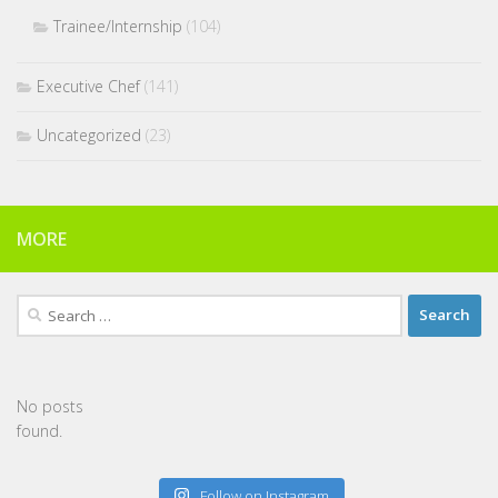
Trainee/Internship
(104)
Executive Chef
(141)
Uncategorized
(23)
MORE
Search
for:
No posts
found.
Follow on Instagram