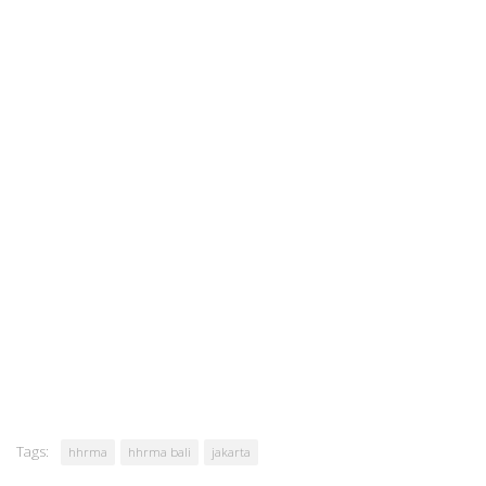
Tags:
hhrma
hhrma bali
jakarta