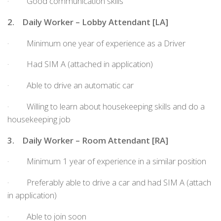
· Good communication skills
2.
Daily Worker – Lobby Attendant [LA]
· Minimum one year of experience as a Driver
· Had SIM A (attached in application)
· Able to drive an automatic car
· Willing to learn about housekeeping skills and do a
housekeeping job
3.
Daily Worker – Room Attendant [RA]
· Minimum 1 year of experience in a similar position
· Preferably able to drive a car and had SIM A (attach
in application)
· Able to join soon