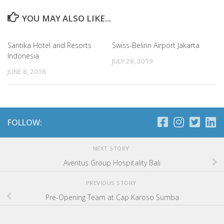
YOU MAY ALSO LIKE...
Santika Hotel and Resorts
Swiss-Belinn Airport Jakarta
Indonesia
JULY 28, 2019
JUNE 8, 2018
FOLLOW:
NEXT STORY
Aventus Group Hospitality Bali
PREVIOUS STORY
Pre-Opening Team at Cap Karoso Sumba