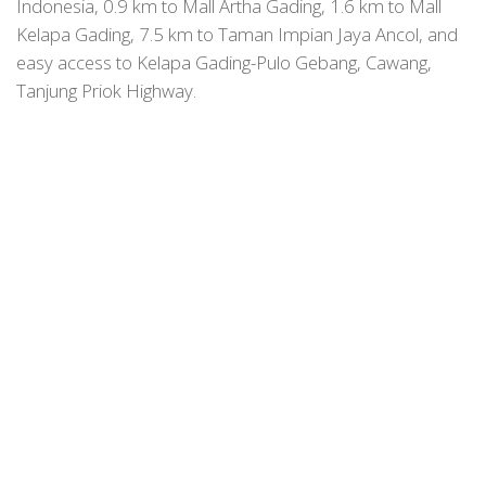
Indonesia, 0.9 km to Mall Artha Gading, 1.6 km to Mall
Kelapa Gading, 7.5 km to Taman Impian Jaya Ancol, and
easy access to Kelapa Gading-Pulo Gebang, Cawang,
Tanjung Priok Highway.