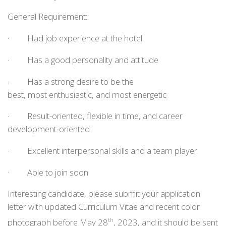
General Requirement:
· Had job experience at the hotel
· Has a good personality and attitude
· Has a strong desire to be the
best, most enthusiastic, and most energetic
· Result-oriented, flexible in time, and career
development-oriented
· Excellent interpersonal skills and a team player
· Able to join soon
Interesting candidate, please submit your application
letter with updated Curriculum Vitae and recent color
photograph before May 28
, 2023, and it should be sent
th