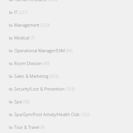
IT
(231)
Management
(320)
Medical
(7)
Operational Manager/EAM
(94)
Room Division
(49)
Sales & Marketing
(826)
Security/Lost & Prevention
(153)
Spa
(68)
Spa/Gym/Pool Activity/Health Club
(182)
Tour & Travel
(9)