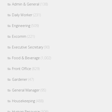
Admin & General
(138)
Daily Worker
(231)
Engineering
(509)
Excomm
(221)
Executive Secretary
(90)
Food & Beverage
(1,002)
Front Office
(829)
Gardener
(47)
General Manager
(95)
Housekeeping
(488)
Human Resource
(306)