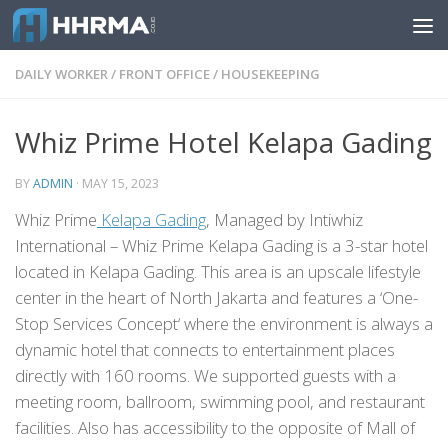
Skip to content
DAILY WORKER
/
FRONT OFFICE
/
HOUSEKEEPING
Whiz Prime Hotel Kelapa Gading
BY
ADMIN
·
MAY 15, 2023
Whiz Prime
Kelapa Gading
, Managed by Intiwhiz
International – Whiz Prime Kelapa Gading is a 3-star hotel
located in Kelapa Gading. This area is an upscale lifestyle
center in the heart of North Jakarta and features a ‘One-
Stop Services Concept‘ where the environment is always a
dynamic hotel that connects to entertainment places
directly with 160 rooms. We supported guests with a
meeting room, ballroom, swimming pool, and restaurant
facilities. Also has accessibility to the opposite of Mall of