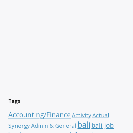
Tags
Accounting/Finance
Activity
Actual
bali
bali job
Synergy
Admin & General