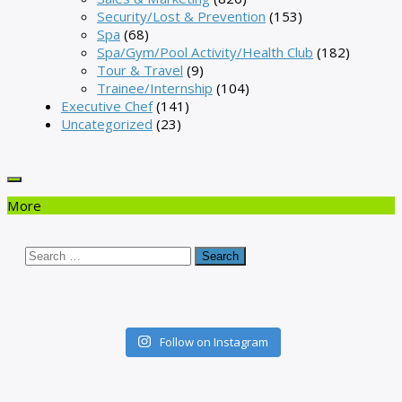
Security/Lost & Prevention
(153)
Spa
(68)
Spa/Gym/Pool Activity/Health Club
(182)
Tour & Travel
(9)
Trainee/Internship
(104)
Executive Chef
(141)
Uncategorized
(23)
More
Search
for:
Follow on Instagram