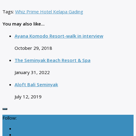
Tags:
Whiz Prime Hotel Kelapa Gading
You may also like...
Ayana Komodo Resort-walk in interview
October 29, 2018
The Seminyak Beach Resort & Spa
January 31, 2022
Aloft Bali Seminyak
July 12, 2019
Follow: