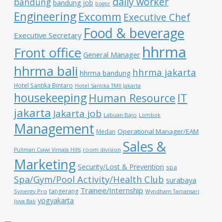
daily worker
bandung
bandung job
bogor
Engineering
Excomm
Executive Chef
Food & beverage
Executive Secretary
hhrma
Front office
General Manager
hhrma bali
hhrma jakarta
hhrma bandung
Hotel Santika Bintaro
Hotel Santika TMII Jakarta
housekeeping
IT
Human Resource
jakarta
Jakarta job
Labuan Bajo
Lombok
Management
Operational Manager/EAM
Medan
Sales &
room division
Pullman Ciawi Vimala Hills
Marketing
Security/Lost & Prevention
spa
Spa/Gym/Pool Activity/Health Club
surabaya
Trainee/Internship
tangerang
Synergy Pro
Wyndham Tamansari
yogyakarta
Jivva Bali