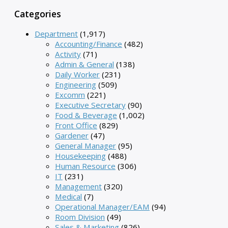
Categories
Department
(1,917)
Accounting/Finance
(482)
Activity
(71)
Admin & General
(138)
Daily Worker
(231)
Engineering
(509)
Excomm
(221)
Executive Secretary
(90)
Food & Beverage
(1,002)
Front Office
(829)
Gardener
(47)
General Manager
(95)
Housekeeping
(488)
Human Resource
(306)
IT
(231)
Management
(320)
Medical
(7)
Operational Manager/EAM
(94)
Room Division
(49)
Sales & Marketing
(826)