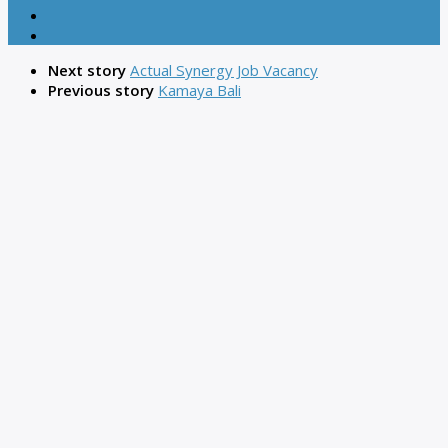
Next story
Actual Synergy Job Vacancy
Previous story
Kamaya Bali