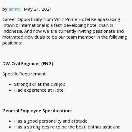
by
admin
·
May 21, 2021
Career Opportunity from Whiz Prime Hotel Kelapa Gading –
Intiwhiz International is a fast-developing hotel chain in
Indonesia. And now we are currently inviting passionate and
motivated individuals to be our team member in the following
positions:
DW-Civil Engineer (ENG)
Specific Requirement:
Strong skill at the civil job
Had experience at Hotel
General Employee Specification:
Has a good personality and attitude
Has a strong desire to be the best, enthusiastic and