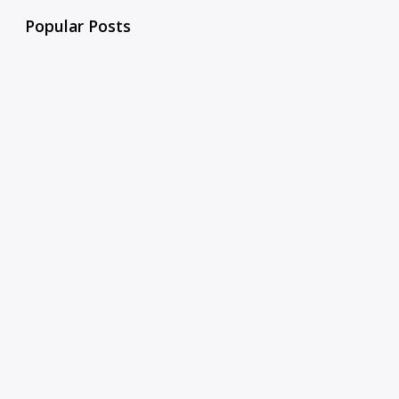
Popular Posts