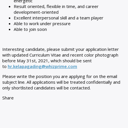
energetic
Result oriented, flexible in time, and career
development-oriented
Excellent interpersonal skill and a team player
Able to work under pressure
Able to join soon
Interesting candidate, please submit your application letter
with updated Curriculum Vitae and recent color photograph
before May 31st, 2021, which should be sent
to
hr.kelapagading@whizprime.com
Please write the position you are applying for on the email
subject line. All applications will be treated confidentially and
only shortlisted candidates will be contacted.
Share