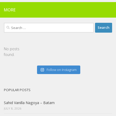
MORE
Search
for:
No posts
found.
Follow on Instagram
POPULAR POSTS
Sahid Vanilla Nagoya – Batam
JULY 8, 2026