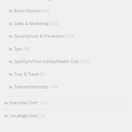
Room Division
(49)
Sales & Marketing
(826)
Security/Lost & Prevention
(153)
Spa
(68)
Spa/Gym/Pool Activity/Health Club
(182)
Tour & Travel
(9)
Trainee/Internship
(104)
Executive Chef
(141)
Uncategorized
(23)