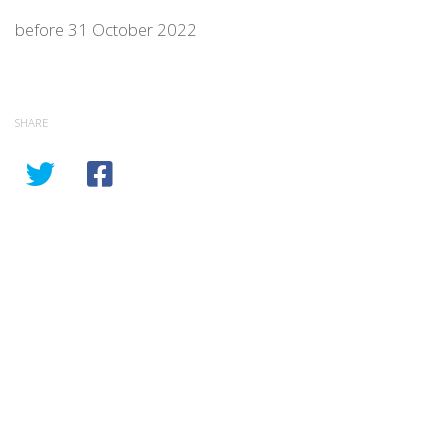
before 31 October 2022
SHARE