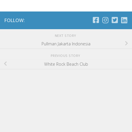
FOLLOW:
NEXT STORY
Pullman Jakarta Indonesia
PREVIOUS STORY
White Rock Beach Club