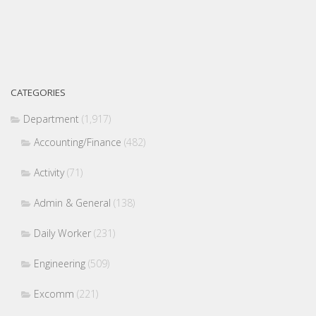
CATEGORIES
Department
(1,917)
Accounting/Finance
(482)
Activity
(71)
Admin & General
(138)
Daily Worker
(231)
Engineering
(509)
Excomm
(221)