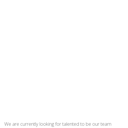
We are currently looking for talented to be our team