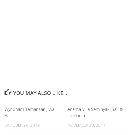
YOU MAY ALSO LIKE...
Wyndham Tamansari Jivva
Anema Villa Seminyak (Bali &
Bali
Lombok)
OCTOBER 26, 2019
NOVEMBER 20, 2017