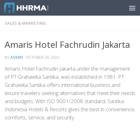
Skip to content
SALES & MARKETING
Amaris Hotel Fachrudin Jakarta
BY
ADMIN
·
OCTOBER 29, 2022
Amaris Hotel Fachrudin Jakarta under the management
of PT Grahawita Santika, was established in 1981. PT
Grahawita Santika offers international business and
leisure travelers seeking alternatives that meet their needs
and budgets. With ISO 9001/2008 standard, Santika
Indonesia Hotels & Resorts gives the best in convenience,
comforts, service, and security.