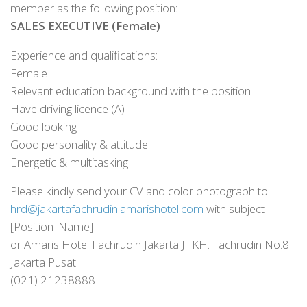
member as the following position:
SALES EXECUTIVE (Female)
Experience and qualifications:
Female
Relevant education background with the position
Have driving licence (A)
Good looking
Good personality & attitude
Energetic & multitasking
Please kindly send your CV and color photograph to:
hrd@jakartafachrudin.amarishotel.com
with subject
[Position_Name]
or Amaris Hotel Fachrudin Jakarta Jl. KH. Fachrudin No.8
Jakarta Pusat
(021) 21238888