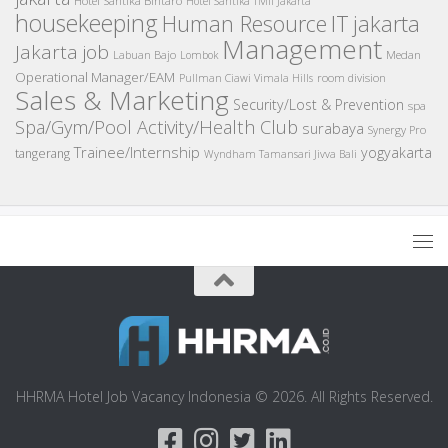
Hotel Santika TMII Jakarta
housekeeping
IT
Human Resource
jakarta
Management
Jakarta job
Medan
Labuan Bajo
Lombok
Operational Manager/EAM
room division
Pullman Ciawi Vimala Hills
Sales & Marketing
Security/Lost & Prevention
spa
Spa/Gym/Pool Activity/Health Club
surabaya
Synergy Pro
Trainee/Internship
yogyakarta
tangerang
Wyndham Tamansari Jivva Bali
HHRMA Hotel Job Vacancy Indonesia © 2026. All Rights Reserved.