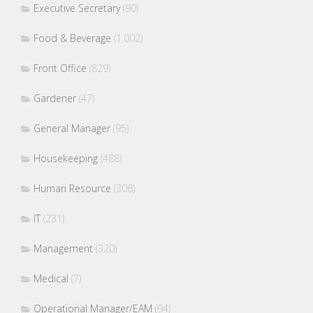
Executive Secretary
(90)
Food & Beverage
(1,002)
Front Office
(829)
Gardener
(47)
General Manager
(95)
Housekeeping
(488)
Human Resource
(306)
IT
(231)
Management
(320)
Medical
(7)
Operational Manager/EAM
(94)