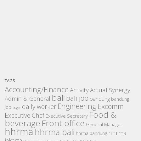
TAGS
Accounting/Finance
Activity
Actual Synergy
bali
bali job
Admin & General
bandung
bandung
Engineering
Excomm
daily worker
job
bogor
Food &
Executive Chef
Executive Secretary
beverage
Front office
General Manager
hhrma
hhrma bali
hhrma
hhrma bandung
jakarta
Hotel Santika Bintaro