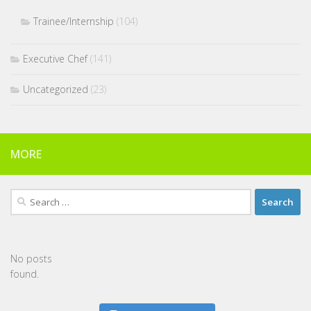
Trainee/Internship
(104)
Executive Chef
(141)
Uncategorized
(23)
MORE
Search
for:
No posts
found.