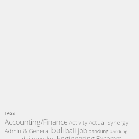
TAGS
Accounting/Finance
Activity
Actual Synergy
bali
bali job
Admin & General
bandung
bandung
Engineering
Excomm
daily worker