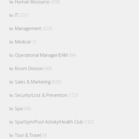
Human Resource
(306)
IT
(231)
Management
(320)
Medical
(7)
Operational Manager/EAM
(94)
Room Division
(49)
Sales & Marketing
(826)
Security/Lost & Prevention
(153)
Spa
(68)
Spa/Gym/Pool Activity/Health Club
(182)
Tour & Travel
(9)