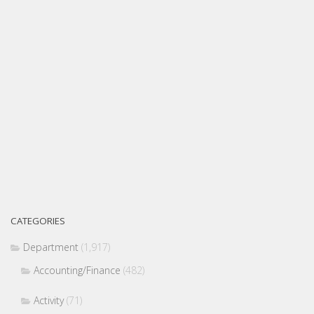
CATEGORIES
Department
(1,917)
Accounting/Finance
(482)
Activity
(71)