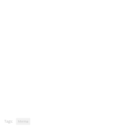
Tags:
hhrma