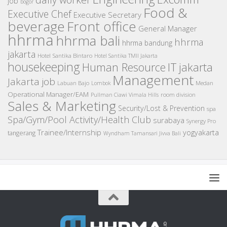
job
bogor
Food &
Executive Chef
Executive Secretary
beverage
Front office
General Manager
hhrma
hhrma bali
hhrma
hhrma bandung
jakarta
Hotel Santika Bintaro
Hotel Santika TMII Jakarta
housekeeping
IT
Human Resource
jakarta
Management
Jakarta job
Medan
Labuan Bajo
Lombok
Operational Manager/EAM
room division
Pullman Ciawi Vimala Hills
Sales & Marketing
Security/Lost & Prevention
spa
Spa/Gym/Pool Activity/Health Club
surabaya
Synergy Pro
Trainee/Internship
yogyakarta
tangerang
Wyndham Tamansari Jivva Bali