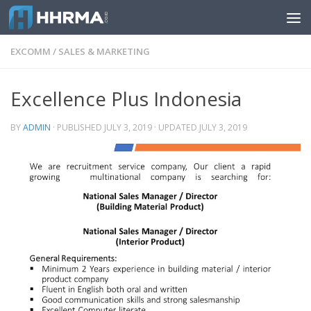
Skip to content
EXCOMM
/
SALES & MARKETING
Excellence Plus Indonesia
BY
ADMIN
· PUBLISHED
JULY 3, 2019
· UPDATED
JULY 3, 2019