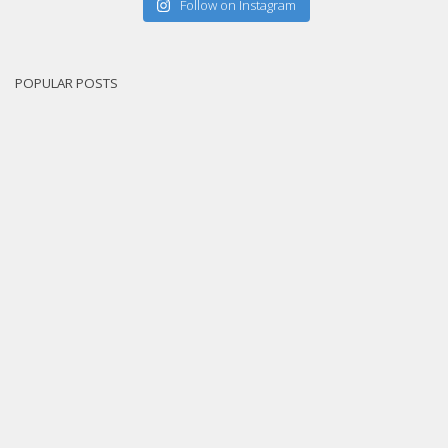
Follow on Instagram
POPULAR POSTS