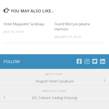
YOU MAY ALSO LIKE...
Hotel Majapahit Surabaya
Grand Mercure Jakarta
Harmoni
JULY 10, 2019
JANUARY 29, 2018
FOLLOW:
NEXT STORY
Anugrah Hotel Sukabumi
PREVIOUS STORY
JHL Solitaire Gading Serpong