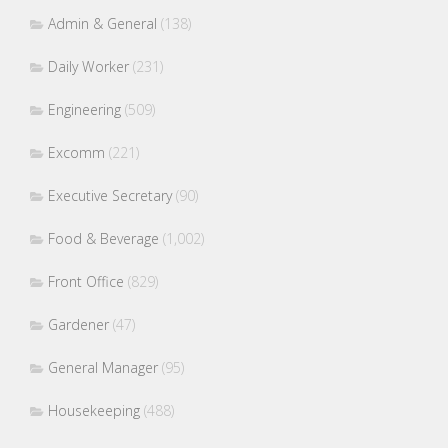
Admin & General
(138)
Daily Worker
(231)
Engineering
(509)
Excomm
(221)
Executive Secretary
(90)
Food & Beverage
(1,002)
Front Office
(829)
Gardener
(47)
General Manager
(95)
Housekeeping
(488)