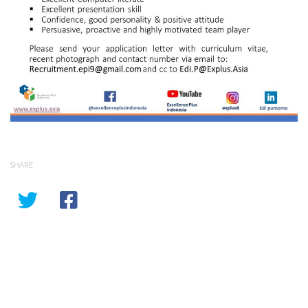
SHARE