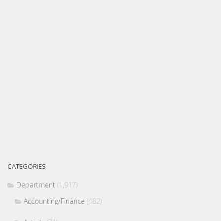
CATEGORIES
Department
(1,917)
Accounting/Finance
(482)