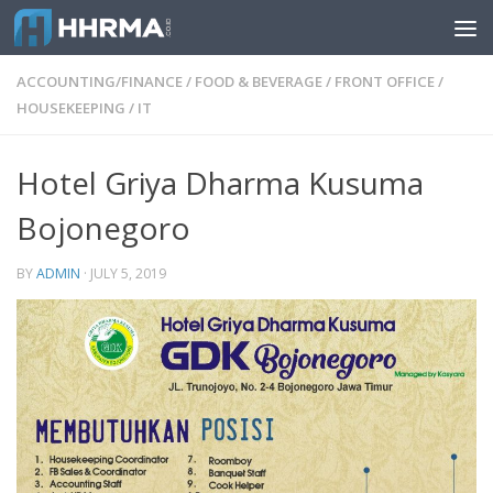
Skip to content
ACCOUNTING/FINANCE
/
FOOD & BEVERAGE
/
FRONT OFFICE
/
HOUSEKEEPING
/
IT
Hotel Griya Dharma Kusuma
Bojonegoro
BY
ADMIN
·
JULY 5, 2019