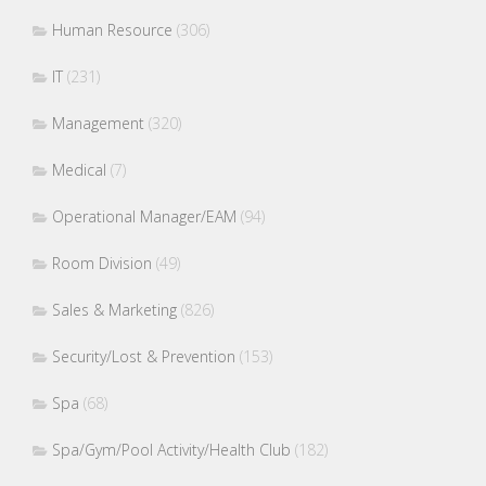
Human Resource
(306)
IT
(231)
Management
(320)
Medical
(7)
Operational Manager/EAM
(94)
Room Division
(49)
Sales & Marketing
(826)
Security/Lost & Prevention
(153)
Spa
(68)
Spa/Gym/Pool Activity/Health Club
(182)