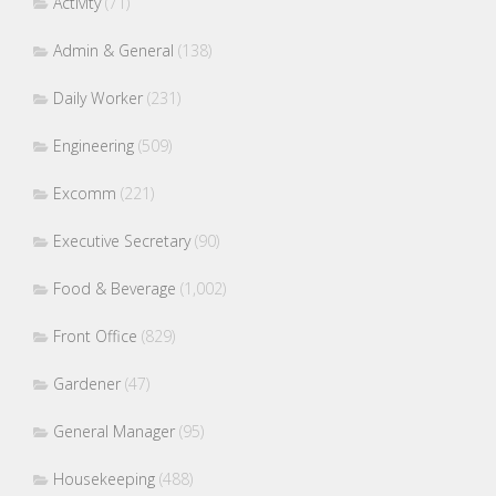
Activity
(71)
Admin & General
(138)
Daily Worker
(231)
Engineering
(509)
Excomm
(221)
Executive Secretary
(90)
Food & Beverage
(1,002)
Front Office
(829)
Gardener
(47)
General Manager
(95)
Housekeeping
(488)