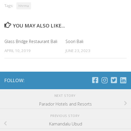
Tags:
hhrma
YOU MAY ALSO LIKE...
Glass Bridge Restaurant Bali
Soori Bali
APRIL 10, 2019
JUNE 23, 2023
FOLLOW:
NEXT STORY
Parador Hotels and Resorts
PREVIOUS STORY
Kamandalu Ubud