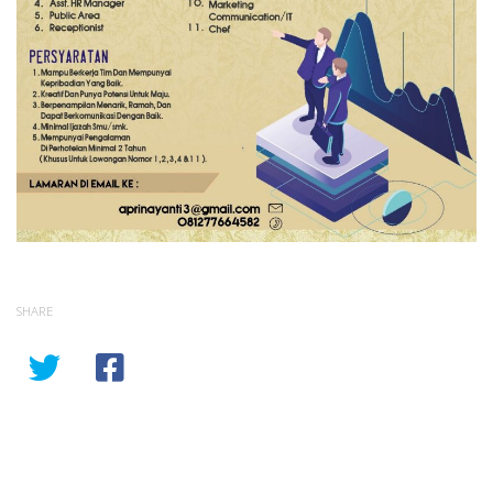
SHARE