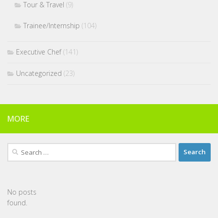
Tour & Travel
(9)
Trainee/Internship
(104)
Executive Chef
(141)
Uncategorized
(23)
MORE
Search
for:
No posts
found.