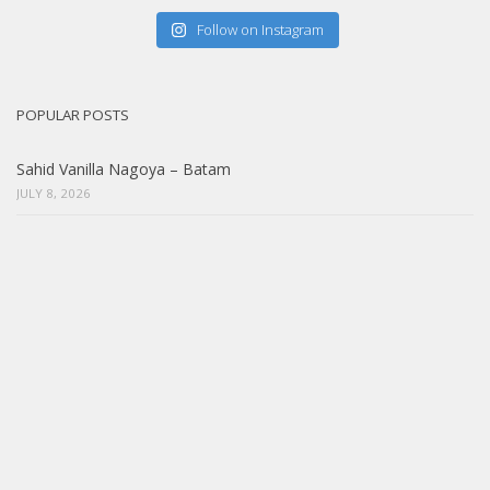
Follow on Instagram
POPULAR POSTS
Sahid Vanilla Nagoya – Batam
JULY 8, 2026