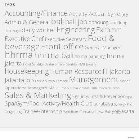
TAGS
Accounting/Finance
Activity
Actual Synergy
bali
bali job
Admin & General
bandung
bandung
Engineering
Excomm
daily worker
job
bogor
Food &
Executive Chef
Executive Secretary
beverage
Front office
General Manager
hhrma
hhrma bali
hhrma
hhrma bandung
jakarta
Hotel Santika Bintaro
Hotel Santika TMII Jakarta
housekeeping
IT
Human Resource
jakarta
Management
Jakarta job
Medan
Labuan Bajo
Lombok
Operational Manager/EAM
room division
Pullman Ciawi Vimala Hills
Sales & Marketing
Security/Lost & Prevention
spa
Spa/Gym/Pool Activity/Health Club
surabaya
Synergy Pro
Trainee/Internship
yogyakarta
tangerang
Wyndham Tamansari Jivva Bali