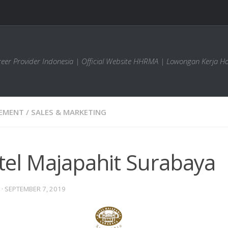
areer Provider Indonesia | Official Website HHRMA | Lowongan Kerja Ho
EMENT
/
SALES & MARKETING
tel Majapahit Surabaya
·
SEPTEMBER 7, 2019