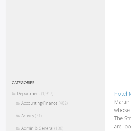
CATEGORIES
Hotel 
Department
(1,917)
Martin
Accounting/Finance
(482)
whose c
Activity
(71)
The St
are loo
Admin & General
(138)