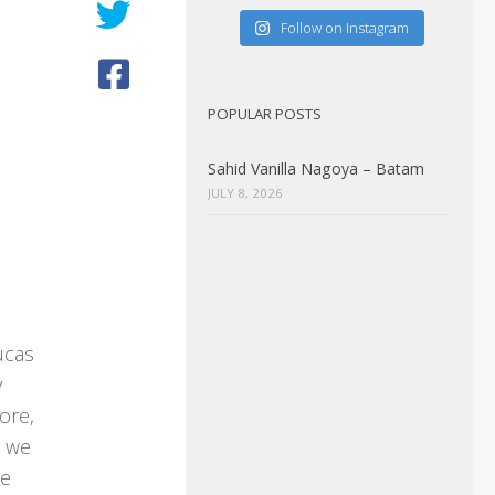
Follow on Instagram
POPULAR POSTS
Sahid Vanilla Nagoya – Batam
JULY 8, 2026
ucas
y
ore,
w we
he