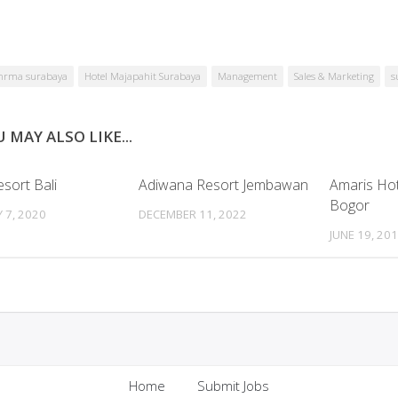
hrma surabaya
Hotel Majapahit Surabaya
Management
Sales & Marketing
s
 MAY ALSO LIKE...
sort Bali
Adiwana Resort Jembawan
Amaris Ho
Bogor
 7, 2020
DECEMBER 11, 2022
JUNE 19, 20
Home
Submit Jobs