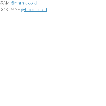
GRAM
@hhrma.co.id
OOK PAGE
@hhrma.co.id