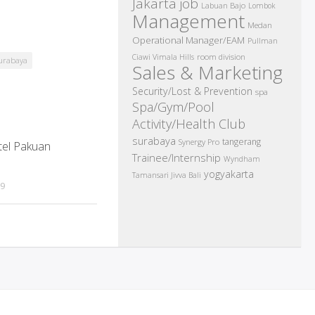
Jakarta job
Labuan Bajo
Lombok
Management
Medan
Operational Manager/EAM
Pullman
room division
Ciawi Vimala Hills
urabaya
Sales & Marketing
Security/Lost & Prevention
spa
Spa/Gym/Pool
Activity/Health Club
surabaya
tangerang
Synergy Pro
tel Pakuan
Trainee/Internship
Wyndham
yogyakarta
Tamansari Jivva Bali
19