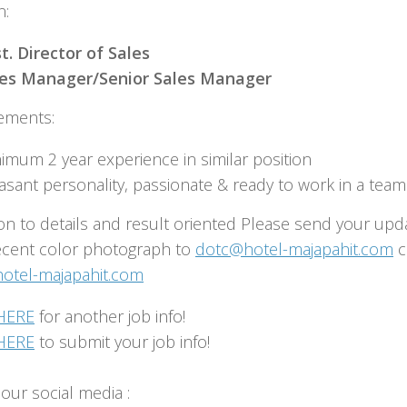
n:
t. Director of Sales
les Manager/Senior Sales Manager
ements:
imum 2 year experience in similar position
asant personality, passionate & ready to work in a team
on to details and result oriented Please send your upd
ecent color photograph to
dotc@hotel-majapahit.com
c
tel-majapahit.com
HERE
for another job info!
HERE
to submit your job info!
our social media :