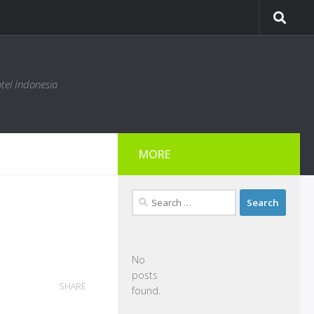
tel Indonesia
MORE
Search
for:
No
posts
SHARE
found.