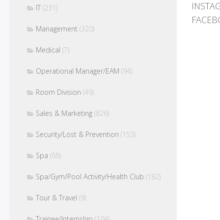
INSTA
IT
(231)
FACEB
Management
(320)
Medical
(7)
Operational Manager/EAM
(94)
Room Division
(49)
Sales & Marketing
(826)
Security/Lost & Prevention
(153)
Spa
(68)
Spa/Gym/Pool Activity/Health Club
(182)
Tour & Travel
(9)
Trainee/Internship
(104)