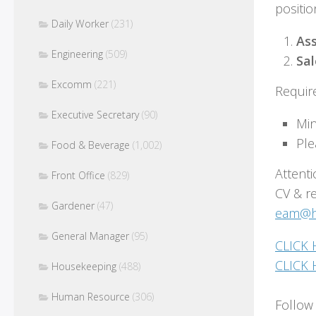
positio
Daily Worker
(231)
Ass
Engineering
(509)
Sa
Excomm
(221)
Requir
Executive Secretary
(90)
Min
Ple
Food & Beverage
(1,002)
Attenti
Front Office
(829)
CV & r
Gardener
(47)
eam@ho
General Manager
(95)
CLICK 
CLICK 
Housekeeping
(488)
Human Resource
(306)
Follow 