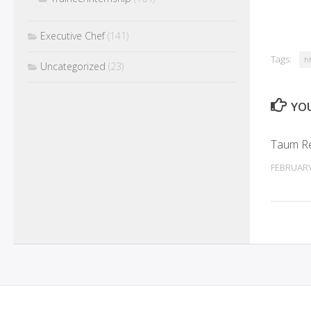
Executive Chef
(141)
Tags:
h
Uncategorized
(23)
YOU
Taum Re
FEBRUARY