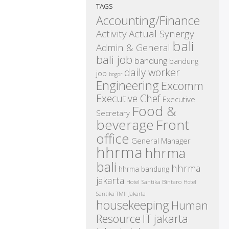
TAGS
Accounting/Finance
Activity
Actual Synergy
bali
Admin & General
bali job
bandung
bandung
daily worker
job
bogor
Engineering
Excomm
Executive Chef
Executive
Food &
Secretary
beverage
Front
office
General Manager
hhrma
hhrma
bali
hhrma
hhrma bandung
jakarta
Hotel Santika Bintaro
Hotel
Santika TMII Jakarta
housekeeping
Human
IT
Resource
jakarta