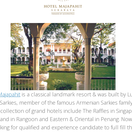
Majapahit
is a classical landmark resort & was built by L
 Sarkies, member of the famous Armenian Sarkies famil
ollection of grand hotels include The Raffles in Singap
rand in Rangoon and Eastern & Oriental in Penang. No
king for qualified and experience candidate to full fill t