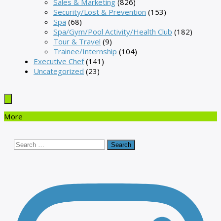
Sales & Marketing
(826)
Security/Lost & Prevention
(153)
Spa
(68)
Spa/Gym/Pool Activity/Health Club
(182)
Tour & Travel
(9)
Trainee/Internship
(104)
Executive Chef
(141)
Uncategorized
(23)
More
Search
for: