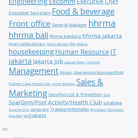
Engineering
Excomm
Executive Chef
Food & beverage
Executive Secretary
hhrma
Front office
General Manager
hhrma bali
hhrma jakarta
hhrma bandung
Hotel Santika Bintaro
Hotel Santika TMII Jakarta
housekeeping
IT
Human Resource
jakarta
Jakarta job
Labuan Bajo
Lombok
Management
Operational Manager/EAM
Medan
Sales &
room division
Pullman Ciawi Vimala Hills
Marketing
Security/Lost & Prevention
spa
Spa/Gym/Pool Activity/Health Club
surabaya
Trainee/Internship
tangerang
Synergy Pro
Wyndham Tamansari
yogyakarta
Jivva Bali