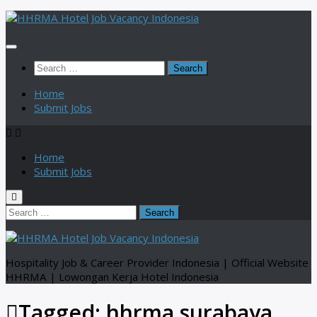
Skip
to
content
Search
for:
Home
Submit Jobs
Home
Submit Jobs
Search
for:
Hospitality Job & Career Provider Indonesia | Official Website
HHRMA | Lowongan Kerja Hotel Indonesia
Tagged:
hhrma surabaya