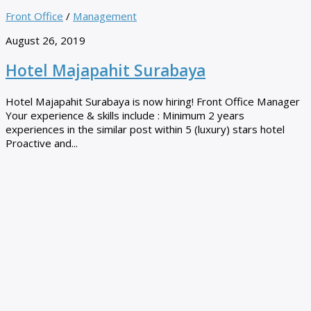
Front Office
/
Management
August 26, 2019
Hotel Majapahit Surabaya
Hotel Majapahit Surabaya is now hiring! Front Office Manager
Your experience & skills include : Minimum 2 years
experiences in the similar post within 5 (luxury) stars hotel
Proactive and...