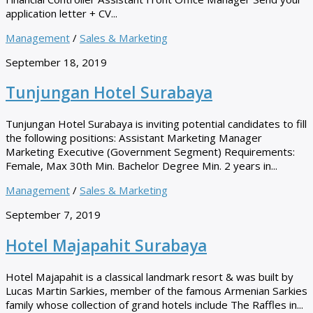
application letter + CV...
Management
/
Sales & Marketing
September 18, 2019
Tunjungan Hotel Surabaya
Tunjungan Hotel Surabaya is inviting potential candidates to fill
the following positions: Assistant Marketing Manager
Marketing Executive (Government Segment) Requirements:
Female, Max 30th Min. Bachelor Degree Min. 2 years in...
Management
/
Sales & Marketing
September 7, 2019
Hotel Majapahit Surabaya
Hotel Majapahit is a classical landmark resort & was built by
Lucas Martin Sarkies, member of the famous Armenian Sarkies
family whose collection of grand hotels include The Raffles in...