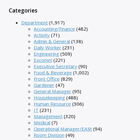
Categories
Department
(1,917)
Accounting/Finance
(482)
Activity
(71)
Admin & General
(138)
Daily Worker
(231)
Engineering
(509)
Excomm
(221)
Executive Secretary
(90)
Food & Beverage
(1,002)
Front Office
(829)
Gardener
(47)
General Manager
(95)
Housekeeping
(488)
Human Resource
(306)
IT
(231)
Management
(320)
Medical
(7)
Operational Manager/EAM
(94)
Room Division
(49)