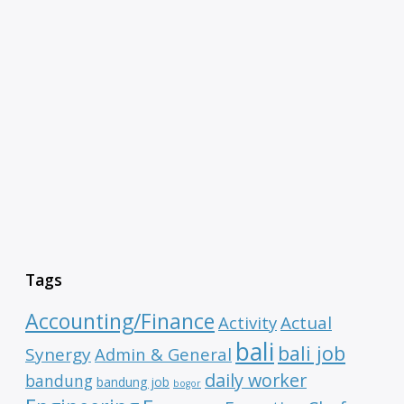
Tags
Accounting/Finance
Activity
Actual
bali
bali job
Synergy
Admin & General
daily worker
bandung
bandung job
bogor