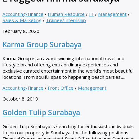
Accounting/Finance
/
Human Resource
/
IT
/
Management
/
Sales & Marketing
/
Trainee/Internship
February 8, 2020
Karma Group Surabaya
Karma Group is an award-winning international travel and
lifestyle brand offering extraordinary experiences and
exclusive curated entertainment in the world’s most beautiful
locations. From soulful spas to happening beach parties,...
Accounting/Finance
/
Front Office
/
Management
October 8, 2019
Golden Tulip Surabaya
Golden Tulip Surabaya is searching for enthusiastic individuals
to join our property in Surabaya, for the following positions:
Financial Controller Assistant Front Office Manager Send your