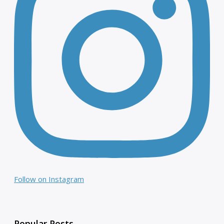
Follow on Instagram
Popular Posts