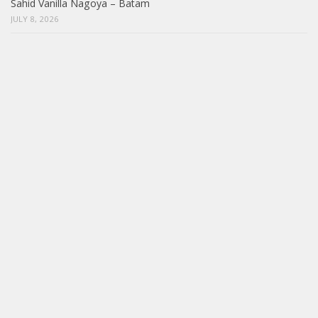
Sahid Vanilla Nagoya – Batam
JULY 8, 2026