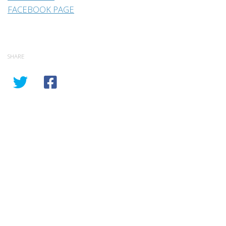
FACEBOOK PAGE
SHARE