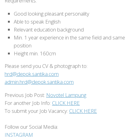
Requirements:
Good looking pleasant personality
Able to speak English
Relevant education background
Min. 1 year experience in the same field and same
position
Height min. 160cm
Please send you CV & photograph to:
hrd@depok.santika.com
admin.hrd@depok.santika.com
Previous Job Post:
Novotel Lampung
For another Job Info:
CLICK HERE
To submit your Job Vacancy:
CLICK HERE
Follow our Social Media:
INSTAGRAM