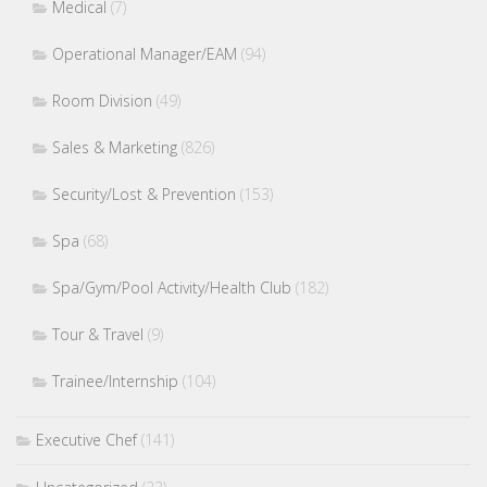
Medical
(7)
Operational Manager/EAM
(94)
Room Division
(49)
Sales & Marketing
(826)
Security/Lost & Prevention
(153)
Spa
(68)
Spa/Gym/Pool Activity/Health Club
(182)
Tour & Travel
(9)
Trainee/Internship
(104)
Executive Chef
(141)