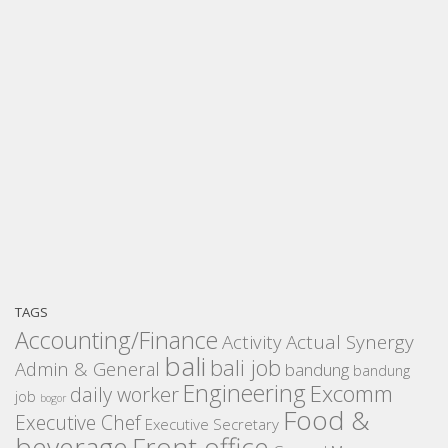
TAGS
Accounting/Finance
Activity
Actual Synergy
bali
bali job
Admin & General
bandung
bandung
Engineering
Excomm
daily worker
job
bogor
Food &
Executive Chef
Executive Secretary
beverage
Front office