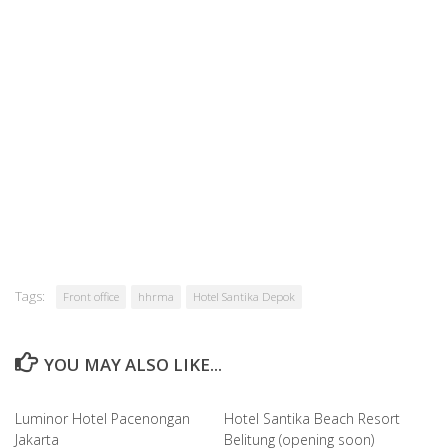
Tags:
Front office
hhrma
Hotel Santika Depok
YOU MAY ALSO LIKE...
Luminor Hotel Pacenongan
Hotel Santika Beach Resort
Jakarta
Belitung (opening soon)