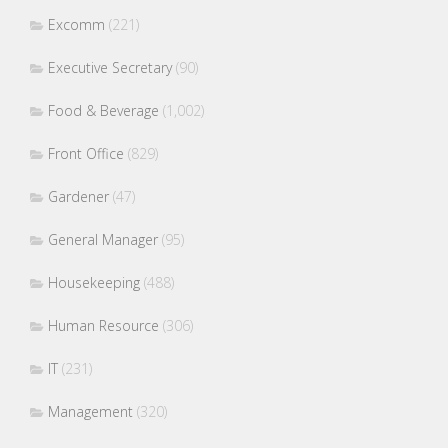
Excomm
(221)
Executive Secretary
(90)
Food & Beverage
(1,002)
Front Office
(829)
Gardener
(47)
General Manager
(95)
Housekeeping
(488)
Human Resource
(306)
IT
(231)
Management
(320)