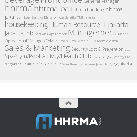
General Manager
hhrma
hhrma bali
hhrma
hhrma bandung
jakarta
Hotel Santika Bintaro
Hotel Santika TMII Jakarta
housekeeping
IT
Human Resource
jakarta
Management
Jakarta job
Medan
Labuan Bajo
Lombok
Operational Manager/EAM
room division
Pullman Ciawi Vimala Hills
Sales & Marketing
Security/Lost & Prevention
spa
Spa/Gym/Pool Activity/Health Club
surabaya
Synergy Pro
Trainee/Internship
yogyakarta
tangerang
Wyndham Tamansari Jivva Bali