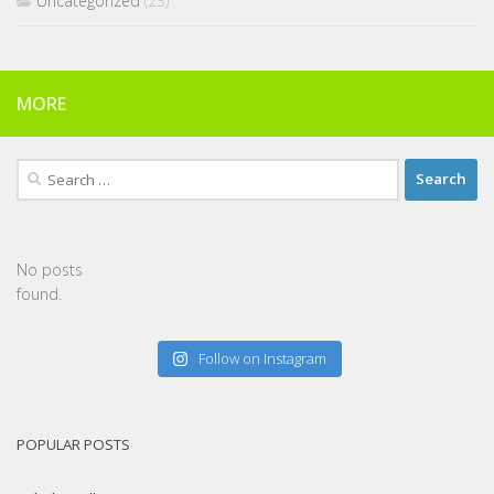
Uncategorized
(23)
MORE
Search
for:
No posts
found.
Follow on Instagram
POPULAR POSTS