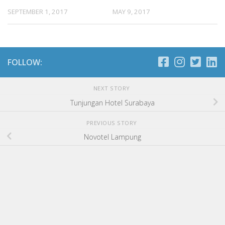
SEPTEMBER 1, 2017
MAY 9, 2017
FOLLOW:
NEXT STORY
Tunjungan Hotel Surabaya
PREVIOUS STORY
Novotel Lampung