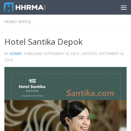
Skip to content
FRONT OFFICE
Hotel Santika Depok
BY
ADMIN
· PUBLISHED
SEPTEMBER 18, 2019
· UPDATED
SEPTEMBER 18,
2019