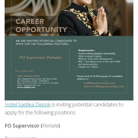
Hotel Santika Depok
is inviting potential candidates to
apply for the following positions:
FO Supervisor (
Female
)