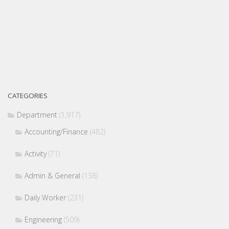
CATEGORIES
Department
(1,917)
Accounting/Finance
(482)
Activity
(71)
Admin & General
(138)
Daily Worker
(231)
Engineering
(509)