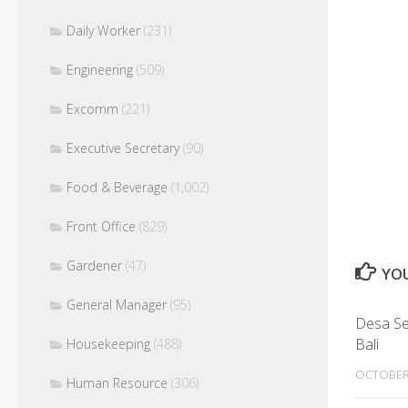
Daily Worker
(231)
Engineering
(509)
Excomm
(221)
Executive Secretary
(90)
Food & Beverage
(1,002)
Front Office
(829)
Gardener
(47)
YOU
General Manager
(95)
Desa Sen
Bali
Housekeeping
(488)
OCTOBER
Human Resource
(306)