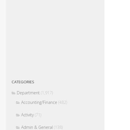
CATEGORIES
Department
(1,917)
Accounting/Finance
(482)
Activity
(71)
Admin & General
(138)