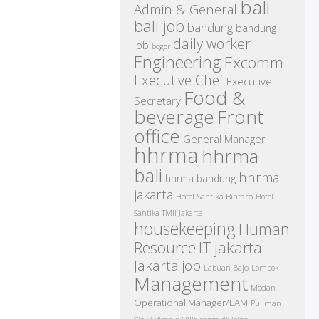
bali
Admin & General
bali job
bandung
bandung
daily worker
job
bogor
Engineering
Excomm
Executive Chef
Executive
Food &
Secretary
beverage
Front
office
General Manager
hhrma
hhrma
bali
hhrma
hhrma bandung
jakarta
Hotel Santika Bintaro
Hotel
Santika TMII Jakarta
housekeeping
Human
IT
Resource
jakarta
Jakarta job
Labuan Bajo
Lombok
Management
Medan
Operational Manager/EAM
Pullman