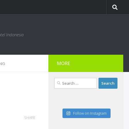
tel Indonesia
MORE
ING
Search
for:
Follow on Instagram
SHARE