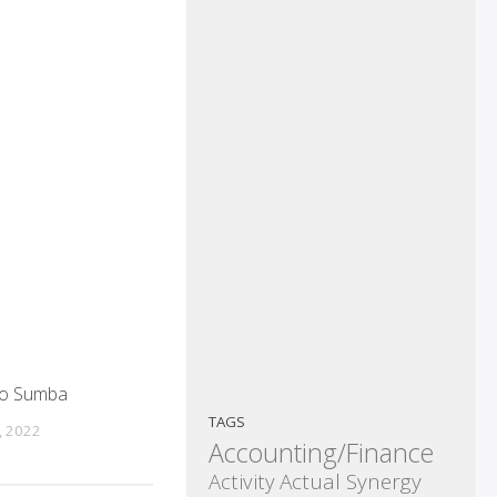
so Sumba
TAGS
, 2022
Accounting/Finance
Activity
Actual Synergy