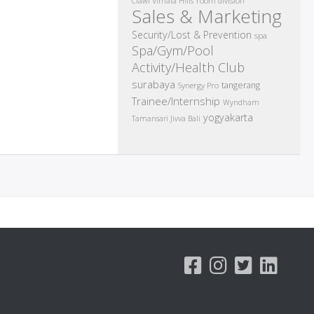
room division
Ciawi Vimala Hills
Sales & Marketing
Security/Lost & Prevention
spa
Spa/Gym/Pool
Activity/Health Club
surabaya
tangerang
Synergy Pro
Trainee/Internship
Wyndham
yogyakarta
Tamansari Jivva Bali