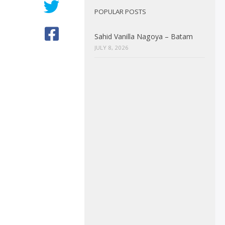
POPULAR POSTS
Sahid Vanilla Nagoya – Batam
JULY 8, 2026