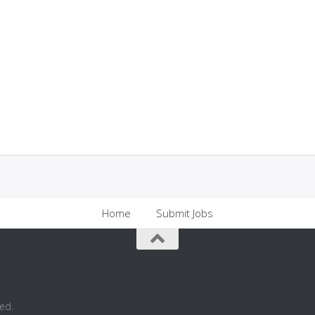
Home
Submit Jobs
ed.