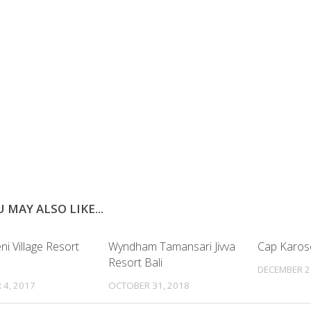
 MAY ALSO LIKE...
i Village Resort
Wyndham Tamansari Jivva
Cap Karo
Resort Bali
DECEMBER 2
 4, 2017
OCTOBER 31, 2018