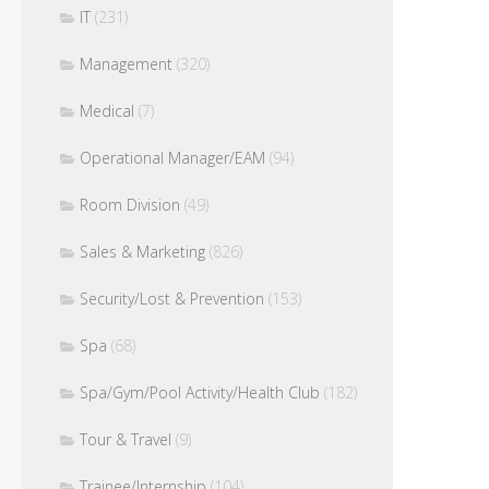
IT
(231)
Management
(320)
Medical
(7)
Operational Manager/EAM
(94)
Room Division
(49)
Sales & Marketing
(826)
Security/Lost & Prevention
(153)
Spa
(68)
Spa/Gym/Pool Activity/Health Club
(182)
Tour & Travel
(9)
Trainee/Internship
(104)