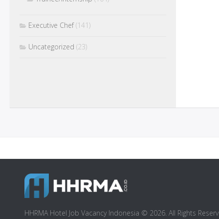
Executive Chef
(141)
Uncategorized
(23)
HHRMA Hotel Job Vacancy Indonesia © 2026. All Rights Reserv