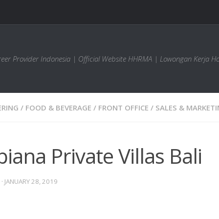
areer Provider Indonesia | Official Website HHRMA | Lowongan Kerja Ho
ERING
/
FOOD & BEVERAGE
/
FRONT OFFICE
/
SALES & MARKET
iana Private Villas Bali
·
JANUARY 28, 2019