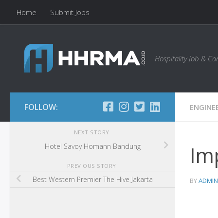
Home
Submit Jobs
Skip to content
Hospitality Job & C
FOLLOW:
ENGINE
NEXT STORY
Imp
Hotel Savoy Homann Bandung
PREVIOUS STORY
Best Western Premier The Hive Jakarta
BY
ADMIN