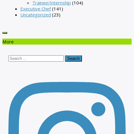
Trainee/Internship
(104)
Executive Chef
(141)
Uncategorized
(23)
More
Search
for: