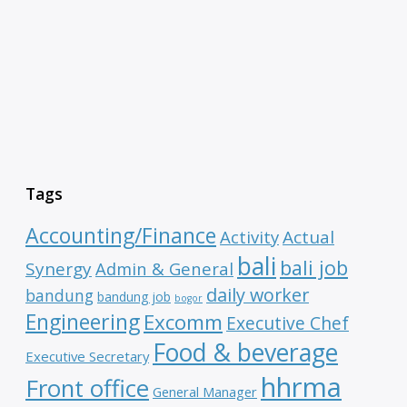
Tags
Accounting/Finance
Activity
Actual
bali
bali job
Synergy
Admin & General
daily worker
bandung
bandung job
bogor
Engineering
Excomm
Executive Chef
Food & beverage
Executive Secretary
hhrma
Front office
General Manager