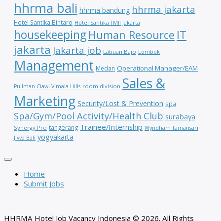
hhrma bali
hhrma jakarta
hhrma bandung
Hotel Santika Bintaro
Hotel Santika TMII Jakarta
housekeeping
IT
Human Resource
jakarta
Jakarta job
Labuan Bajo
Lombok
Management
Operational Manager/EAM
Medan
Sales &
room division
Pullman Ciawi Vimala Hills
Marketing
Security/Lost & Prevention
spa
Spa/Gym/Pool Activity/Health Club
surabaya
Trainee/Internship
tangerang
Synergy Pro
Wyndham Tamansari
yogyakarta
Jivva Bali
Home
Submit Jobs
HHRMA Hotel Job Vacancy Indonesia © 2026. All Rights