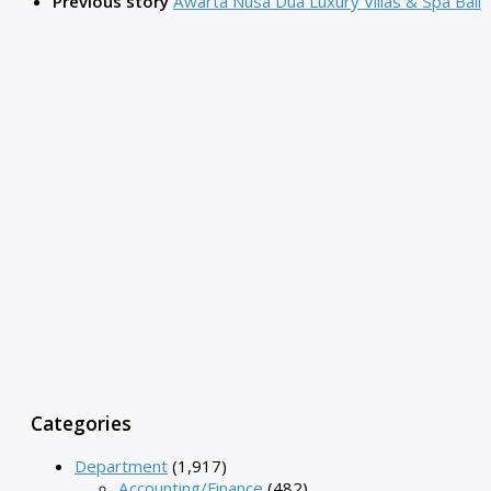
Previous story
Awarta Nusa Dua Luxury Villas & Spa Bali
Categories
Department
(1,917)
Accounting/Finance
(482)