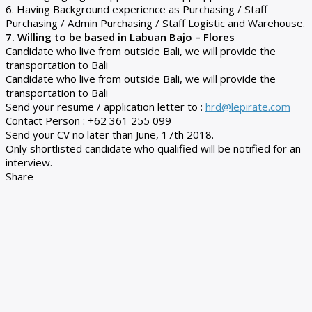
6. Having Background experience as Purchasing / Staff
Purchasing / Admin Purchasing / Staff Logistic and Warehouse.
7. Willing to be based in Labuan Bajo – Flores
Candidate who live from outside Bali, we will provide the
transportation to Bali
Candidate who live from outside Bali, we will provide the
transportation to Bali
Send your resume / application letter to :
hrd@lepirate.com
Contact Person : +62 361 255 099
Send your CV no later than June, 17th 2018.
Only shortlisted candidate who qualified will be notified for an
interview.
Share