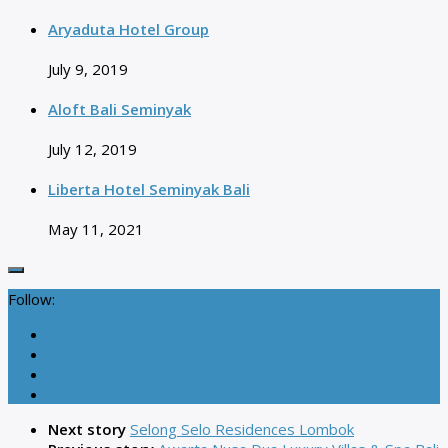
Aryaduta Hotel Group
July 9, 2019
Aloft Bali Seminyak
July 12, 2019
Liberta Hotel Seminyak Bali
May 11, 2021
Follow:
Next story
Selong Selo Residences Lombok