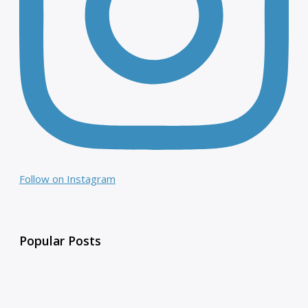
Follow on Instagram
Popular Posts