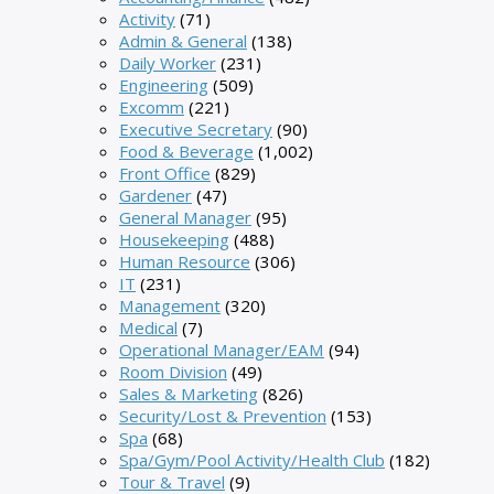
Activity
(71)
Admin & General
(138)
Daily Worker
(231)
Engineering
(509)
Excomm
(221)
Executive Secretary
(90)
Food & Beverage
(1,002)
Front Office
(829)
Gardener
(47)
General Manager
(95)
Housekeeping
(488)
Human Resource
(306)
IT
(231)
Management
(320)
Medical
(7)
Operational Manager/EAM
(94)
Room Division
(49)
Sales & Marketing
(826)
Security/Lost & Prevention
(153)
Spa
(68)
Spa/Gym/Pool Activity/Health Club
(182)
Tour & Travel
(9)