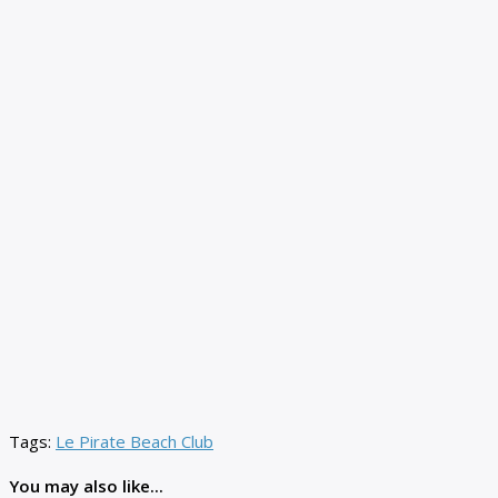
Tags:
Le Pirate Beach Club
You may also like...