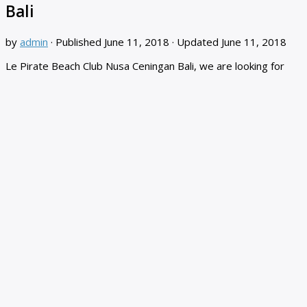
Bali
by
admin
· Published
June 11, 2018
· Updated
June 11, 2018
Le Pirate Beach Club Nusa Ceningan Bali, we are looking for