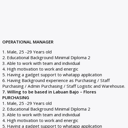
OPERATIONAL MANAGER
1. Male, 25 -29 Years old
2. Educational Background Minimal Diploma 2
3. Able to work with team and individual
4. High motivation to work and energic
5. Having a gadget support to whatapp application
6. Having Background experience as Purchasing / Staff
Purchasing / Admin Purchasing / Staff Logistic and Warehouse.
7. Willing to be based in Labuan Bajo – Flores
PURCHASING
1. Male, 25 -29 Years old
2. Educational Background Minimal Diploma 2
3. Able to work with team and individual
4. High motivation to work and energic
5. Having a gadget support to whatapp application