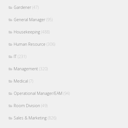
Gardener
(47)
General Manager
(95)
Housekeeping
(488)
Human Resource
(306)
IT
(231)
Management
(320)
Medical
(7)
Operational Manager/EAM
(94)
Room Division
(49)
Sales & Marketing
(826)