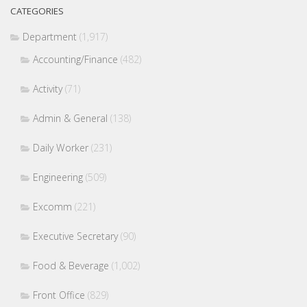
CATEGORIES
Department
(1,917)
Accounting/Finance
(482)
Activity
(71)
Admin & General
(138)
Daily Worker
(231)
Engineering
(509)
Excomm
(221)
Executive Secretary
(90)
Food & Beverage
(1,002)
Front Office
(829)