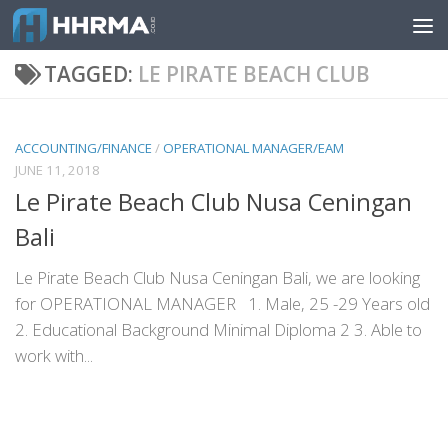
Skip to content
TAGGED:
LE PIRATE BEACH CLUB
ACCOUNTING/FINANCE
/
OPERATIONAL MANAGER/EAM
JUNE 11, 2018
Le Pirate Beach Club Nusa Ceningan
Bali
Le Pirate Beach Club Nusa Ceningan Bali, we are looking
for OPERATIONAL MANAGER 1. Male, 25 -29 Years old
2. Educational Background Minimal Diploma 2 3. Able to
work with...