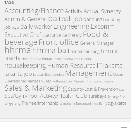
TAGS
Accounting/Finance
Activity
Actual Synergy
bali
bali job
Admin & General
bandung
bandung
Engineering
Excomm
daily worker
job
bogor
Food &
Executive Chef
Executive Secretary
beverage
Front office
General Manager
hhrma
hhrma bali
hhrma
hhrma bandung
jakarta
Hotel Santika Bintaro
Hotel Santika TMII Jakarta
housekeeping
IT
Human Resource
jakarta
Management
Jakarta job
Medan
Labuan Bajo
Lombok
Operational Manager/EAM
room division
Pullman Ciawi Vimala Hills
Sales & Marketing
Security/Lost & Prevention
spa
Spa/Gym/Pool Activity/Health Club
surabaya
Synergy Pro
Trainee/Internship
yogyakarta
tangerang
Wyndham Tamansari Jivva Bali