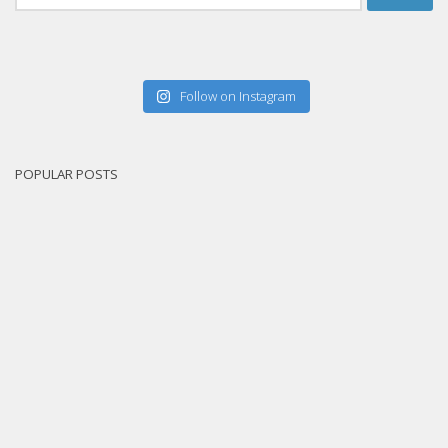
for:
Follow on Instagram
POPULAR POSTS