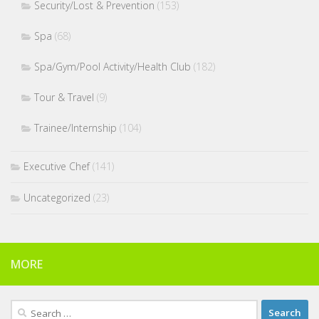
Security/Lost & Prevention
(153)
Spa
(68)
Spa/Gym/Pool Activity/Health Club
(182)
Tour & Travel
(9)
Trainee/Internship
(104)
Executive Chef
(141)
Uncategorized
(23)
MORE
Search