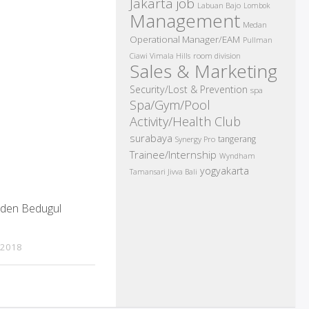
Jakarta job
Labuan Bajo
Lombok
Management
Medan
Operational Manager/EAM
Pullman
room division
Ciawi Vimala Hills
Sales & Marketing
Security/Lost & Prevention
spa
Spa/Gym/Pool
Activity/Health Club
surabaya
tangerang
Synergy Pro
Trainee/Internship
Wyndham
yogyakarta
Tamansari Jivva Bali
rden Bedugul
 2018