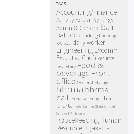
TAGS
Accounting/Finance
Activity
Actual Synergy
bali
Admin & General
bali job
bandung
bandung
daily worker
job
bogor
Engineering
Excomm
Executive Chef
Executive
Food &
Secretary
beverage
Front
office
General Manager
hhrma
hhrma
bali
hhrma
hhrma bandung
jakarta
Hotel Santika Bintaro
Hotel
Santika TMII Jakarta
housekeeping
Human
IT
Resource
jakarta