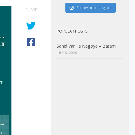
Follow on Instagram
SHARE
POPULAR POSTS
Sahid Vanilla Nagoya – Batam
JULY 8, 2026