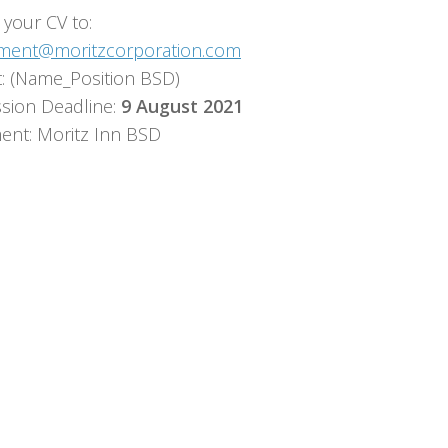
 your CV to:
tment@moritzcorporation.com
t: (Name_Position BSD)
sion Deadline:
9 August 2021
ent: Moritz Inn BSD