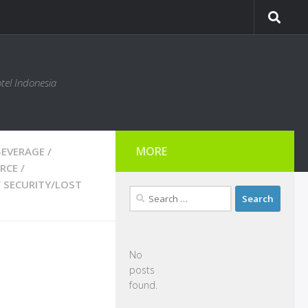
tel Indonesia
MORE
BEVERAGE
/
RCE
/
/
SECURITY/LOST
Search
for:
No
posts
found.