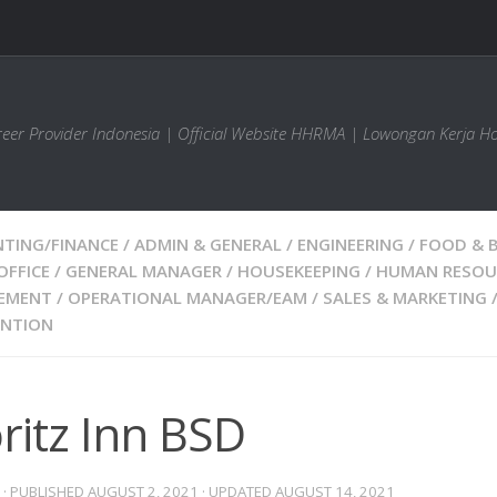
areer Provider Indonesia | Official Website HHRMA | Lowongan Kerja Ho
TING/FINANCE
/
ADMIN & GENERAL
/
ENGINEERING
/
FOOD & 
OFFICE
/
GENERAL MANAGER
/
HOUSEKEEPING
/
HUMAN RESOU
EMENT
/
OPERATIONAL MANAGER/EAM
/
SALES & MARKETING
ENTION
ritz Inn BSD
· PUBLISHED
AUGUST 2, 2021
· UPDATED
AUGUST 14, 2021