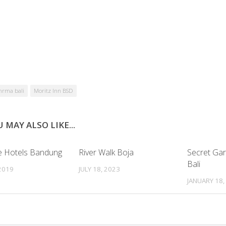
hrma bali
Moritz Inn BSD
 MAY ALSO LIKE...
 Hotels Bandung
River Walk Boja
Secret Ga
Bali
 2019
JULY 18, 2023
JANUARY 18,