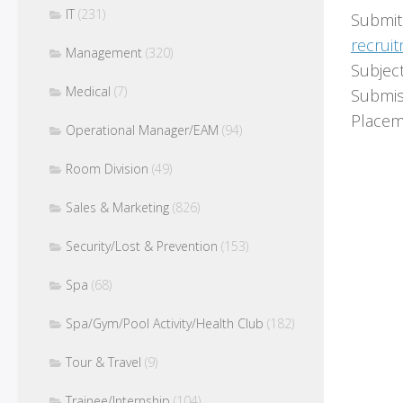
IT
(231)
Submit
recrui
Management
(320)
Subjec
Medical
(7)
Submis
Placem
Operational Manager/EAM
(94)
Room Division
(49)
Sales & Marketing
(826)
Security/Lost & Prevention
(153)
Spa
(68)
Spa/Gym/Pool Activity/Health Club
(182)
Tour & Travel
(9)
Trainee/Internship
(104)