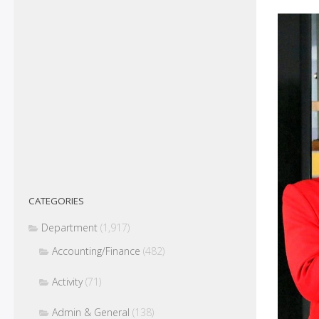
CATEGORIES
Department
(1,917)
Accounting/Finance
(482)
Activity
(71)
Admin & General
(138)