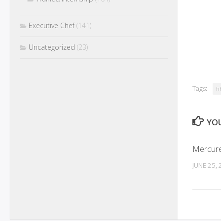
Executive Chef
(141)
Uncategorized
(23)
Tags:
h
YOU
Mercure
JUNE 25,