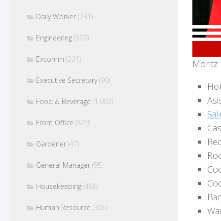
Daily Worker
(231)
Engineering
(509)
Excomm
(221)
Moritz 
Executive Secretary
(90)
Hot
Asi
Food & Beverage
(1,002)
Sal
Front Office
(829)
Cas
Rec
Gardener
(47)
Roo
General Manager
(95)
Co
Coo
Housekeeping
(488)
Bar
Human Resource
(306)
Wai