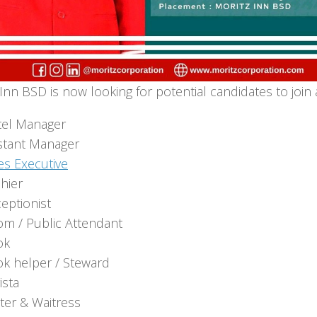
Inn BSD is now looking for potential candidates to join 
el Manager
stant Manager
es Executive
hier
eptionist
m / Public Attendant
ok
k helper / Steward
ista
ter & Waitress