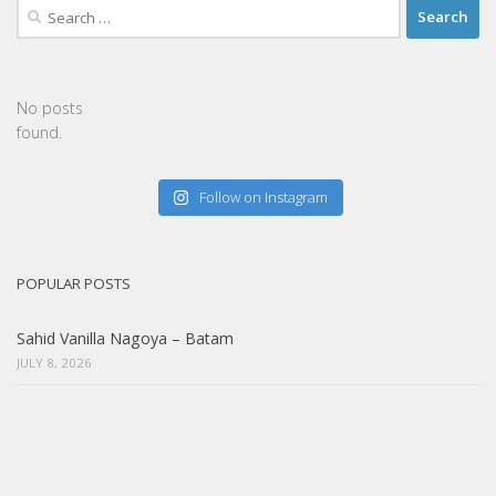
Search
for:
No posts
found.
Follow on Instagram
POPULAR POSTS
Sahid Vanilla Nagoya – Batam
JULY 8, 2026