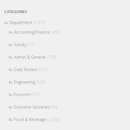
CATEGORIES
Department
(1,917)
Accounting/Finance
(482)
Activity
(71)
Admin & General
(138)
Daily Worker
(231)
Engineering
(509)
Excomm
(221)
Executive Secretary
(90)
Food & Beverage
(1,002)