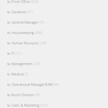
Front Office
(829)
Gardener
(47)
General Manager
(95)
Housekeeping
(488)
Human Resource
(306)
IT
(231)
Management
(320)
Medical
(7)
Operational Manager/EAM
(94)
Room Division
(49)
Sales & Marketing
(826)