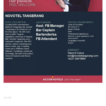
SHARE