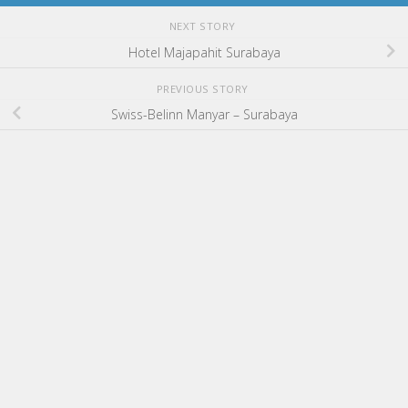
NEXT STORY
Hotel Majapahit Surabaya
PREVIOUS STORY
Swiss-Belinn Manyar – Surabaya