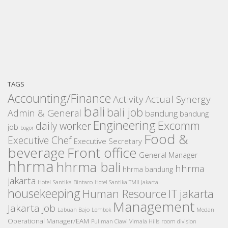
TAGS
Accounting/Finance
Activity
Actual Synergy
bali
bali job
Admin & General
bandung
bandung
Engineering
Excomm
daily worker
job
bogor
Food &
Executive Chef
Executive Secretary
beverage
Front office
General Manager
hhrma
hhrma bali
hhrma
hhrma bandung
jakarta
Hotel Santika Bintaro
Hotel Santika TMII Jakarta
housekeeping
IT
Human Resource
jakarta
Management
Jakarta job
Medan
Labuan Bajo
Lombok
Operational Manager/EAM
room division
Pullman Ciawi Vimala Hills