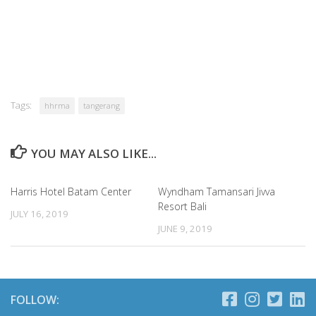
Tags:
hhrma
tangerang
YOU MAY ALSO LIKE...
Harris Hotel Batam Center
Wyndham Tamansari Jivva
Resort Bali
JULY 16, 2019
JUNE 9, 2019
FOLLOW: