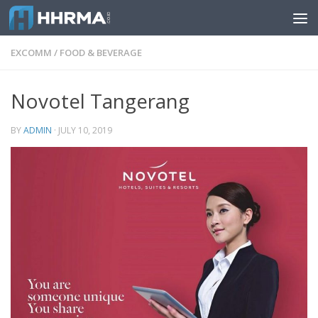
Skip to content
EXCOMM
/
FOOD & BEVERAGE
Novotel Tangerang
BY
ADMIN
·
JULY 10, 2019