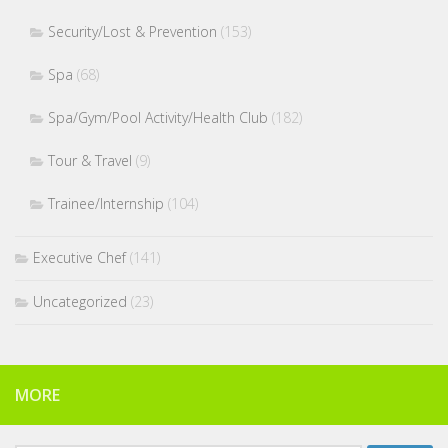
Security/Lost & Prevention
(153)
Spa
(68)
Spa/Gym/Pool Activity/Health Club
(182)
Tour & Travel
(9)
Trainee/Internship
(104)
Executive Chef
(141)
Uncategorized
(23)
MORE