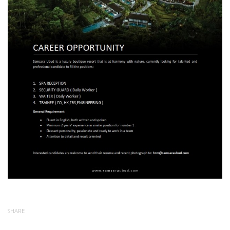
SHARE