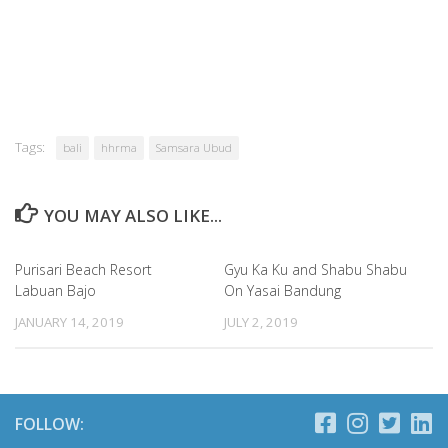
Tags:
bali
hhrma
Samsara Ubud
YOU MAY ALSO LIKE...
Purisari Beach Resort
Gyu Ka Ku and Shabu Shabu
Labuan Bajo
On Yasai Bandung
JANUARY 14, 2019
JULY 2, 2019
FOLLOW: