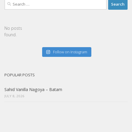
Search
for:
No posts
found.
Follow on Instagram
POPULAR POSTS
Sahid Vanilla Nagoya – Batam
JULY 8, 2026