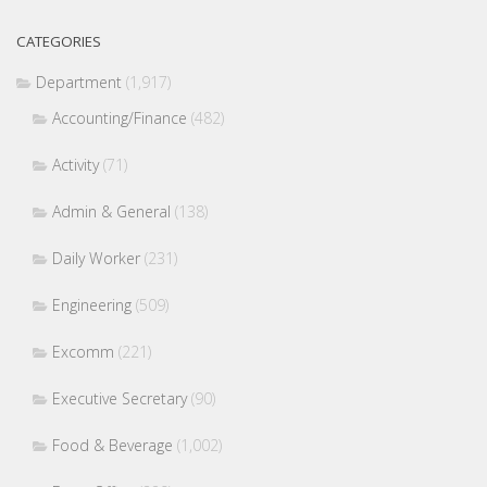
CATEGORIES
Department
(1,917)
Accounting/Finance
(482)
Activity
(71)
Admin & General
(138)
Daily Worker
(231)
Engineering
(509)
Excomm
(221)
Executive Secretary
(90)
Food & Beverage
(1,002)