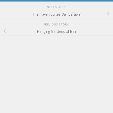
NEXT STORY
The Haven Suites Bali Berawa
PREVIOUS STORY
Hanging Gardens of Bali