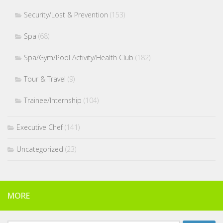
Security/Lost & Prevention
(153)
Spa
(68)
Spa/Gym/Pool Activity/Health Club
(182)
Tour & Travel
(9)
Trainee/Internship
(104)
Executive Chef
(141)
Uncategorized
(23)
MORE