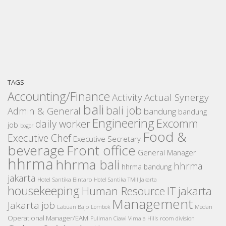
TAGS
Accounting/Finance
Activity
Actual Synergy
bali
bali job
Admin & General
bandung
bandung
Engineering
Excomm
daily worker
job
bogor
Food &
Executive Chef
Executive Secretary
beverage
Front office
General Manager
hhrma
hhrma bali
hhrma
hhrma bandung
jakarta
Hotel Santika Bintaro
Hotel Santika TMII Jakarta
housekeeping
IT
Human Resource
jakarta
Management
Jakarta job
Medan
Labuan Bajo
Lombok
Operational Manager/EAM
room division
Pullman Ciawi Vimala Hills