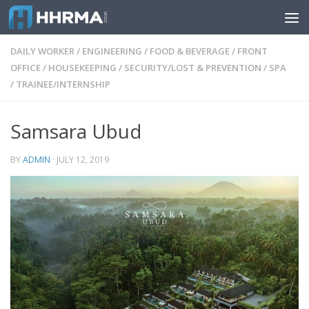
Skip to content
DAILY WORKER
/
ENGINEERING
/
FOOD & BEVERAGE
/
FRONT
OFFICE
/
HOUSEKEEPING
/
SECURITY/LOST & PREVENTION
/
SPA
/
TRAINEE/INTERNSHIP
Samsara Ubud
BY
ADMIN
·
JULY 12, 2019