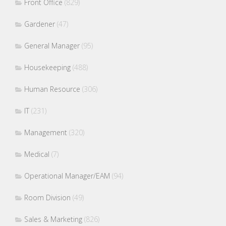
Front Office
(829)
Gardener
(47)
General Manager
(95)
Housekeeping
(488)
Human Resource
(306)
IT
(231)
Management
(320)
Medical
(7)
Operational Manager/EAM
(94)
Room Division
(49)
Sales & Marketing
(826)