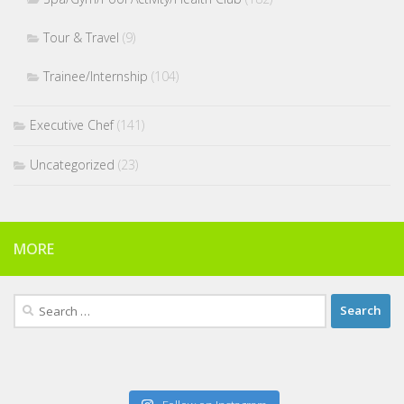
Tour & Travel
(9)
Trainee/Internship
(104)
Executive Chef
(141)
Uncategorized
(23)
MORE
Search
for: