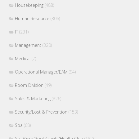
Housekeeping
(488)
Human Resource
(306)
IT
(231)
Management
(320)
Medical
(7)
Operational Manager/EAM
(94)
Room Division
(49)
Sales & Marketing
(826)
Security/Lost & Prevention
(153)
Spa
(68)
Spa/Gym/Pool Activity/Health Club
(182)