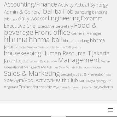
Accounting/Finance
Activity
Actual Synergy
bali
bali job
Admin & General
bandung
bandung
Engineering
Excomm
daily worker
job
bogor
Food &
Executive Chef
Executive Secretary
beverage
Front office
General Manager
hhrma
hhrma bali
hhrma
hhrma bandung
jakarta
Hotel Santika Bintaro
Hotel Santika TMII Jakarta
housekeeping
IT
Human Resource
jakarta
Management
Jakarta job
Medan
Labuan Bajo
Lombok
Operational Manager/EAM
room division
Pullman Ciawi Vimala Hills
Sales & Marketing
Security/Lost & Prevention
spa
Spa/Gym/Pool Activity/Health Club
surabaya
Synergy Pro
Trainee/Internship
yogyakarta
tangerang
Wyndham Tamansari Jivva Bali