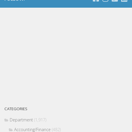
CATEGORIES
Department
(1,917)
Accounting/Finance
(482)