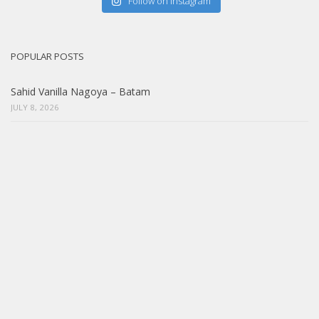
Follow on Instagram
POPULAR POSTS
Sahid Vanilla Nagoya – Batam
JULY 8, 2026