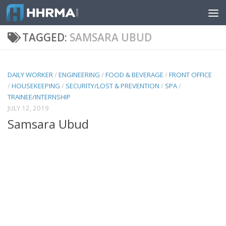
Skip to content
TAGGED:
SAMSARA UBUD
DAILY WORKER
/
ENGINEERING
/
FOOD & BEVERAGE
/
FRONT OFFICE
/
HOUSEKEEPING
/
SECURITY/LOST & PREVENTION
/
SPA
/
TRAINEE/INTERNSHIP
JULY 12, 2019
Samsara Ubud