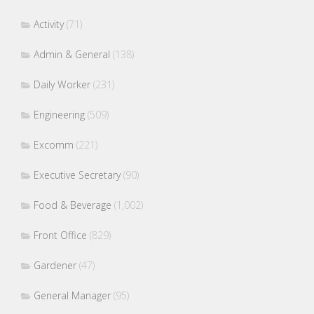
Activity
(71)
Admin & General
(138)
Daily Worker
(231)
Engineering
(509)
Excomm
(221)
Executive Secretary
(90)
Food & Beverage
(1,002)
Front Office
(829)
Gardener
(47)
General Manager
(95)