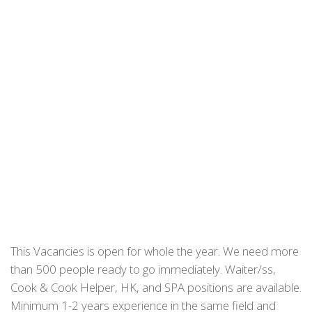
This Vacancies is open for whole the year. We need more
than 500 people ready to go immediately. Waiter/ss,
Cook & Cook Helper, HK, and SPA positions are available.
Minimum 1-2 years experience in the same field and