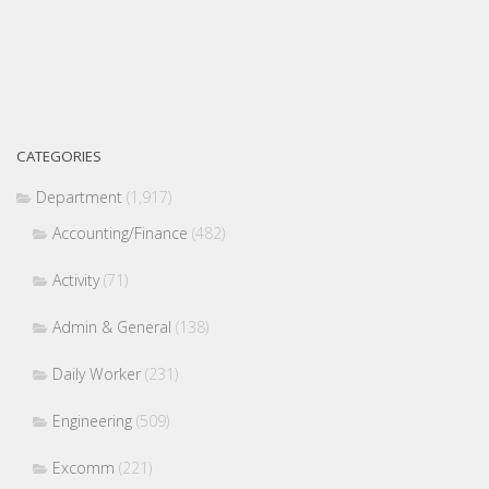
CATEGORIES
Department
(1,917)
Accounting/Finance
(482)
Activity
(71)
Admin & General
(138)
Daily Worker
(231)
Engineering
(509)
Excomm
(221)