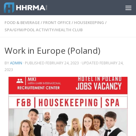
Skip to content
FOOD & BEVERAGE
/
FRONT OFFICE
/
HOUSEKEEPING
/
SPA/GYM/POOL ACTIVITY/HEALTH CLUB
Work in Europe (Poland)
BY
ADMIN
· PUBLISHED
FEBRUARY 24, 2023
· UPDATED
FEBRUARY 24,
2023