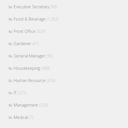
Executive Secretary
(90)
Food & Beverage
(1,002)
Front Office
(829)
Gardener
(47)
General Manager
(95)
Housekeeping
(488)
Human Resource
(306)
IT
(231)
Management
(320)
Medical
(7)