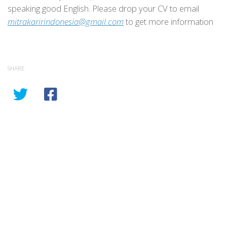
speaking good English. Please drop your CV to email
mitrakaririndonesia@gmail.com
to get more information
SHARE