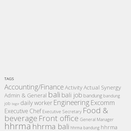
TAGS
Accounting/Finance
Activity
Actual Synergy
bali
bali job
Admin & General
bandung
bandung
Engineering
Excomm
daily worker
job
bogor
Food &
Executive Chef
Executive Secretary
beverage
Front office
General Manager
hhrma
hhrma bali
hhrma
hhrma bandung