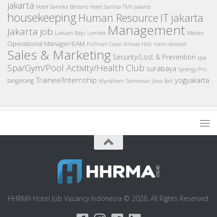
jakarta
Hotel Santika Bintaro
Hotel Santika TMII Jakarta
housekeeping
IT
Human Resource
jakarta
Management
Jakarta job
Medan
Labuan Bajo
Lombok
Operational Manager/EAM
room division
Pullman Ciawi Vimala Hills
Sales & Marketing
Security/Lost & Prevention
spa
Spa/Gym/Pool Activity/Health Club
surabaya
Synergy Pro
Trainee/Internship
yogyakarta
tangerang
Wyndham Tamansari Jivva Bali
HHRMA Hotel Job Vacancy Indonesia © 2026. All Rights Reserved.