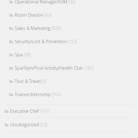
Operational Manager/EAM
(94)
Room Division
(49)
Sales & Marketing
(826)
Security/Lost & Prevention
(153)
Spa
(68)
Spa/Gym/Pool Activity/Health Club
(182)
Tour & Travel
(9)
Trainee/Internship
(104)
Executive Chef
(141)
Uncategorized
(23)