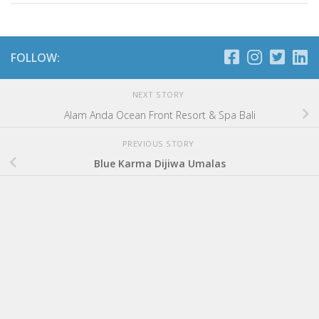
FOLLOW:
NEXT STORY
Alam Anda Ocean Front Resort & Spa Bali
PREVIOUS STORY
Blue Karma Dijiwa Umalas