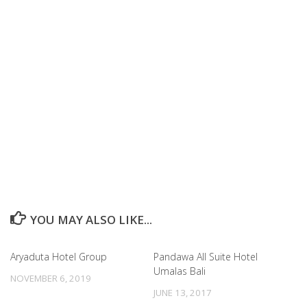
YOU MAY ALSO LIKE...
Aryaduta Hotel Group
Pandawa All Suite Hotel
Umalas Bali
NOVEMBER 6, 2019
JUNE 13, 2017