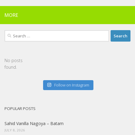
MORE
Search
for:
No posts
found.
Follow on Instagram
POPULAR POSTS
Sahid Vanilla Nagoya – Batam
JULY 8, 2026