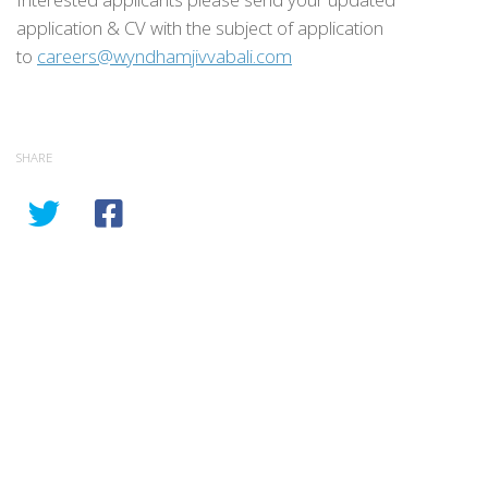
application & CV with the subject of application
to
careers@wyndhamjivvabali.com
SHARE