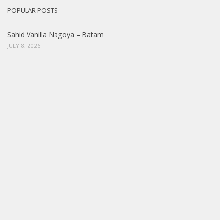
POPULAR POSTS
Sahid Vanilla Nagoya – Batam
JULY 8, 2026