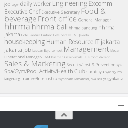
Engineering
Excomm
daily worker
job
bogor
Food &
Executive Chef
Executive Secretary
beverage
Front office
General Manager
hhrma
hhrma bali
hhrma
hhrma bandung
jakarta
Hotel Santika Bintaro
Hotel Santika TMII Jakarta
housekeeping
IT
Human Resource
jakarta
Management
Jakarta job
Medan
Labuan Bajo
Lombok
Operational Manager/EAM
room division
Pullman Ciawi Vimala Hills
Sales & Marketing
Security/Lost & Prevention
spa
Spa/Gym/Pool Activity/Health Club
surabaya
Synergy Pro
Trainee/Internship
yogyakarta
tangerang
Wyndham Tamansari Jivva Bali