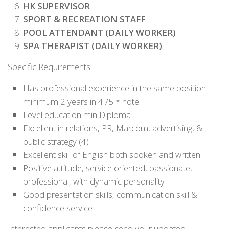
HK SUPERVISOR
SPORT & RECREATION STAFF
POOL ATTENDANT (DAILY WORKER)
SPA THERAPIST (DAILY WORKER)
Specific Requirements:
Has professional experience in the same position
minimum 2 years in 4 /5 * hotel
Level education min Diploma
Excellent in relations, PR, Marcom, advertising, &
public strategy (4)
Excellent skill of English both spoken and written
Positive attitude, service oriented, passionate,
professional, with dynamic personality
Good presentation skills, communication skill &
confidence service
Interested applicants please send your updated