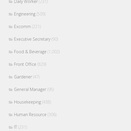
Daily Worker
(231)
Engineering
(509)
Excomm
(221)
Executive Secretary
(90)
Food & Beverage
(1,002)
Front Office
(829)
Gardener
(47)
General Manager
(95)
Housekeeping
(488)
Human Resource
(306)
IT
(231)