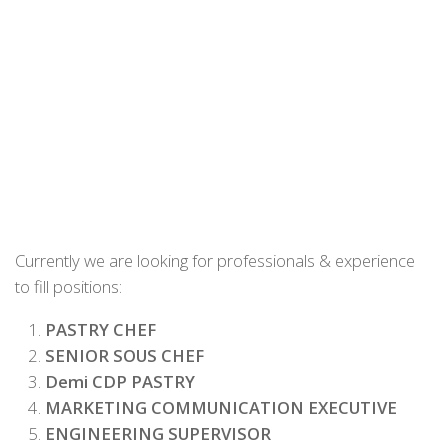
Currently we are looking for professionals & experience
to fill positions:
PASTRY CHEF
SENIOR SOUS CHEF
Demi CDP PASTRY
MARKETING COMMUNICATION EXECUTIVE
ENGINEERING SUPERVISOR