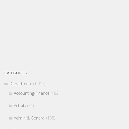
CATEGORIES
Department
(1,917)
Accounting/Finance
(482)
Activity
(71)
Admin & General
(138)