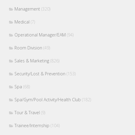
Management
(320)
Medical
(7)
Operational Manager/EAM
(94)
Room Division
(49)
Sales & Marketing
(826)
Security/Lost & Prevention
(153)
Spa
(68)
Spa/Gym/Pool Activity/Health Club
(182)
Tour & Travel
(9)
Trainee/Internship
(104)