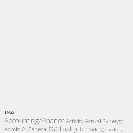
TAGS
Accounting/Finance
Activity
Actual Synergy
bali
bali job
Admin & General
bandung
bandung