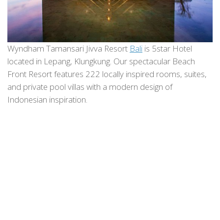
Wyndham Tamansari Jivva Resort
Bali
is 5star Hotel
located in Lepang, Klungkung. Our spectacular Beach
Front Resort features 222 locally inspired rooms, suites,
and private pool villas with a modern design of
Indonesian inspiration.