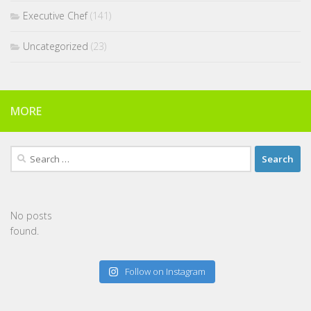
Executive Chef
(141)
Uncategorized
(23)
MORE
Search
for:
No posts
found.
Follow on Instagram