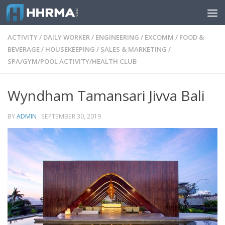
Skip to content
ACTIVITY
/
DAILY WORKER
/
ENGINEERING
/
EXCOMM
/
FOOD &
BEVERAGE
/
HOUSEKEEPING
/
SALES & MARKETING
/
SPA/GYM/POOL ACTIVITY/HEALTH CLUB
Wyndham Tamansari Jivva Bali
BY
ADMIN
·
SEPTEMBER 30, 2019