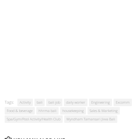
Tags:
Activity
bali
bali job
daily worker
Engineering
Excomm
Food & beverage
hhrma bali
housekeeping
Sales & Marketing
Spa/Gym/Pool Activity/Health Club
Wyndham Tamansari Jivva Bali