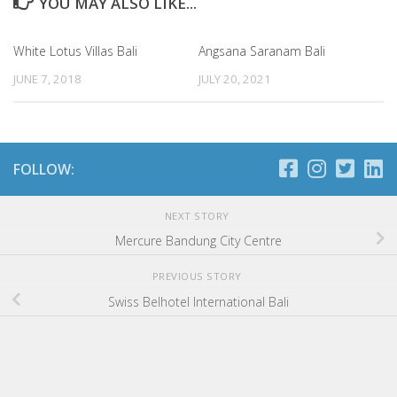
YOU MAY ALSO LIKE...
White Lotus Villas Bali
Angsana Saranam Bali
JUNE 7, 2018
JULY 20, 2021
FOLLOW:
NEXT STORY
Mercure Bandung City Centre
PREVIOUS STORY
Swiss Belhotel International Bali