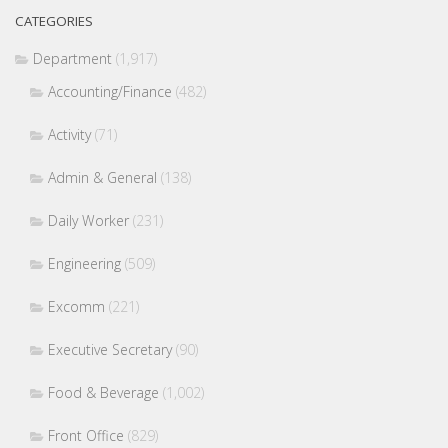
CATEGORIES
Department
(1,917)
Accounting/Finance
(482)
Activity
(71)
Admin & General
(138)
Daily Worker
(231)
Engineering
(509)
Excomm
(221)
Executive Secretary
(90)
Food & Beverage
(1,002)
Front Office
(829)