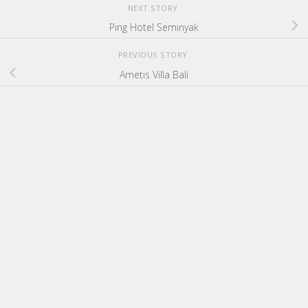
NEXT STORY
Ping Hotel Seminyak
PREVIOUS STORY
Ametis Villa Bali