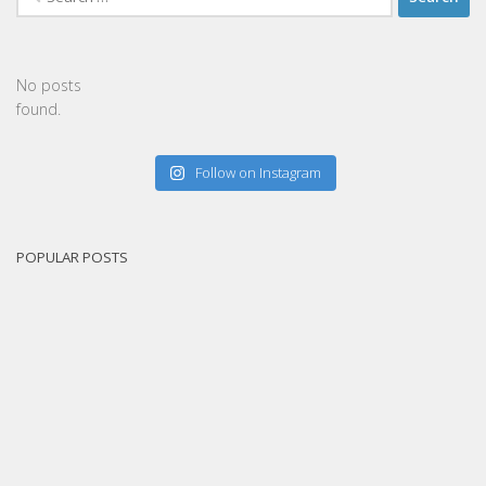
for:
No posts
found.
Follow on Instagram
POPULAR POSTS