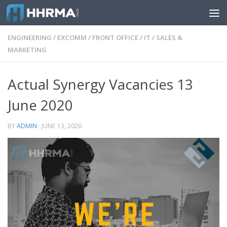
Skip to content
ENGINEERING
/
EXCOMM
/
FRONT OFFICE
/
IT
/
SALES &
MARKETING
Actual Synergy Vacancies 13
June 2020
BY
ADMIN
·
JUNE 13, 2020