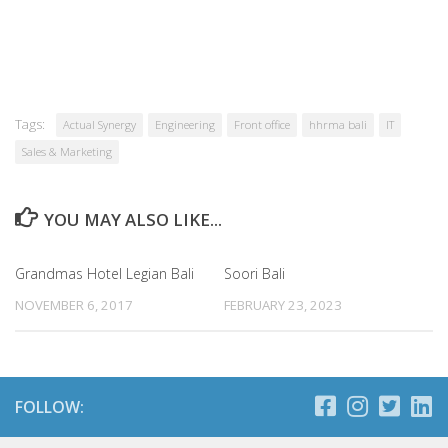
Tags:
Actual Synergy
Engineering
Front office
hhrma bali
IT
Sales & Marketing
YOU MAY ALSO LIKE...
Grandmas Hotel Legian Bali
Soori Bali
NOVEMBER 6, 2017
FEBRUARY 23, 2023
FOLLOW: