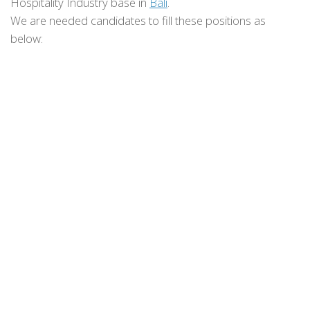
Hospitality Industry base in
Bali
.
We are needed candidates to fill these positions as
below: