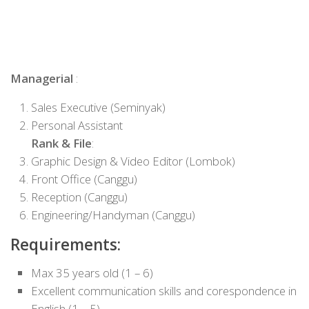
Managerial
:
Sales Executive (Seminyak)
Personal Assistant
Rank & File
:
Graphic Design & Video Editor (Lombok)
Front Office (Canggu)
Reception (Canggu)
Engineering/Handyman (Canggu)
Requirements:
Max 35 years old (1 – 6)
Excellent communication skills and corespondence in
English (1 – 5)