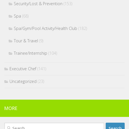
Security/Lost & Prevention
(153)
Spa
(68)
Spa/Gym/Pool Activity/Health Club
(182)
Tour & Travel
(9)
Trainee/Internship
(104)
Executive Chef
(141)
Uncategorized
(23)
MORE
Search