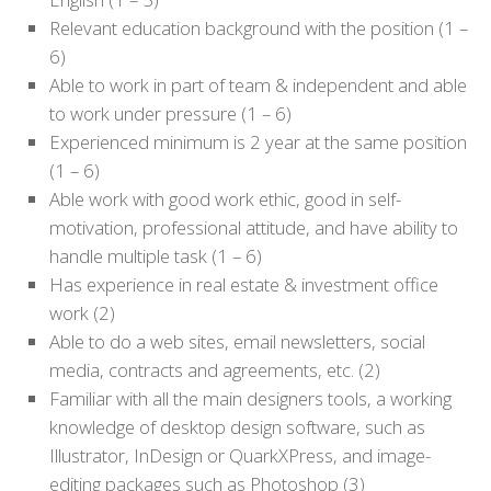
Relevant education background with the position (1 –
6)
Able to work in part of team & independent and able
to work under pressure (1 – 6)
Experienced minimum is 2 year at the same position
(1 – 6)
Able work with good work ethic, good in self-
motivation, professional attitude, and have ability to
handle multiple task (1 – 6)
Has experience in real estate & investment office
work (2)
Able to do a web sites, email newsletters, social
media, contracts and agreements, etc. (2)
Familiar with all the main designers tools, a working
knowledge of desktop design software, such as
Illustrator, InDesign or QuarkXPress, and image-
editing packages such as Photoshop (3)