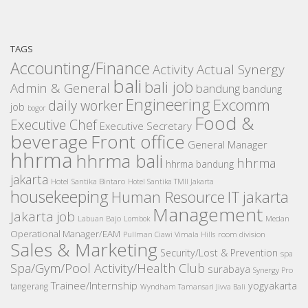
TAGS
Accounting/Finance
Activity
Actual Synergy
bali
bali job
Admin & General
bandung
bandung
Engineering
Excomm
daily worker
job
bogor
Food &
Executive Chef
Executive Secretary
beverage
Front office
General Manager
hhrma
hhrma bali
hhrma
hhrma bandung
jakarta
Hotel Santika Bintaro
Hotel Santika TMII Jakarta
housekeeping
IT
Human Resource
jakarta
Management
Jakarta job
Medan
Labuan Bajo
Lombok
Operational Manager/EAM
room division
Pullman Ciawi Vimala Hills
Sales & Marketing
Security/Lost & Prevention
spa
Spa/Gym/Pool Activity/Health Club
surabaya
Synergy Pro
Trainee/Internship
yogyakarta
tangerang
Wyndham Tamansari Jivva Bali