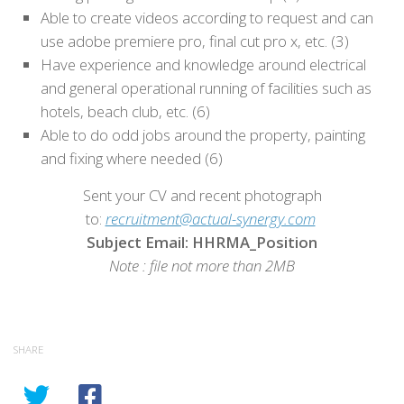
Able to create videos according to request and can
use adobe premiere pro, final cut pro x, etc. (3)
Have experience and knowledge around electrical
and general operational running of facilities such as
hotels, beach club, etc. (6)
Able to do odd jobs around the property, painting
and fixing where needed (6)
Sent your CV and recent photograph
to:
recruitment@actual-synergy.com
Subject Email: HHRMA_Position
Note : file not more than 2MB
SHARE