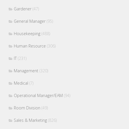
Gardener
(47)
General Manager
(95)
Housekeeping
(488)
Human Resource
(306)
IT
(231)
Management
(320)
Medical
(7)
Operational Manager/EAM
(94)
Room Division
(49)
Sales & Marketing
(826)