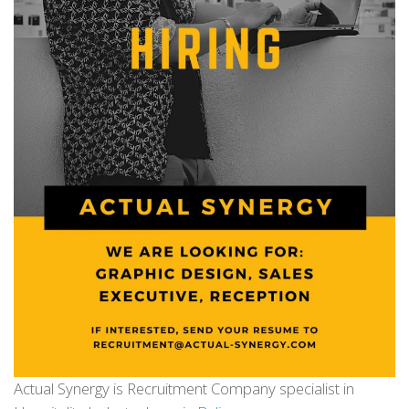
Actual Synergy is Recruitment Company specialist in