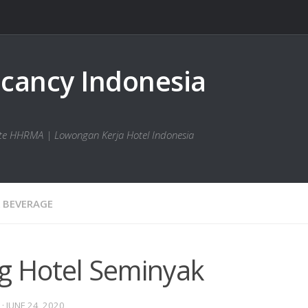
bsite HHRMA | Lowongan Kerja Hotel Indonesia
 BEVERAGE
g Hotel Seminyak
·
JUNE 24, 2020