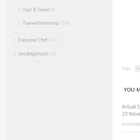
Tour & Travel
(9)
Trainee/Internship
(104)
Executive Chef
(141)
Uncategorized
(23)
Tags:
ba
YOU M
Actual 
23 Nov
NOVEMBE