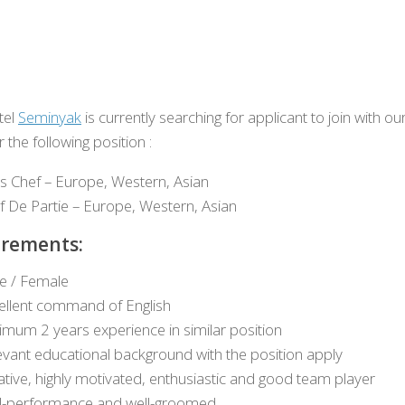
tel
Seminyak
is currently searching for applicant to join with ou
 the following position :
s Chef – Europe, Western, Asian
f De Partie – Europe, Western, Asian
rements:
e / Female
ellent command of English
imum 2 years experience in similar position
evant educational background with the position apply
ative, highly motivated, enthusiastic and good team player
l-performance and well-groomed