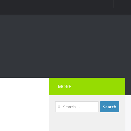
MORE
Search
for: