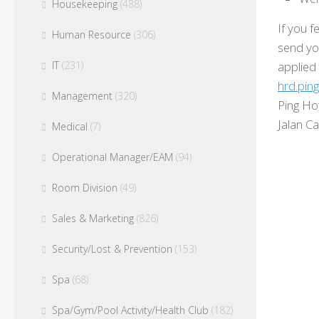
Housekeeping
(488)
If you f
Human Resource
(306)
send yo
applied
IT
(231)
hrd.pin
Management
(320)
Ping Ho
Jalan C
Medical
(7)
Operational Manager/EAM
(94)
Room Division
(49)
Sales & Marketing
(826)
Security/Lost & Prevention
(153)
Spa
(68)
Spa/Gym/Pool Activity/Health Club
(182)