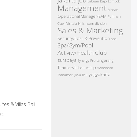
Jakarta job
Labuan Bajo
Lombok
Management
Medan
Operational Manager/EAM
Pullman
room division
Ciawi Vimala Hills
Sales & Marketing
Security/Lost & Prevention
spa
Spa/Gym/Pool
Activity/Health Club
surabaya
tangerang
Synergy Pro
Trainee/Internship
Wyndham
yogyakarta
Tamansari Jivva Bali
tes & Villas Bali
022