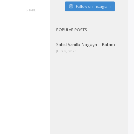
Follow on Instagram
SHARE
POPULAR POSTS
Sahid Vanilla Nagoya – Batam
JULY 8, 2026