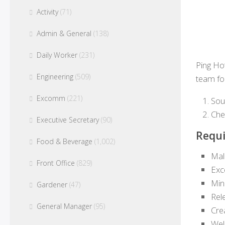
Activity
(71)
Admin & General
(138)
Daily Worker
(231)
Ping Ho
Engineering
(509)
team for
Excomm
(221)
Sou
Che
Executive Secretary
(90)
Requi
Food & Beverage
(1,002)
Mal
Front Office
(829)
Exc
Min
Gardener
(47)
Rel
General Manager
(95)
Cre
Wel