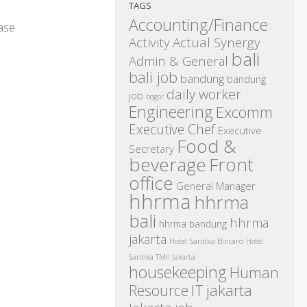
TAGS
Accounting/Finance
ease
Activity
Actual Synergy
bali
Admin & General
bali job
bandung
bandung
daily worker
job
bogor
Engineering
Excomm
Executive Chef
Executive
Food &
Secretary
beverage
Front
office
General Manager
hhrma
hhrma
bali
hhrma
hhrma bandung
jakarta
Hotel Santika Bintaro
Hotel
Santika TMII Jakarta
housekeeping
Human
IT
Resource
jakarta