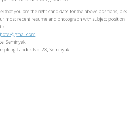
eel that you are the right candidate for the above positions, pl
ur most recent resume and photograph with subject position
 to:
ghotel@gmail.com
tel Seminyak
amplung Tanduk No. 28, Seminyak