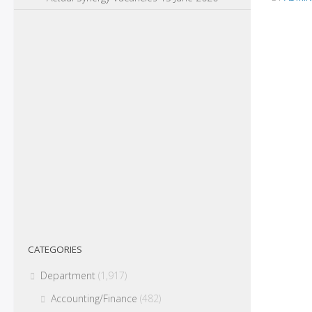
CATEGORIES
Department
(1,917)
Accounting/Finance
(482)