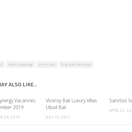
li
Food & beverage
hhrma bali
Ping Hotel Seminyak
AY ALSO LIKE...
Synergy Vacancies
Viceroy Bali Luxury Villas
Sanctoo Sui
ember 2019
Ubud Bali
APRIL 22, 2
R 24, 2019
JULY 10, 2017