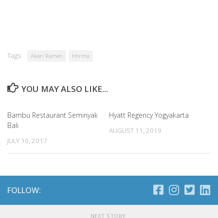
Tags:
Akari Ramen
hhrma
YOU MAY ALSO LIKE...
Bambu Restaurant Seminyak
Hyatt Regency Yogyakarta
Bali
AUGUST 11, 2019
JULY 10, 2017
FOLLOW:
NEXT STORY