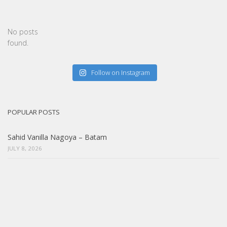
No posts
found.
Follow on Instagram
POPULAR POSTS
Sahid Vanilla Nagoya – Batam
JULY 8, 2026