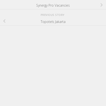
Synergy Pro Vacancies
PREVIOUS STORY
Topotels Jakarta