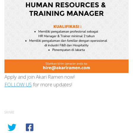
Apply and join Akari Ramen now!
FOLLOW US
for more updates!
SHARE