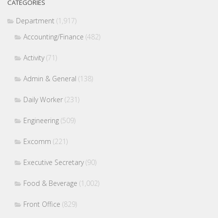
CATEGORIES
Department
(1,917)
Accounting/Finance
(482)
Activity
(71)
Admin & General
(138)
Daily Worker
(231)
Engineering
(509)
Excomm
(221)
Executive Secretary
(90)
Food & Beverage
(1,002)
Front Office
(829)