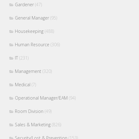
Gardener
(47)
General Manager
(95)
Housekeeping
(488)
Human Resource
(306)
IT
(231)
Management
(320)
Medical
(7)
Operational Manager/EAM
(94)
Room Division
(49)
Sales & Marketing
(826)
Security/Lost & Prevention
(153)