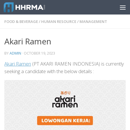
Skip to content
FOOD & BEVERAGE
/
HUMAN RESOURCE
/
MANAGEMENT
Akari Ramen
BY
ADMIN
·
OCTOBER 19, 2023
Akari Ramen
(PT AKARI RAMEN INDONESIA) is currently
seeking a candidate with the below details :