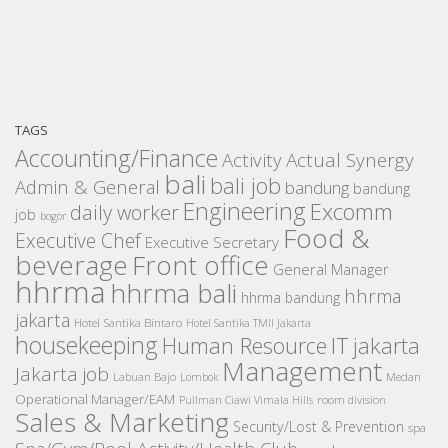
TAGS
Accounting/Finance
Activity
Actual Synergy
bali
bali job
Admin & General
bandung
bandung
Engineering
Excomm
daily worker
job
bogor
Food &
Executive Chef
Executive Secretary
beverage
Front office
General Manager
hhrma
hhrma bali
hhrma
hhrma bandung
jakarta
Hotel Santika Bintaro
Hotel Santika TMII Jakarta
housekeeping
IT
Human Resource
jakarta
Management
Jakarta job
Medan
Labuan Bajo
Lombok
Operational Manager/EAM
room division
Pullman Ciawi Vimala Hills
Sales & Marketing
Security/Lost & Prevention
spa