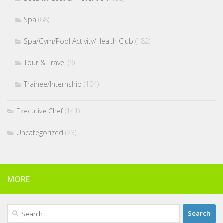
Spa
(68)
Spa/Gym/Pool Activity/Health Club
(182)
Tour & Travel
(9)
Trainee/Internship
(104)
Executive Chef
(141)
Uncategorized
(23)
MORE
Search
for: