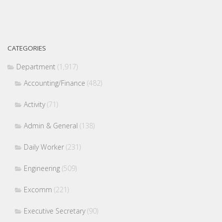
CATEGORIES
Department
(1,917)
Accounting/Finance
(482)
Activity
(71)
Admin & General
(138)
Daily Worker
(231)
Engineering
(509)
Excomm
(221)
Executive Secretary
(90)