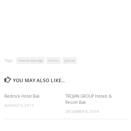
Tags:
Food & beverage
hhrma
jakarta
YOU MAY ALSO LIKE...
Bedrock Hotel Bali
TROJAN GROUP Hotels &
Resort Bali
AUGUST 5, 2017
DECEMBER 8, 2018