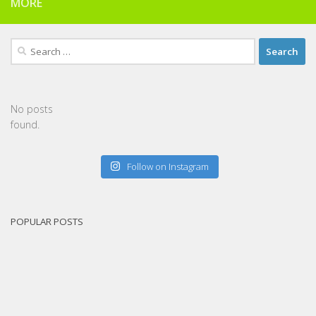
MORE
Search
for:
No posts
found.
Follow on Instagram
POPULAR POSTS