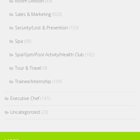
Room Division
(49)
Sales & Marketing
(826)
Security/Lost & Prevention
(153)
Spa
(68)
Spa/Gym/Pool Activity/Health Club
(182)
Tour & Travel
(9)
Trainee/Internship
(104)
Executive Chef
(141)
Uncategorized
(23)