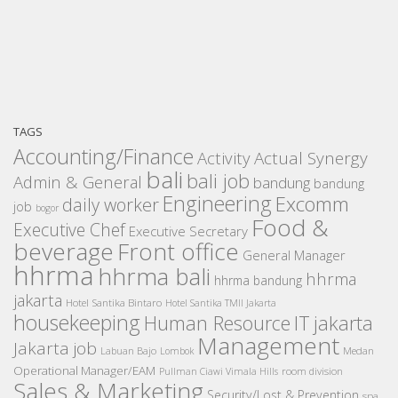
TAGS
Accounting/Finance
Activity
Actual Synergy
bali
bali job
Admin & General
bandung
bandung
Engineering
Excomm
daily worker
job
bogor
Food &
Executive Chef
Executive Secretary
beverage
Front office
General Manager
hhrma
hhrma bali
hhrma
hhrma bandung
jakarta
Hotel Santika Bintaro
Hotel Santika TMII Jakarta
housekeeping
IT
Human Resource
jakarta
Management
Jakarta job
Medan
Labuan Bajo
Lombok
Operational Manager/EAM
room division
Pullman Ciawi Vimala Hills
Sales & Marketing
Security/Lost & Prevention
spa