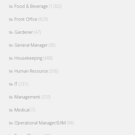
Food & Beverage
(1,002)
Front Office
(829)
Gardener
(47)
General Manager
(95)
Housekeeping
(488)
Human Resource
(306)
IT
(231)
Management
(320)
Medical
(7)
Operational Manager/EAM
(94)