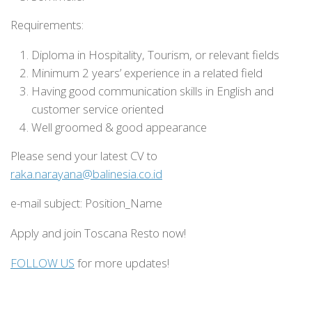
Requirements:
Diploma in Hospitality, Tourism, or relevant fields
Minimum 2 years’ experience in a related field
Having good communication skills in English and
customer service oriented
Well groomed & good appearance
Please send your latest CV to
raka.narayana@balinesia.co.id
e-mail subject: Position_Name
Apply and join Toscana Resto now!
FOLLOW US
for more updates!