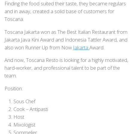
Finding the food suited their taste, they became regulars
and in away, created a solid base of customers for
Toscana.
Toscana Jakarta won as The Best Italian Restaurant from
Jakarta Java Kini Award and Indonesia Tattler Award, and
also won Runner Up from Now
Jakarta
Award.
And now, Toscana Resto is looking for a highly motivated,
hard-worker, and professional talent to be part of the
team.
Position:
Sous Chef
Cook – Antipasti
Host
Mixologist
Sommelier