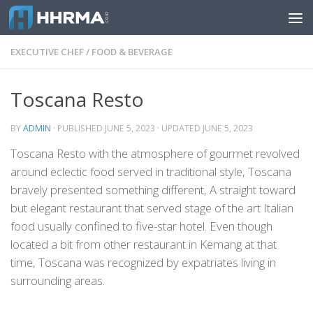
Skip to content
EXECUTIVE CHEF
/
FOOD & BEVERAGE
Toscana Resto
BY
ADMIN
· PUBLISHED
JUNE 5, 2023
· UPDATED
JUNE 5, 2023
Toscana Resto with the atmosphere of gourmet revolved
around eclectic food served in traditional style, Toscana
bravely presented something different, A straight toward
but elegant restaurant that served stage of the art Italian
food usually confined to five-star hotel. Even though
located a bit from other restaurant in Kemang at that
time, Toscana was recognized by expatriates living in
surrounding areas.