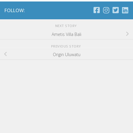
FOLLOW:
NEXT STORY
Ametis Villa Bali
PREVIOUS STORY
Origin Uluwatu